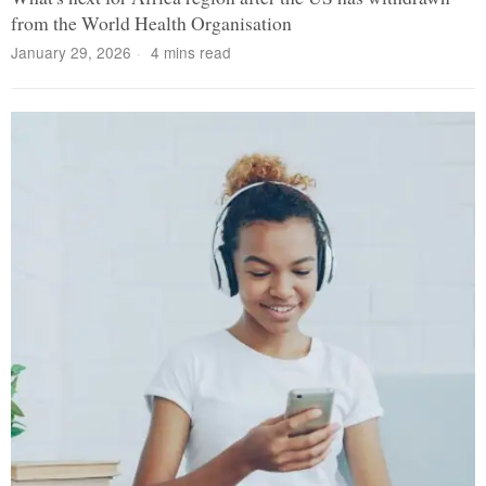
from the World Health Organisation
January 29, 2026
4 mins read