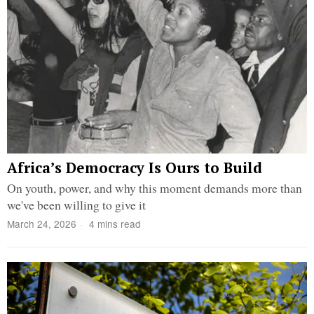
Africa’s Democracy Is Ours to Build
On youth, power, and why this moment demands more than
we've been willing to give it
March 24, 2026
4 mins read