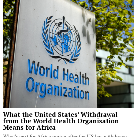
What the United States’ Withdrawal
from the World Health Organisation
Means for Africa
What's next for Africa region after the US has withdrawn