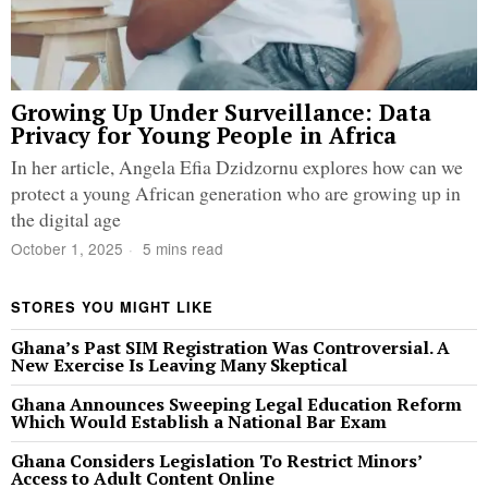
Growing Up Under Surveillance: Data
Privacy for Young People in Africa
In her article, Angela Efia Dzidzornu explores how can we
protect a young African generation who are growing up in
the digital age
October 1, 2025
5 mins read
STORES YOU MIGHT LIKE
Ghana’s Past SIM Registration Was Controversial. A
New Exercise Is Leaving Many Skeptical
Ghana Announces Sweeping Legal Education Reform
Which Would Establish a National Bar Exam
Ghana Considers Legislation To Restrict Minors’
Access to Adult Content Online