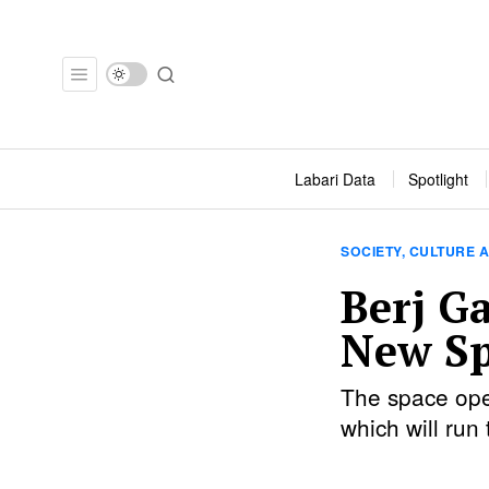
Labari Data
Spotlight
SOCIETY, CULTURE A
Berj G
New Sp
The space ope
which will ru