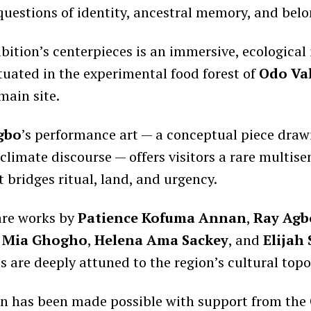
questions of identity, ancestral memory, and belo
bition’s centerpieces is an immersive, ecological 
ituated in the experimental food forest of
Odo Val
main site.
gbo
’s performance art — a conceptual piece draw
climate discourse — offers visitors a rare multise
 bridges ritual, land, and urgency.
are works by
Patience Kofuma Annan
,
Ray Agb
,
Mia Ghogho
,
Helena Ama Sackey
, and
Elijah
s are deeply attuned to the region’s cultural top
on has been made possible with support from the