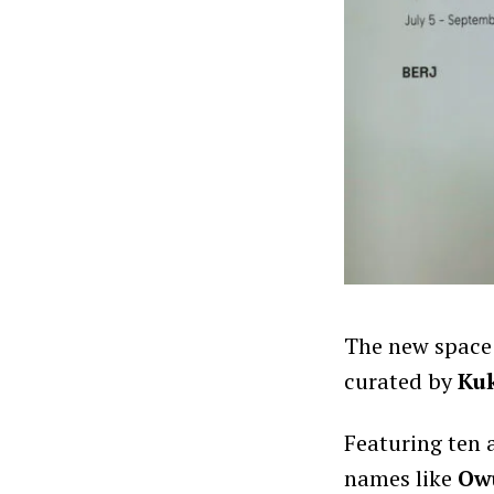
The new space
curated by
Ku
Featuring ten 
names like
Ow