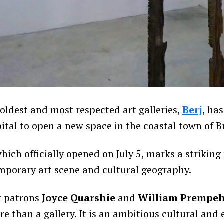
 oldest and most respected art galleries,
Berj
, ha
ital to open a new space in the coastal town of B
hich officially opened on July 5, marks a strikin
porary art scene and cultural geography.
t patrons
Joyce Quarshie
and
William Prempe
re than a gallery. It is an ambitious cultural and 