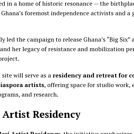
sed in a home of historic resonance — the birthpla
f Ghana’s foremost independence activists and a 
y led the campaign to release Ghana’s “Big Six” a
, and her legacy of resistance and mobilization p
project.
site will serve as a
residency and retreat for
iaspora artists
, offering space for studio work, 
grams, and research.
 Artist Residency
Berj Artist Residency
, the initiative emphasizes