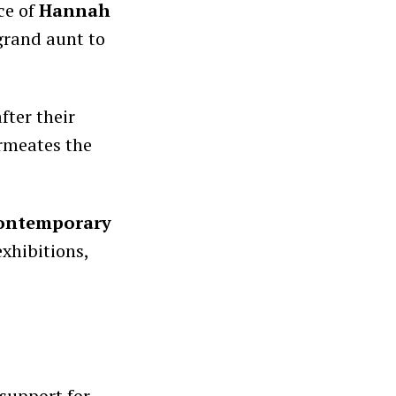
ce of
Hannah
grand aunt to
fter their
ermeates the
 contemporary
exhibitions,
 support for