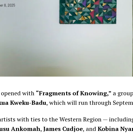
 opened with
“Fragments of Knowing,”
a group
kua Kweku-Badu
, which will run through Septem
artists with ties to the Western Region — includin
usu Ankomah
,
James Cudjoe
, and
Kobina Nya