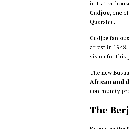
initiative hou
Cudjoe
, one o
Quarshie.
Cudjoe famousl
arrest in 1948
vision for this 
The new Busua 
African and d
community pro
The Berj
Known as the