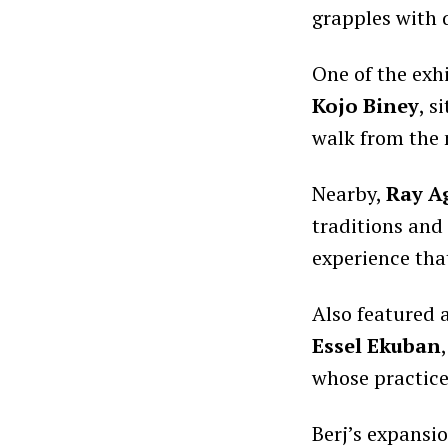
grapples with 
One of the exhi
Kojo Biney
, s
walk from the 
Nearby,
Ray A
traditions and 
experience that
Also featured 
Essel Ekuban
whose practice
Berj’s expansi