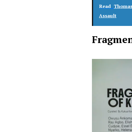
Read
Thomas 
Assault
Fragmen