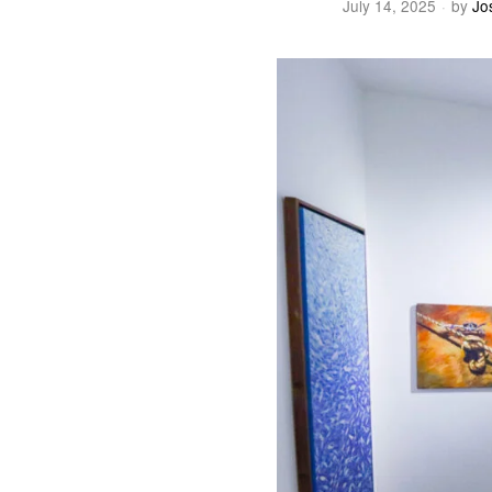
July 14, 2025
by
Jo