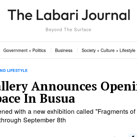
Beyond The Surface
Government + Politics
Business
Society + Culture + Lifestyle
ND LIFESTYLE
allery Announces Openi
ace In Busua
ned with a new exhibition called "Fragments o
n through September 8th