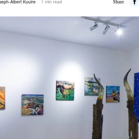
Share
seph-Albert Kuuire
1 min read