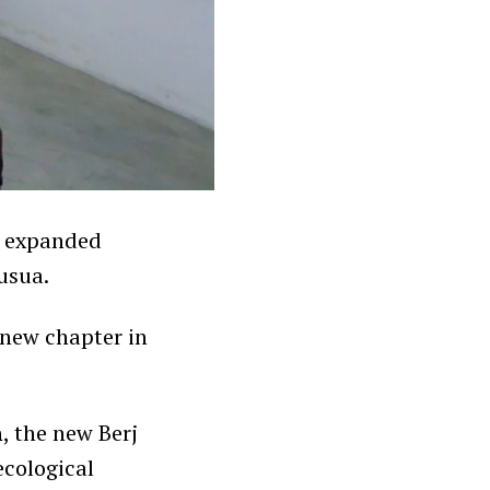
s expanded
usua.
g new chapter in
h
, the new Berj
ecological