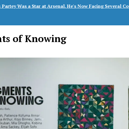
Partey Was a Star at Arsenal. He's Now Facing Several Co
ts of Knowing