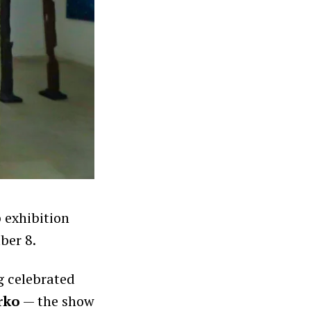
 exhibition
ber 8.
g celebrated
rko
— the show