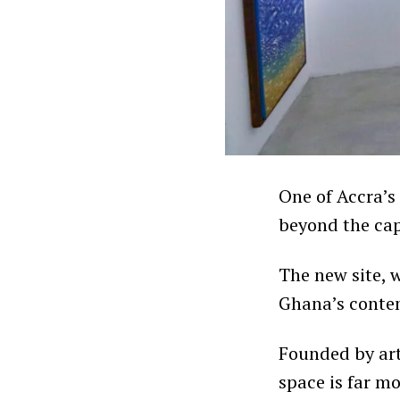
One of Accra’s
beyond the cap
The new site, w
Ghana’s contem
Founded by ar
space is far mo