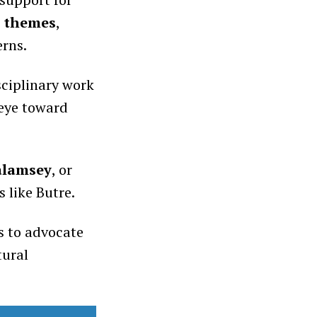
l themes
,
erns.
ciplinary work
 eye toward
alamsey
, or
 like Butre.
s to advocate
tural