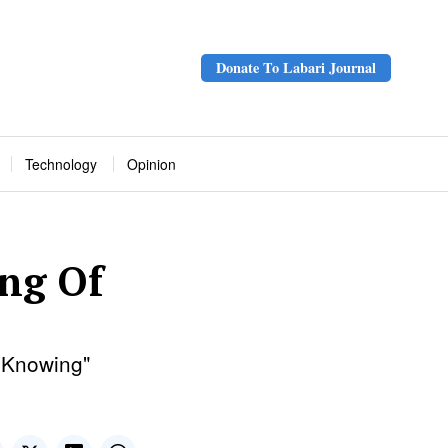
Donate To Labari Journal
Technology
Opinion
ng Of
f Knowing"