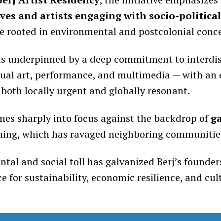
es and artists engaging with socio-politica
se rooted in environmental and postcolonial conc
is underpinned by a deep commitment to interdis
ual art, performance, and multimedia — with an
 both locally urgent and globally resonant.
mes sharply into focus against the backdrop of
g
ining, which has ravaged neighboring communities
tal and social toll has galvanized Berj’s founder
rce for sustainability, economic resilience, and cul