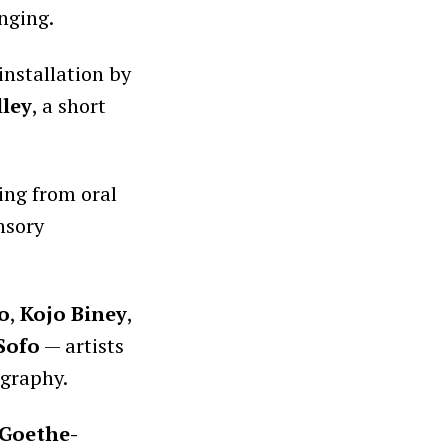
nging.
installation by
ley
, a short
ing from oral
nsory
o
,
Kojo Biney
,
 Sofo
— artists
ography.
Goethe-