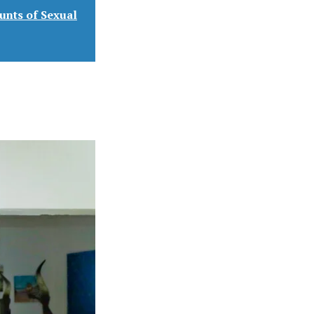
unts of Sexual