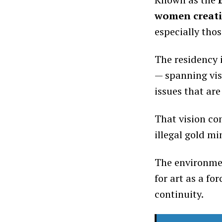
women creativ
especially tho
The residency 
— spanning vis
issues that are
That vision co
illegal gold m
The environmen
for art as a fo
continuity.