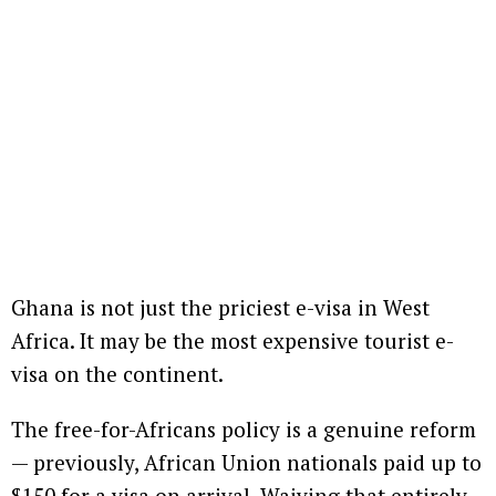
Ghana is not just the priciest e-visa in West
Africa. It may be the most expensive tourist e-
visa on the continent.
The free-for-Africans policy is a genuine reform
— previously, African Union nationals paid up to
$150 for a visa on arrival. Waiving that entirely