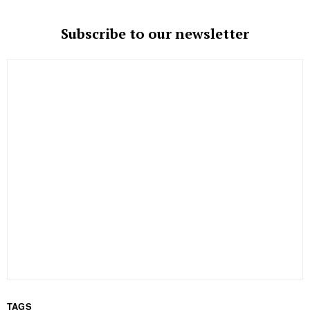
Subscribe to our newsletter
TAGS