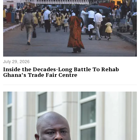
July 29, 2026
Inside the Decades-Long Battle To Rehab
Ghana’s Trade Fair Centre