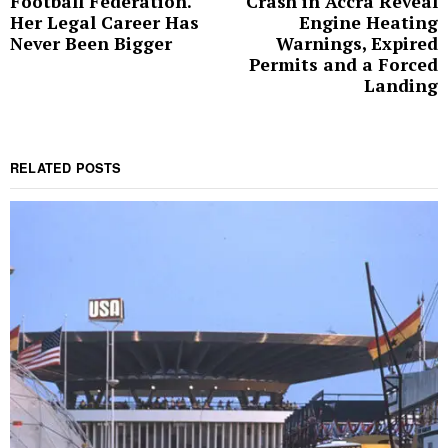
Football Federation.
Crash in Accra Reveal
Her Legal Career Has
Engine Heating
Never Been Bigger
Warnings, Expired
Permits and a Forced
Landing
RELATED POSTS