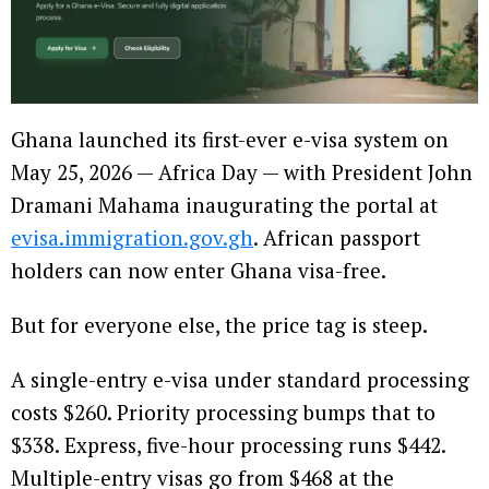
Ghana launched its first-ever e-visa system on
May 25, 2026 — Africa Day — with President John
Dramani Mahama inaugurating the portal at
evisa.immigration.gov.gh
. African passport
holders can now enter Ghana visa-free.
But for everyone else, the price tag is steep.
A single-entry e-visa under standard processing
costs $260. Priority processing bumps that to
$338. Express, five-hour processing runs $442.
Multiple-entry visas go from $468 at the