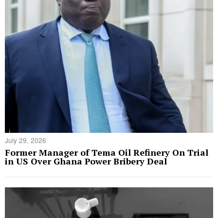
July 29, 2026
Former Manager of Tema Oil Refinery On Trial
in US Over Ghana Power Bribery Deal