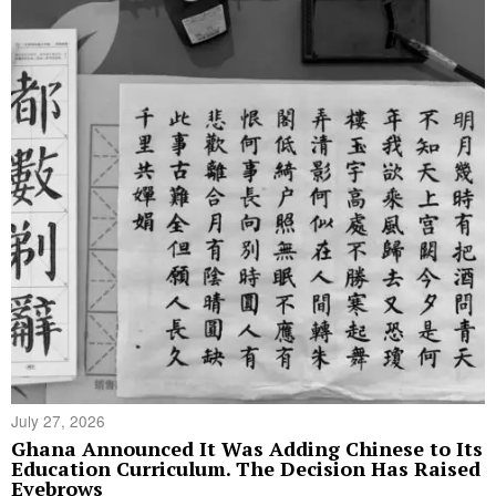
July 27, 2026
Ghana Announced It Was Adding Chinese to Its
Education Curriculum. The Decision Has Raised
Eyebrows