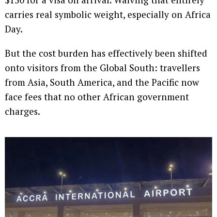
carries real symbolic weight, especially on Africa
Day.
But the cost burden has effectively been shifted
onto visitors from the Global South: travellers
from Asia, South America, and the Pacific now
face fees that no other African government
charges.