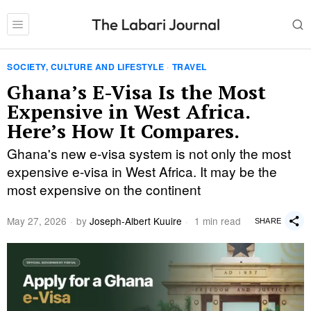
SOCIETY, CULTURE AND LIFESTYLE
·
TRAVEL
Ghana’s E-Visa Is the Most
Expensive in West Africa.
Here’s How It Compares.
Ghana's new e-visa system is not only the most
expensive e-visa in West Africa. It may be the
most expensive on the continent
May 27, 2026
by
Joseph-Albert Kuuire
1 min read
SHARE