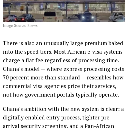
Image Source: 3news
There is also an unusually large premium baked
into the speed tiers. Most African e-visa systems
charge a flat fee regardless of processing time.
Ghana’s model — where express processing costs
70 percent more than standard — resembles how
commercial visa agencies price their services,
not how government portals typically operate.
Ghana’s ambition with the new system is clear: a
digitally enabled entry process, tighter pre-
arrival security screening, and a Pan-African