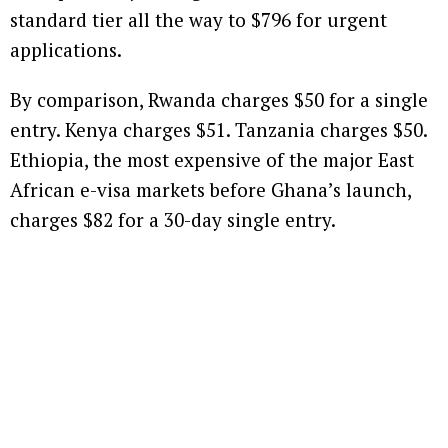
standard tier all the way to $796 for urgent
applications.
By comparison, Rwanda charges $50 for a single
entry. Kenya charges $51. Tanzania charges $50.
Ethiopia, the most expensive of the major East
African e-visa markets before Ghana’s launch,
charges $82 for a 30-day single entry.