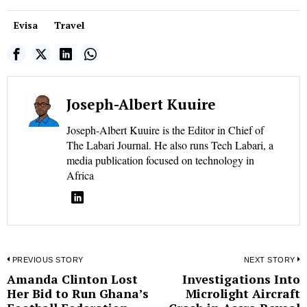
Evisa
Travel
Joseph-Albert Kuuire
Joseph-Albert Kuuire is the Editor in Chief of
The Labari Journal. He also runs Tech Labari, a
media publication focused on technology in
Africa
Post
PREVIOUS STORY
NEXT STORY
Amanda Clinton Lost
Investigations Into
Previous
N
navigation
Her Bid to Run Ghana’s
Microlight Aircraft
post:
p