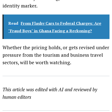
identity marker.
Read
From Flashy Cars to Federal Charges: Are
"Fraud Boys" in Ghana Facing a Reckoning?
Whether the pricing holds, or gets revised under
pressure from the tourism and business travel
sectors, will be worth watching.
This article was edited with AI and reviewed by
human editors