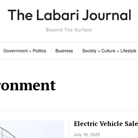
Beyond The Surface
Government + Politics
Business
Society + Culture + Lifestyle
ronment
Electric Vehicle Sal
July 18, 2025