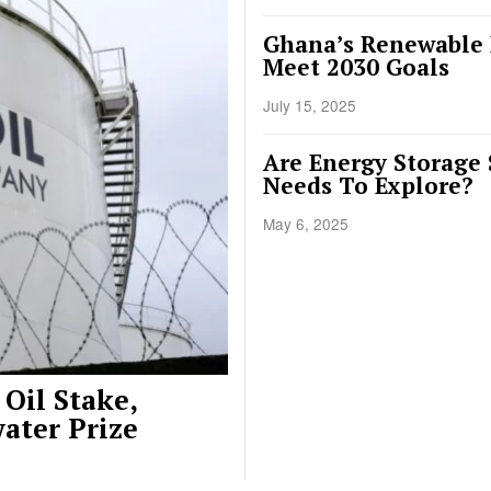
Ghana’s Renewable E
Meet 2030 Goals
July 15, 2025
Are Energy Storage 
Needs To Explore?
May 6, 2025
Oil Stake,
ater Prize