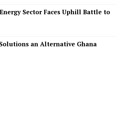
nergy Sector Faces Uphill Battle to
Solutions an Alternative Ghana