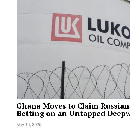
Ghana Moves to Claim Russian 
Betting on an Untapped Deepw
May 13, 2026