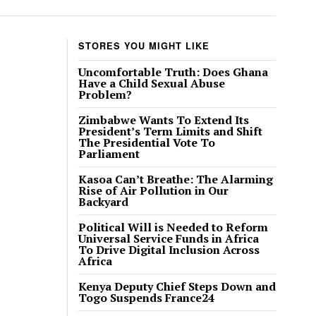
STORES YOU MIGHT LIKE
Uncomfortable Truth: Does Ghana
Have a Child Sexual Abuse
Problem?
Zimbabwe Wants To Extend Its
President’s Term Limits and Shift
The Presidential Vote To
Parliament
Kasoa Can’t Breathe: The Alarming
Rise of Air Pollution in Our
Backyard
Political Will is Needed to Reform
Universal Service Funds in Africa
To Drive Digital Inclusion Across
Africa
Kenya Deputy Chief Steps Down and
Togo Suspends France24