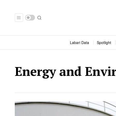
Labari Data
Spotlight
Energy and Envi