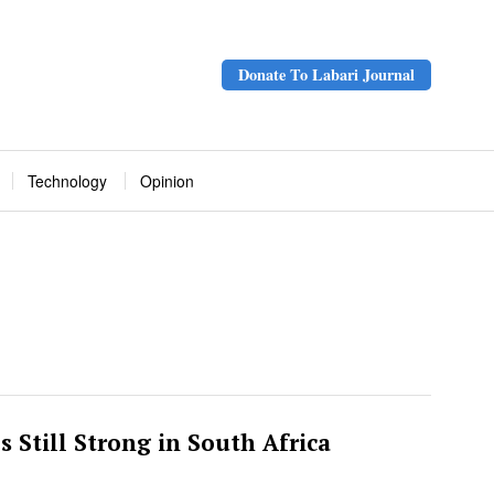
Donate To Labari Journal
Technology
Opinion
es Still Strong in South Africa