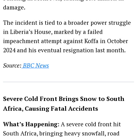
damage.
The incident is tied to a broader power struggle
in Liberia’s House, marked by a failed
impeachment attempt against Koffa in October
2024 and his eventual resignation last month.
Source:
BBC News
Severe Cold Front Brings Snow to South
Africa, Causing Fatal Accidents
What’s Happening
: A severe cold front hit
South Africa, bringing heavy snowfall, road