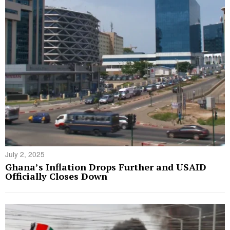
July 2, 2025
Ghana’s Inflation Drops Further and USAID
Officially Closes Down