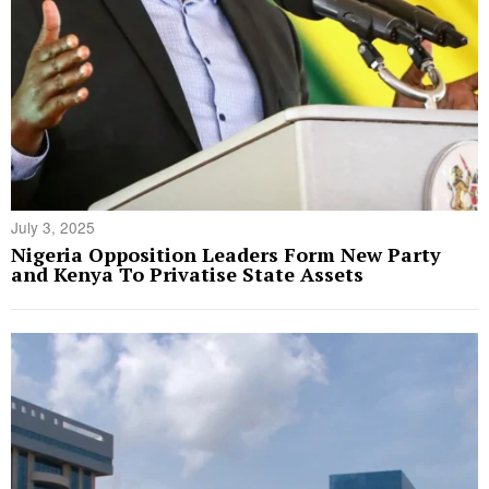
July 3, 2025
Nigeria Opposition Leaders Form New Party
and Kenya To Privatise State Assets