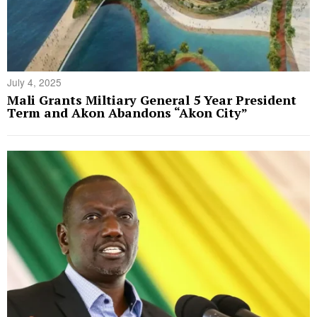
July 4, 2025
Mali Grants Miltiary General 5 Year President
Term and Akon Abandons “Akon City”