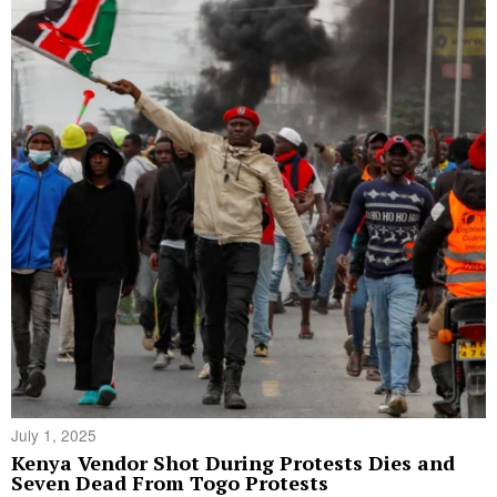
July 1, 2025
Kenya Vendor Shot During Protests Dies and
Seven Dead From Togo Protests