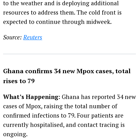
to the weather and is deploying additional
resources to address them. The cold front is
expected to continue through midweek.
Source:
Reuters
Ghana confirms 34 new Mpox cases, total
rises to 79
What’s Happening
: Ghana has reported 34 new
cases of Mpox, raising the total number of
confirmed infections to 79. Four patients are
currently hospitalised, and contact tracing is
ongoing.