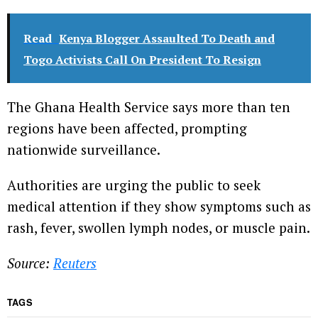
Read
Kenya Blogger Assaulted To Death and
Togo Activists Call On President To Resign
The Ghana Health Service says more than ten
regions have been affected, prompting
nationwide surveillance.
Authorities are urging the public to seek
medical attention if they show symptoms such as
rash, fever, swollen lymph nodes, or muscle pain.
Source:
Reuters
TAGS