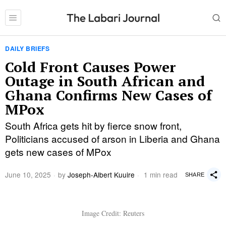
DAILY BRIEFS
Cold Front Causes Power
Outage in South African and
Ghana Confirms New Cases of
MPox
South Africa gets hit by fierce snow front,
Politicians accused of arson in Liberia and Ghana
gets new cases of MPox
June 10, 2025
by
Joseph-Albert Kuuire
1 min read
SHARE
Image Credit: Reuters