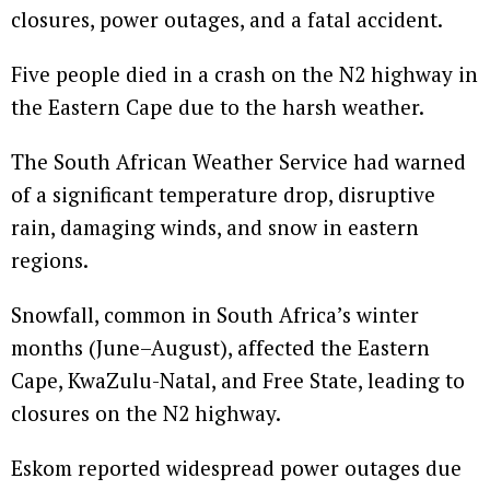
closures, power outages, and a fatal accident.
Five people died in a crash on the N2 highway in
the Eastern Cape due to the harsh weather.
The South African Weather Service had warned
of a significant temperature drop, disruptive
rain, damaging winds, and snow in eastern
regions.
Snowfall, common in South Africa’s winter
months (June–August), affected the Eastern
Cape, KwaZulu-Natal, and Free State, leading to
closures on the N2 highway.
Eskom reported widespread power outages due