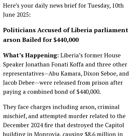
Here’s your daily news brief for Tuesday, 10th
June 2025:
Politicians Accused of Liberia parliament
arson Bailed for $440,000
What’s Happening
: Liberia’s former House
Speaker Jonathan Fonati Koffa and three other
representatives—Abu Kamara, Dixon Seboe, and
Jacob Debee—were released from prison after
paying a combined bond of $440,000.
They face charges including arson, criminal
mischief, and attempted murder related to the
December 2024 fire that destroyed the Capitol
building in Monrovia, causing $8.6 million in