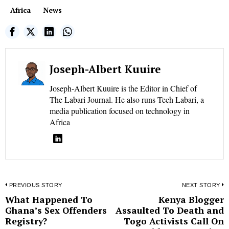
Africa
News
Joseph-Albert Kuuire
Joseph-Albert Kuuire is the Editor in Chief of
The Labari Journal. He also runs Tech Labari, a
media publication focused on technology in
Africa
Post
PREVIOUS STORY
NEXT STORY
What Happened To
Kenya Blogger
Previous
N
navigation
Ghana’s Sex Offenders
Assaulted To Death and
post:
p
Registry?
Togo Activists Call On