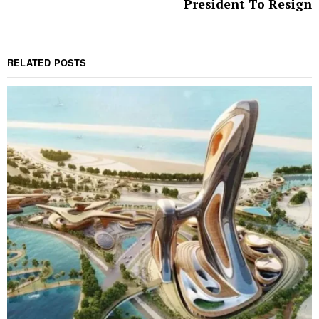
President To Resign
RELATED POSTS