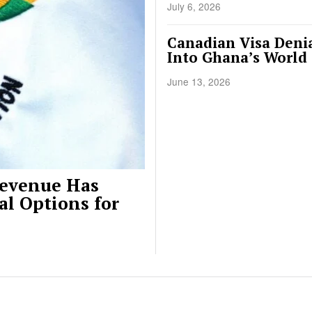
July 6, 2026
Canadian Visa Denia
Into Ghana’s World
June 13, 2026
Revenue Has
al Options for