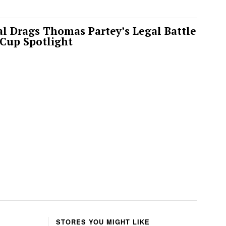
l Drags Thomas Partey’s Legal Battle
 Cup Spotlight
STORES YOU MIGHT LIKE