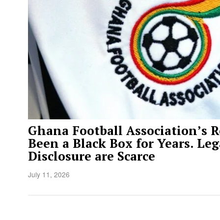
Ghana Football Association’s 
Been a Black Box for Years. Leg
Disclosure are Scarce
July 11, 2026