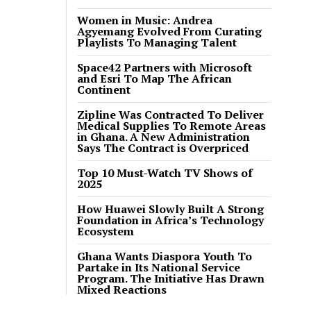
Women in Music: Andrea
Agyemang Evolved From Curating
Playlists To Managing Talent
Space42 Partners with Microsoft
and Esri To Map The African
Continent
Zipline Was Contracted To Deliver
Medical Supplies To Remote Areas
in Ghana. A New Administration
Says The Contract is Overpriced
Top 10 Must-Watch TV Shows of
2025
How Huawei Slowly Built A Strong
Foundation in Africa’s Technology
Ecosystem
Ghana Wants Diaspora Youth To
Partake in Its National Service
Program. The Initiative Has Drawn
Mixed Reactions