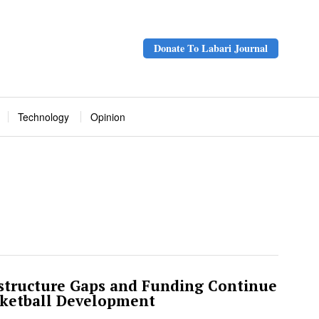
Donate To Labari Journal
Technology
Opinion
structure Gaps and Funding Continue
sketball Development