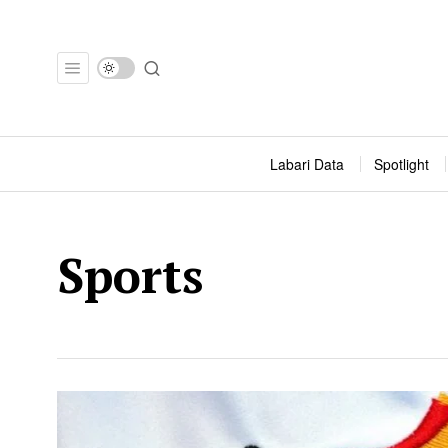
Labari Data
Spotlight
Sports