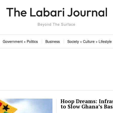
Beyond The Surface
Government + Politics
Business
Society + Culture + Lifestyle
Hoop Dreams: Infra
to Slow Ghana’s Ba