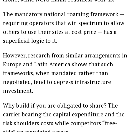
The mandatory national roaming framework —
requiring operators that win spectrum to allow
others to use their sites at cost price — has a
superficial logic to it.
However, research from similar arrangements in
Europe and Latin America shows that such
frameworks, when mandated rather than
negotiated, tend to depress infrastructure
investment.
Why build if you are obligated to share? The
carrier bearing the capital expenditure and the
risk shoulders costs while competitors “free-
ride” on mandated access.