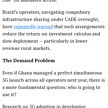
Brazil’s operators, navigating compulsory
infrastructure sharing under CADE oversight,
have
repeatedly warned
that such arrangements
reduce the return-on-investment calculus and
slow deployment — particularly in lower-
revenue rural markets.
The Demand Problem
Even if Ghana managed a perfect simultaneous
5G launch across all operators next year, there is
a more fundamental question: who is going to
use it?
Research on 5G adoption in developing