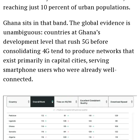
reaching just 10 percent of urban populations.
Ghana sits in that band. The global evidence is
unambiguous: countries at Ghana’s
development level that rush 5G before
consolidating 4G tend to produce networks that
exist primarily in capital cities, serving
smartphone users who were already well-
connected.