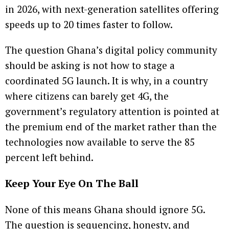
in 2026, with next-generation satellites offering
speeds up to 20 times faster to follow.
The question Ghana’s digital policy community
should be asking is not how to stage a
coordinated 5G launch. It is why, in a country
where citizens can barely get 4G, the
government’s regulatory attention is pointed at
the premium end of the market rather than the
technologies now available to serve the 85
percent left behind.
Keep Your Eye On The Ball
None of this means Ghana should ignore 5G.
The question is sequencing, honesty, and