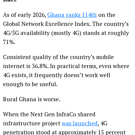
As of early 2026,
Ghana ranks 114th
on the
Global Network Excellence Index. The country’s
4G/5G availability (mostly 4G) stands at roughly
71%.
Consistent quality of the country’s mobile
internet is 36.8%. In practical terms, even where
4G exists, it frequently doesn’t work well
enough to be useful.
Rural Ghana is worse.
When the Next Gen InfraCo shared
infrastructure project
was launched
, 4G
penetration stood at approximately 15 percent