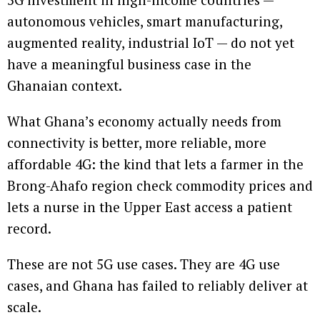
autonomous vehicles, smart manufacturing,
augmented reality, industrial IoT — do not yet
have a meaningful business case in the
Ghanaian context.
What Ghana’s economy actually needs from
connectivity is better, more reliable, more
affordable 4G: the kind that lets a farmer in the
Brong-Ahafo region check commodity prices and
lets a nurse in the Upper East access a patient
record.
These are not 5G use cases. They are 4G use
cases, and Ghana has failed to reliably deliver at
scale.