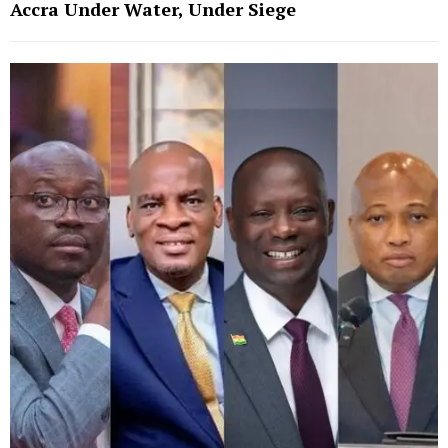
Accra Under Water, Under Siege