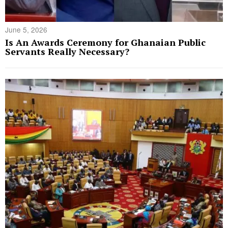
June 5, 2026
Is An Awards Ceremony for Ghanaian Public
Servants Really Necessary?