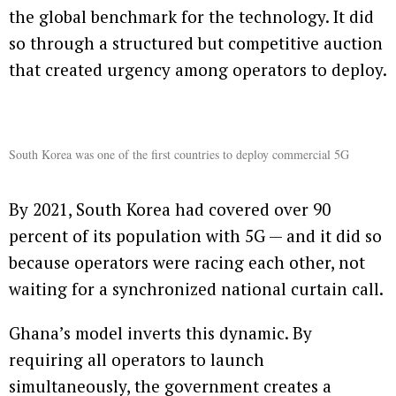
the global benchmark for the technology. It did
so through a structured but competitive auction
that created urgency among operators to deploy.
South Korea was one of the first countries to deploy commercial 5G
By 2021, South Korea had covered over 90
percent of its population with 5G — and it did so
because operators were racing each other, not
waiting for a synchronized national curtain call.
Ghana’s model inverts this dynamic. By
requiring all operators to launch
simultaneously, the government creates a