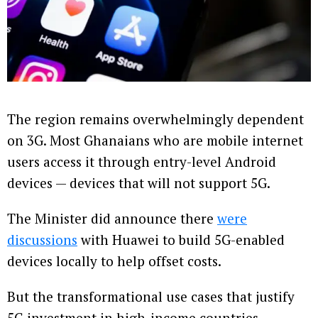
The region remains overwhelmingly dependent
on 3G. Most Ghanaians who are mobile internet
users access it through entry-level Android
devices — devices that will not support 5G.
The Minister did announce there
were
discussions
with Huawei to build 5G-enabled
devices locally to help offset costs.
But the transformational use cases that justify
5G investment in high-income countries —