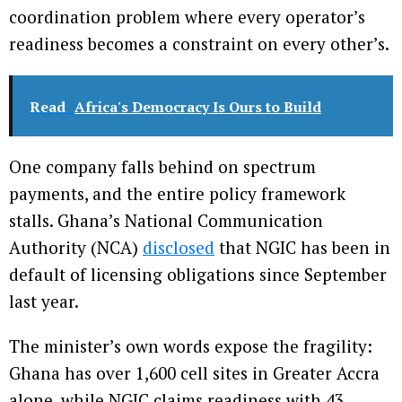
coordination problem where every operator’s
readiness becomes a constraint on every other’s.
Read
Africa's Democracy Is Ours to Build
One company falls behind on spectrum
payments, and the entire policy framework
stalls. Ghana’s National Communication
Authority (NCA)
disclosed
that NGIC has been in
default of licensing obligations since September
last year.
The minister’s own words expose the fragility:
Ghana has over 1,600 cell sites in Greater Accra
alone, while NGIC claims readiness with 43.