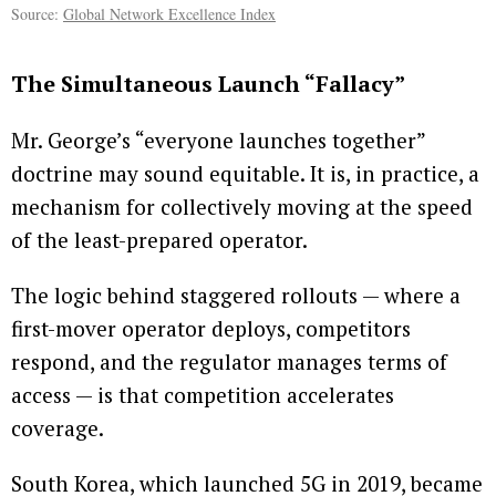
Source:
Global Network Excellence Index
The Simultaneous Launch “Fallacy”
Mr. George’s “everyone launches together”
doctrine may sound equitable. It is, in practice, a
mechanism for collectively moving at the speed
of the least-prepared operator.
The logic behind staggered rollouts — where a
first-mover operator deploys, competitors
respond, and the regulator manages terms of
access — is that competition accelerates
coverage.
South Korea, which launched 5G in 2019, became