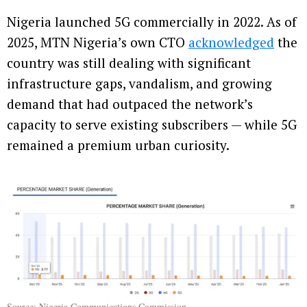
Nigeria launched 5G commercially in 2022. As of
2025, MTN Nigeria’s own CTO
acknowledged
the
country was still dealing with significant
infrastructure gaps, vandalism, and growing
demand that had outpaced the network’s
capacity to serve existing subscribers — while 5G
remained a premium urban curiosity.
Source:
Nigeria Communications Commission