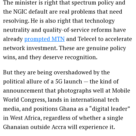
The minister is right that spectrum policy and
the NGIC default are real problems that need
resolving. He is also right that technology
neutrality and quality-of-service reforms have
already
prompted MTN
and Telecel to accelerate
network investment. These are genuine policy
wins, and they deserve recognition.
But they are being overshadowed by the
political allure of a 5G launch — the kind of
announcement that photographs well at Mobile
World Congress, lands in international tech
media, and positions Ghana as a “digital leader”
in West Africa, regardless of whether a single
Ghanaian outside Accra will experience it.