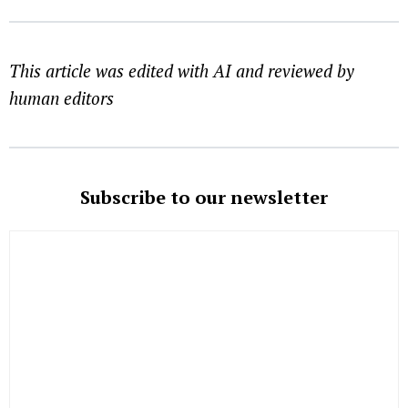
This article was edited with AI and reviewed by
human editors
Subscribe to our newsletter