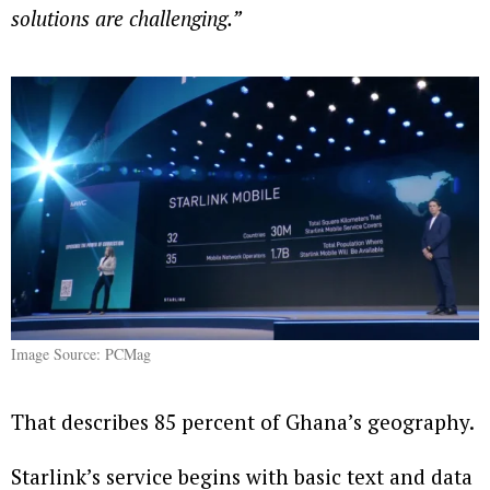
solutions are challenging.”
Image Source: PCMag
That describes 85 percent of Ghana’s geography.
Starlink’s service begins with basic text and data