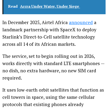
Read
Accra Under Water, Under Siege
In December 2025, Airtel Africa
announced
a
landmark partnership with SpaceX to deploy
Starlink’s Direct-to-Cell satellite technology
across all 14 of its African markets.
The service, set to begin rolling out in 2026,
works directly with standard LTE smartphones —
no dish, no extra hardware, no new SIM card
required.
It uses low-earth orbit satellites that function as
cell towers in space, using the same cellular
protocols that existing phones already