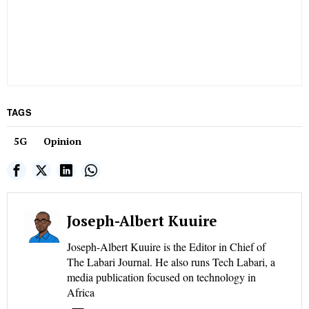
TAGS
5G
Opinion
Joseph-Albert Kuuire
Joseph-Albert Kuuire is the Editor in Chief of
The Labari Journal. He also runs Tech Labari, a
media publication focused on technology in
Africa