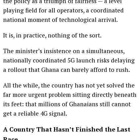
the policy as a triumph of fairness — a level
playing field for all operators, a coordinated
national moment of technological arrival.
It is, in practice, nothing of the sort.
The minister’s insistence on a simultaneous,
nationally coordinated 5G launch risks delaying
a rollout that Ghana can barely afford to rush.
All the while, the country has not yet solved the
far more urgent problem sitting directly beneath
its feet: that millions of Ghanaians still cannot
get a reliable 4G signal.
A Country That Hasn’t Finished the Last
Race