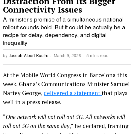
Distraction From Its Bigger
Connectivity Issues
A minister's promise of a simultaneous national
rollout sounds bold. But it could be actually be a
recipe for delay, dependency, and digital
inequality
by
Joseph-Albert Kuuire
March 9, 2026
5 mins read
At the Mobile World Congress in Barcelona this
week, Ghana’s Communications Minister Samuel
Nartey George,
delivered a statement
that plays
well in a press release.
“
One network will not roll out 5G. All networks will
roll out 5G on the same day
,” he declared, framing