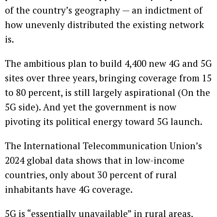
of the country’s geography — an indictment of
how unevenly distributed the existing network
is.
The ambitious plan to build 4,400 new 4G and 5G
sites over three years, bringing coverage from 15
to 80 percent, is still largely aspirational (On the
5G side). And yet the government is now
pivoting its political energy toward 5G launch.
The International Telecommunication Union’s
2024 global data shows that in low-income
countries, only about 30 percent of rural
inhabitants have 4G coverage.
5G is “essentially unavailable” in rural areas,