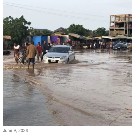
June 9, 2026