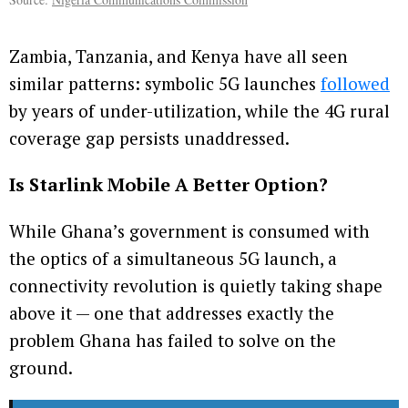
Zambia, Tanzania, and Kenya have all seen
similar patterns: symbolic 5G launches
followed
by years of under-utilization, while the 4G rural
coverage gap persists unaddressed.
Is Starlink Mobile A Better Option?
While Ghana’s government is consumed with
the optics of a simultaneous 5G launch, a
connectivity revolution is quietly taking shape
above it — one that addresses exactly the
problem Ghana has failed to solve on the
ground.