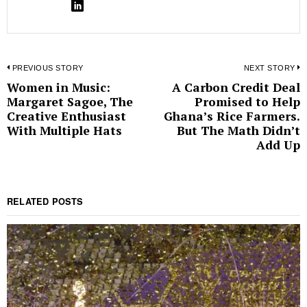
Post
PREVIOUS STORY
NEXT STORY
Women in Music:
A Carbon Credit Deal
Previous
N
navigation
Margaret Sagoe, The
Promised to Help
post:
p
Creative Enthusiast
Ghana’s Rice Farmers.
With Multiple Hats
But The Math Didn’t
Add Up
RELATED POSTS