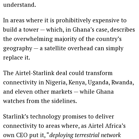
understand.
In areas where it is prohibitively expensive to
build a tower — which, in Ghana’s case, describes
the overwhelming majority of the country’s
geography — a satellite overhead can simply
replace it.
The Airtel-Starlink deal could transform
connectivity in Nigeria, Kenya, Uganda, Rwanda,
and eleven other markets — while Ghana
watches from the sidelines.
Starlink’s technology promises to deliver
connectivity to areas where, as Airtel Africa’s
own CEO put it, “
deploying terrestrial network