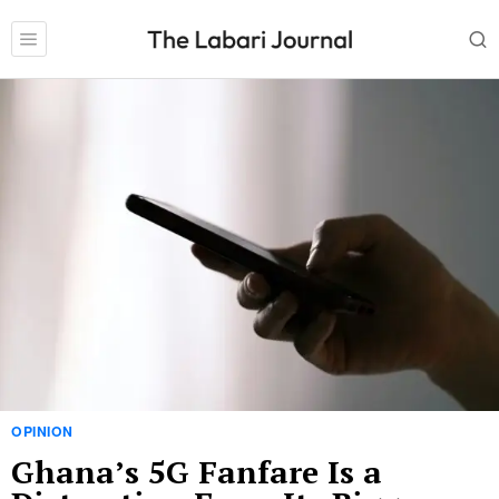
OPINION
Ghana’s 5G Fanfare Is a