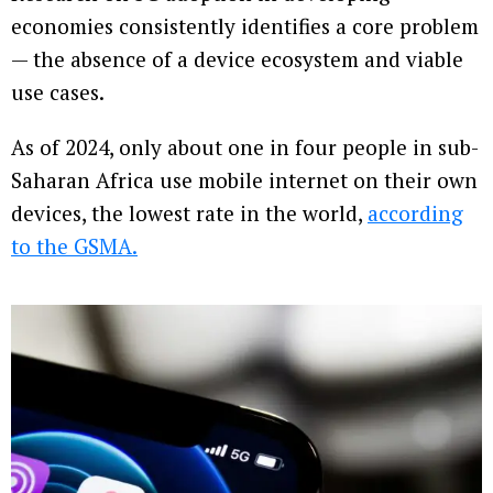
economies consistently identifies a core problem
— the absence of a device ecosystem and viable
use cases.
As of 2024, only about one in four people in sub-
Saharan Africa use mobile internet on their own
devices, the lowest rate in the world,
according
to the GSMA.