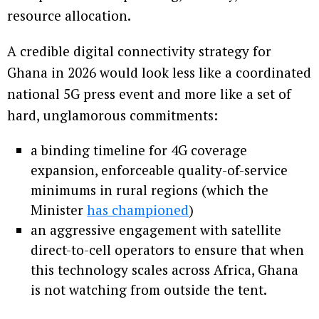
resource allocation.
A credible digital connectivity strategy for
Ghana in 2026 would look less like a coordinated
national 5G press event and more like a set of
hard, unglamorous commitments:
a binding timeline for 4G coverage
expansion, enforceable quality-of-service
minimums in rural regions (which the
Minister
has championed
)
an aggressive engagement with satellite
direct-to-cell operators to ensure that when
this technology scales across Africa, Ghana
is not watching from outside the tent.