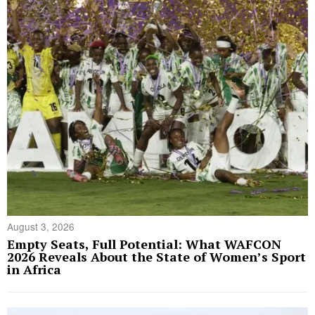
August 3, 2026
Empty Seats, Full Potential: What WAFCON
2026 Reveals About the State of Women’s Sport
in Africa