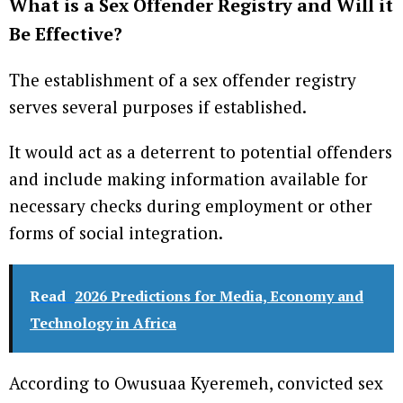
What is a Sex Offender Registry and Will it
Be Effective?
The establishment of a sex offender registry
serves several purposes if established.
It would act as a deterrent to potential offenders
and include making information available for
necessary checks during employment or other
forms of social integration.
Read
2026 Predictions for Media, Economy and
Technology in Africa
According to Owusuaa Kyeremeh, convicted sex