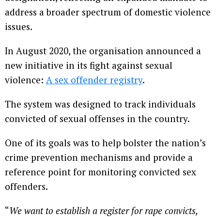
address a broader spectrum of domestic violence
issues.
In August 2020, the organisation announced a
new initiative in its fight against sexual
violence:
A sex offender registry
.
The system was designed to track individuals
convicted of sexual offenses in the country.
One of its goals was to help bolster the nation’s
crime prevention mechanisms and provide a
reference point for monitoring convicted sex
offenders.
“
We want to establish a register for rape convicts,