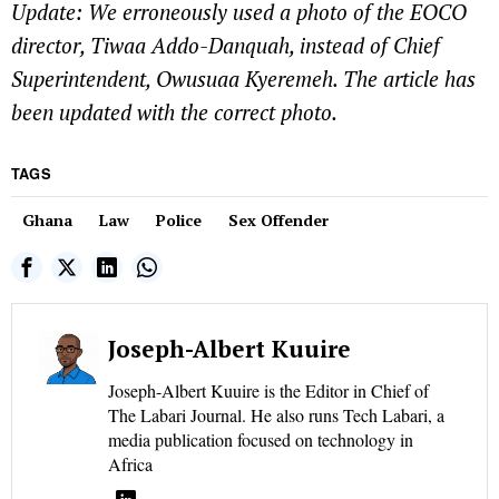
Update: We erroneously used a photo of the EOCO
director, Tiwaa Addo-Danquah, instead of Chief
Superintendent, Owusuaa Kyeremeh. The article has
been updated with the correct photo.
TAGS
Ghana
Law
Police
Sex Offender
Joseph-Albert Kuuire
Joseph-Albert Kuuire is the Editor in Chief of
The Labari Journal. He also runs Tech Labari, a
media publication focused on technology in
Africa