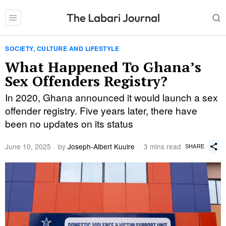
SOCIETY, CULTURE AND LIFESTYLE
What Happened To Ghana’s
Sex Offenders Registry?
In 2020, Ghana announced it would launch a sex
offender registry. Five years later, there have
been no updates on its status
June 10, 2025
by
Joseph-Albert Kuuire
3 mins read
SHARE