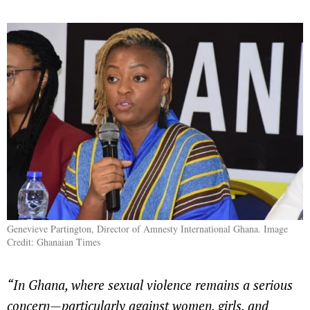
Genevieve Partington, Director of Amnesty International Ghana. Image
Credit: Ghanaian Times
“In Ghana, where sexual violence remains a serious
concern—particularly against women, girls, and