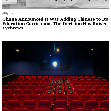
July 27, 2026
Ghana Announced It Was Adding Chinese to Its
Education Curriculum. The Decision Has Raised
Eyebrows