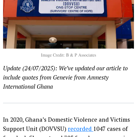
Image Credit: B & P Associates
Update (24/07/2025): We’ve updated our article to
include quotes from Genevie from Amnesty
International Ghana
In 2020, Ghana’s Domestic Violence and Victims
Support Unit (DOVVSU)
recorded
1047 cases of