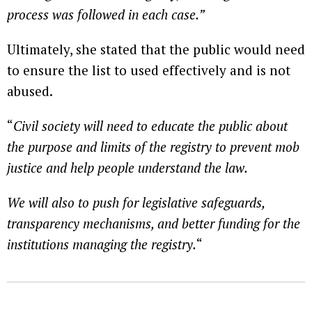
process was followed in each case.”
Ultimately, she stated that the public would need
to ensure the list to used effectively and is not
abused.
“
Civil society will need to educate the public about
the purpose and limits of the registry to prevent mob
justice and help people understand the law.
We will also to push for legislative safeguards,
transparency mechanisms, and better funding for the
institutions managing the registry.
“