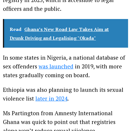
officers and the public.
Read
Ghana’s New Road Law Takes Aim at
Drunk Driving and Legalising "Okada"
In some states in Nigeria, a national database of
sex offenders
was launched
in 2019, with more
states gradually coming on board.
Ethiopia was also planning to launch its sexual
violence list
later in 2024
.
Ms Partington from Amnesty International
Ghana was quick to point out that registries
alone won’t reduce sexual viiolence.