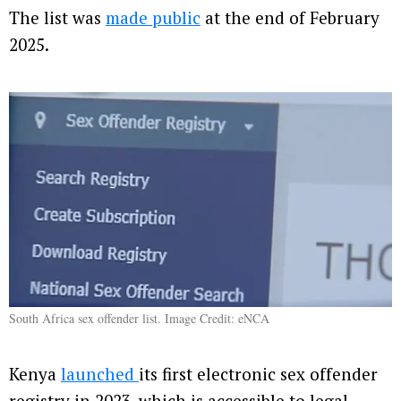
The list was
made public
at the end of February
2025.
South Africa sex offender list. Image Credit: eNCA
Kenya
launched
its first electronic sex offender
registry in 2023, which is accessible to legal