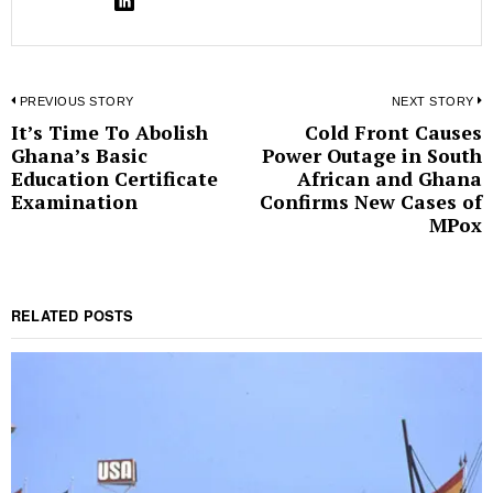
Post
PREVIOUS STORY
NEXT STORY
It’s Time To Abolish
Cold Front Causes
Previous
N
navigation
Ghana’s Basic
Power Outage in South
post:
p
Education Certificate
African and Ghana
Examination
Confirms New Cases of
MPox
RELATED POSTS