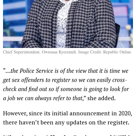
Chief Superintendent, Owusuaa Kyeremeh. Image Credit: Republic Online
“…
the Police Service is of the view that it is time we
get sex offenders to register so we can easily cross-
check and find out so if someone is going to look for
a job we can always refer to that
,” she added.
However, since its initial announcement in 2020,
there haven’t been any updates on the register.