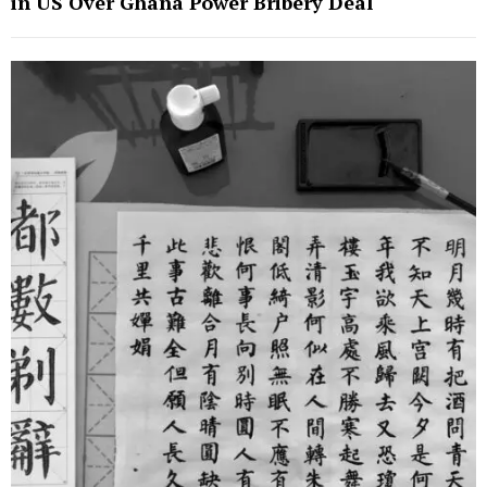
in US Over Ghana Power Bribery Deal