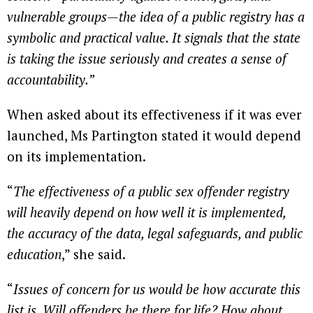
vulnerable groups—the idea of a public registry has a
symbolic and practical value. It signals that the state
is taking the issue seriously and creates a sense of
accountability.”
When asked about its effectiveness if it was ever
launched, Ms Partington stated it would depend
on its implementation.
“
The effectiveness of a public sex offender registry
will heavily depend on how well it is implemented,
the accuracy of the data, legal safeguards, and public
education
,” she said.
“
Issues of concern for us would be how accurate this
list is. Will offenders be there for life? How about