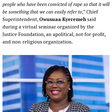
people who have been convicted of rape so that it will
be something that we can easily refer to
,” Chief
Superintendent,
Owusuaa Kyeremeh
said
during a virtual seminar organized by the
Justice Foundation, an apolitical, not-for-profit,
and non-religious organization.