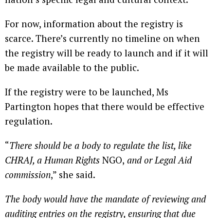
For now, information about the registry is
scarce. There’s currently no timeline on when
the registry will be ready to launch and if it will
be made available to the public.
If the registry were to be launched, Ms
Partington hopes that there would be effective
regulation.
“
There should be a body to regulate the list, like
CHRAJ, a Human Rights
NGO,
and or Legal Aid
commission
,” she said.
The body would have the mandate of reviewing and
auditing entries on the registry, ensuring that due