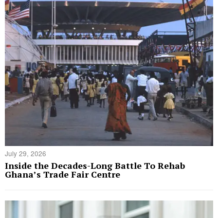
July 29, 2026
Inside the Decades-Long Battle To Rehab
Ghana’s Trade Fair Centre