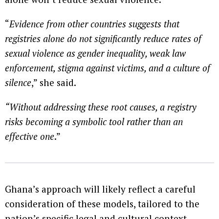
“
Evidence from other countries suggests that
registries alone do not significantly reduce rates of
sexual violence
as gender inequality, weak law
enforcement, stigma against victims, and a culture of
silence
,” she said.
“Without addressing these root causes, a registry
risks becoming a symbolic tool rather than an
effective one
.”
Ghana’s approach will likely reflect a careful
consideration of these models, tailored to the
nation’s specific legal and cultural context.