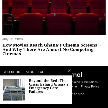
July 23, 2026
How Movies Reach Ghana’s Cinema Screens —
And Why There Are Almost No Competing
Cinemas
YOU SHOULD ALSO READ
Beyond the Bed: The
About Us
Contact
Story Submissions
Guest Opinion Submissions
Crisis Behind Ghana’s
AI Usage Policy
Advertise With Us
Policy Statement
Privacy Policy
Emergency Care
Failures
©
2026
Labari Media. All rights reserved.