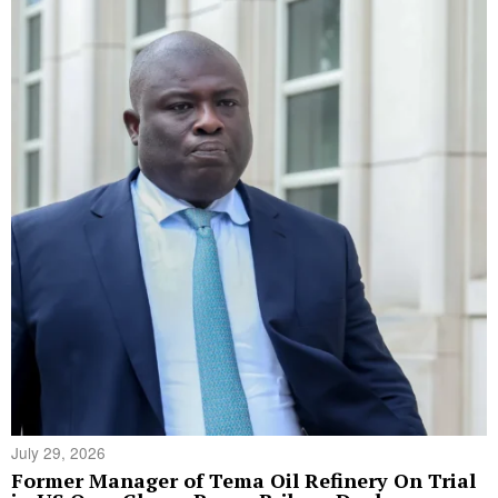
July 29, 2026
Former Manager of Tema Oil Refinery On Trial