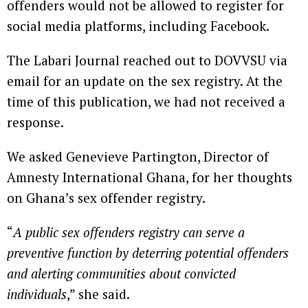
offenders would not be allowed to register for
social media platforms, including Facebook.
The Labari Journal reached out to DOVVSU via
email for an update on the sex registry. At the
time of this publication, we had not received a
response.
We asked Genevieve Partington, Director of
Amnesty International Ghana, for her thoughts
on Ghana’s sex offender registry.
“
A public sex offenders registry can serve a
preventive function by deterring potential offenders
and alerting communities about convicted
individuals
,” she said.