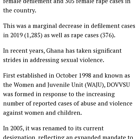
female defilement and 305 female rape cases in
the country.
This was a marginal decrease in defilement cases
in 2019 (1,285) as well as rape cases (376).
In recent years, Ghana has taken significant
strides in addressing sexual violence.
First established in October 1998 and known as
the Women and Juvenile Unit (WAJU), DOVVSU
was formed in response to the increasing
number of reported cases of abuse and violence
against women and children.
In 2005, it was renamed to its current
designation, reflecting an expanded mandate to