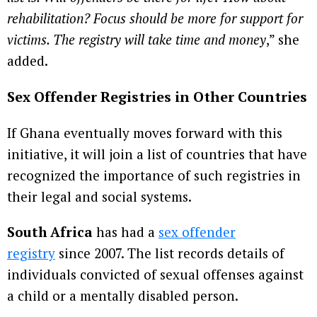
rehabilitation? Focus should be more for support for
victims. The registry will take time and money
,” she
added.
Sex Offender Registries in Other Countries
If Ghana eventually moves forward with this
initiative, it will join a list of countries that have
recognized the importance of such registries in
their legal and social systems.
South Africa
has had a
sex offender
registry
since 2007. The list records details of
individuals convicted of sexual offenses against
a child or a mentally disabled person.