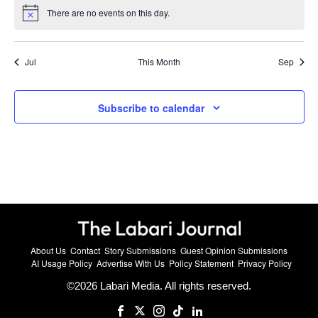
There are no events on this day.
Notice
Jul
This Month
Sep
Subscribe to calendar
About Us
Contact
Story Submissions
Guest Opinion Submissions
AI Usage Policy
Advertise With Us
Policy Statement
Privacy Policy
©
2026
Labari Media. All rights reserved.