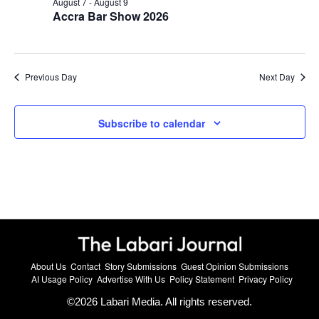
August 7
-
August 9
Accra Bar Show 2026
Previous Day
Next Day
Subscribe to calendar
About Us
Contact
Story Submissions
Guest Opinion Submissions
AI Usage Policy
Advertise With Us
Policy Statement
Privacy Policy
©
2026
Labari Media. All rights reserved.