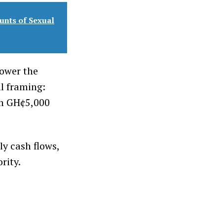
unts of Sexual
lower the
al framing:
en GH¢5,000
ly cash flows,
rity.