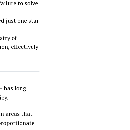
failure to solve
d just one star
stry of
n, effectively
 has long
icy.
an areas that
sproportionate