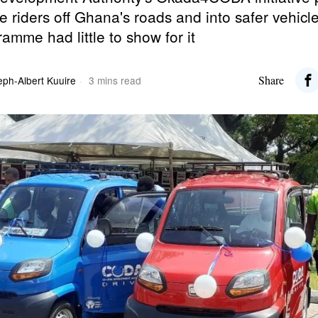
e riders off Ghana's roads and into safer vehicl
ramme had little to show for it
Share
eph-Albert Kuuire
3 mins read