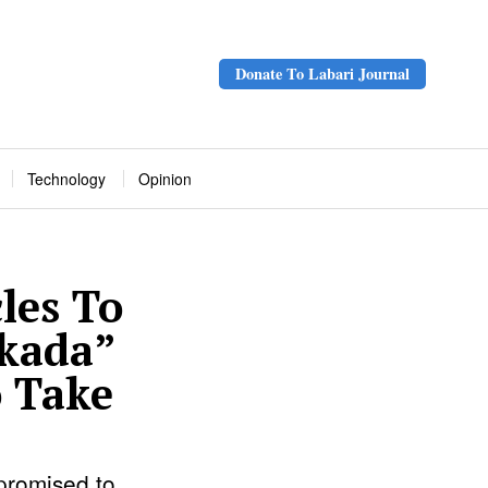
Donate To Labari Journal
Technology
Opinion
les To
Okada”
o Take
promised to