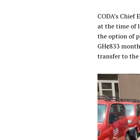
CODA’s Chief E
at the time of
the option of 
GH¢833 monthly
transfer to the 