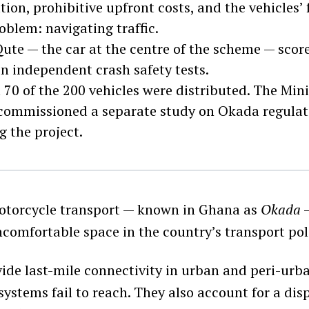
tion, prohibitive upfront costs, and the vehicles’ 
oblem: navigating traffic.
ute — the car at the centre of the scheme — score
 in independent crash safety tests.
70 of the 200 vehicles were distributed. The Mini
commissioned a separate study on Okada regulatio
g the project.
torcycle transport — known in Ghana as
Okada
—
comfortable space in the country’s transport pol
vide last-mile connectivity in urban and peri-urb
systems fail to reach. They also account for a di