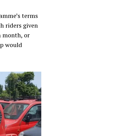
gramme’s terms
h riders given
h month, or
ip would