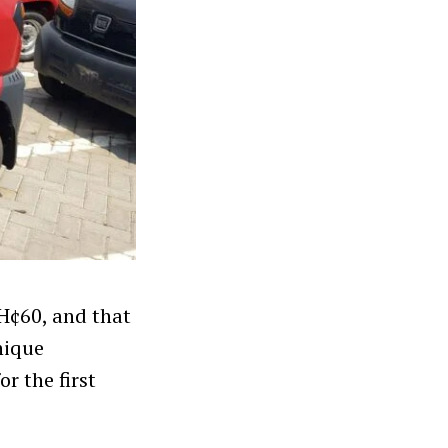
GH¢60, and that
nique
r the first