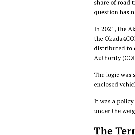
share of road t
question has n
In 2021, the 
the Okada4COD
distributed to
Authority (CO
The logic was 
enclosed vehic
It was a policy
under the weig
The Ter