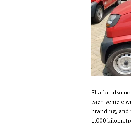
Shaibu also not
each vehicle w
branding, and 
1,000 kilometr