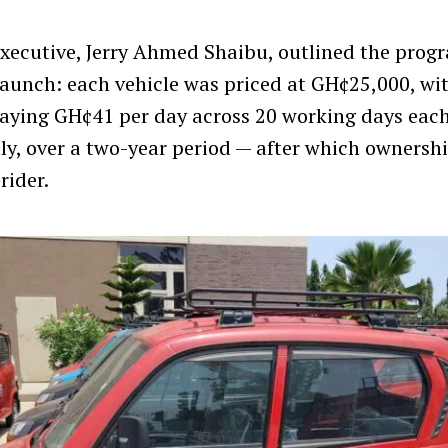
xecutive, Jerry Ahmed Shaibu, outlined the pro
 launch: each vehicle was priced at GH¢25,000, wit
paying GH¢41 per day across 20 working days eac
, over a two-year period — after which ownersh
rider.