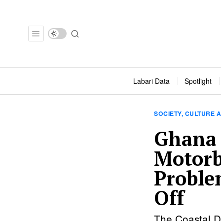
Labari Data
Spotlight
SOCIETY, CULTURE A
Ghana 
Motorb
Proble
Off
The Coastal D