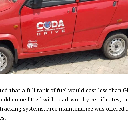
ed that a full tank of fuel would cost less than 
ould come fitted with road-worthy certificates, u
tracking systems. Free maintenance was offered fo
es.