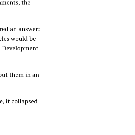
rnments, the
red an answer:
cles would be
al Development
 put them in an
e, it collapsed