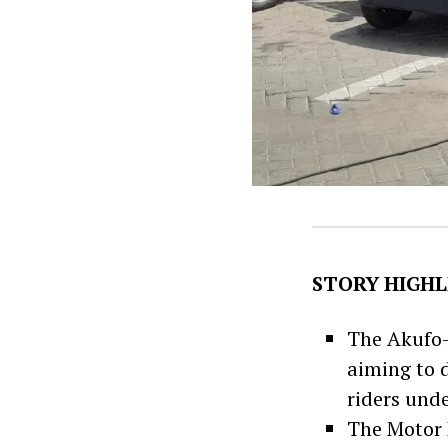
STORY HIGHL
The Akufo
aiming to 
riders und
The Motor R