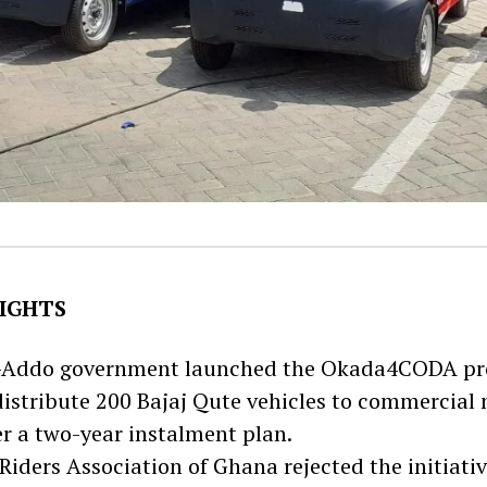
IGHTS
-Addo government launched the Okada4CODA proj
distribute 200 Bajaj Qute vehicles to commercial
er a two-year instalment plan.
iders Association of Ghana rejected the initiative