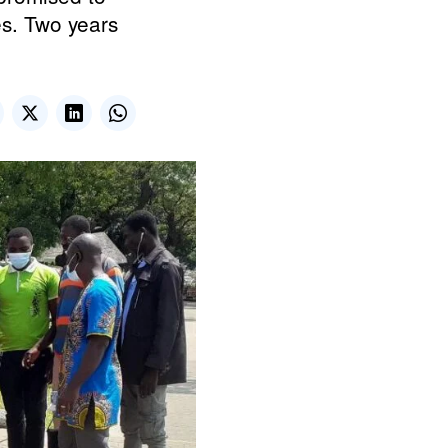
es. Two years