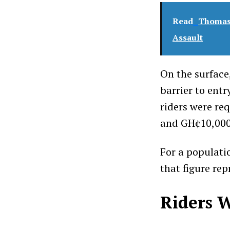
Read
Thomas 
Assault
On the surface
barrier to entr
riders were re
and GH¢10,000 
For a populati
that figure re
Riders W