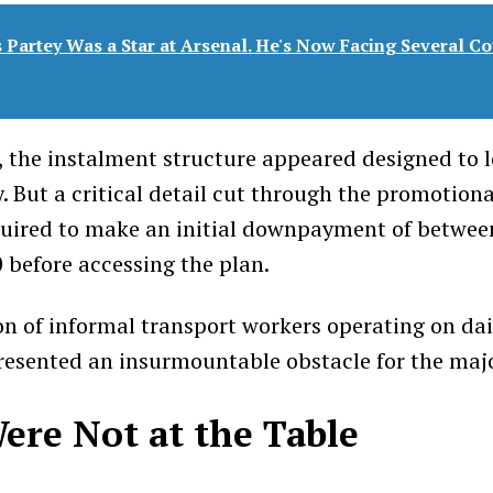
Partey Was a Star at Arsenal. He's Now Facing Several Co
, the instalment structure appeared designed to 
y. But a critical detail cut through the promotion
quired to make an initial downpayment of betwe
before accessing the plan.
on of informal transport workers operating on dai
presented an insurmountable obstacle for the majo
ere Not at the Table