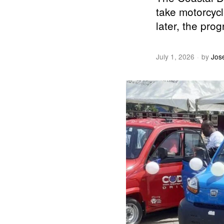
take motorcycl
later, the prog
July 1, 2026
by
Jos