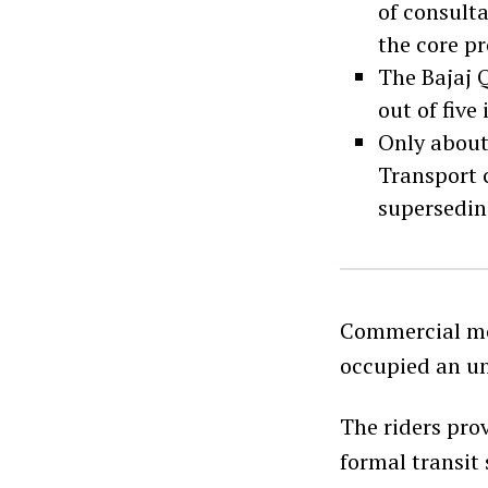
of consulta
the core pr
The Bajaj Q
out of five
Only about 
Transport 
supersedin
Commercial mo
occupied an un
The riders pro
formal transit 