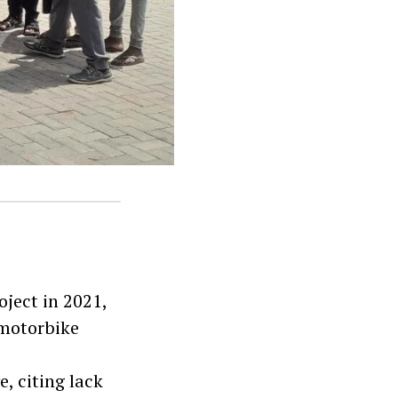
ect in 2021,
 motorbike
, citing lack