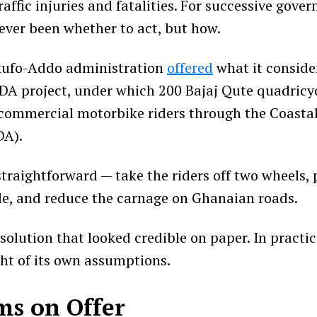
raffic injuries and fatalities. For successive gove
ever been whether to act, but how.
Akufo-Addo administration
offered
what it conside
A project, under which 200 Bajaj Qute quadricy
 commercial motorbike riders through the Coast
DA).
straightforward — take the riders off two wheels,
le, and reduce the carnage on Ghanaian roads.
 solution that looked credible on paper. In practic
ht of its own assumptions.
ms on Offer