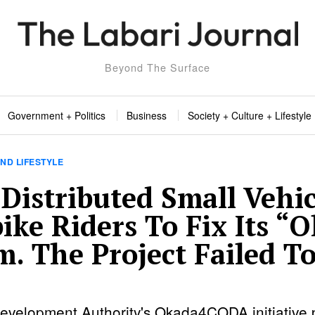
Beyond The Surface
Government + Politics
Business
Society + Culture + Lifestyle
ND LIFESTYLE
Distributed Small Vehic
ike Riders To Fix Its “
m. The Project Failed T
evelopment Authority's Okada4CODA initiative 