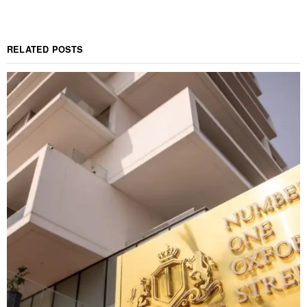
RELATED POSTS