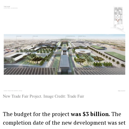
New Trade Fair Project. Image Credit: Trade Fair
The budget for the project
was $3 billion.
The
completion date of the new development was set