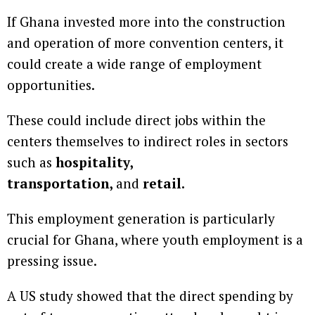
If Ghana invested more into the construction
and operation of more convention centers, it
could create a wide range of employment
opportunities.
These could include direct jobs within the
centers themselves to indirect roles in sectors
such as
hospitality,
transportation,
and
retail.
This employment generation is particularly
crucial for Ghana, where youth employment is a
pressing issue.
A US study showed that the direct spending by