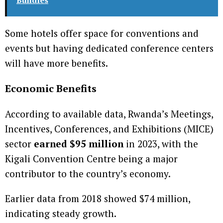
Some hotels offer space for conventions and
events but having dedicated conference centers
will have more benefits.
Economic Benefits
According to available data, Rwanda’s Meetings,
Incentives, Conferences, and Exhibitions (MICE)
sector
earned $95 million
in 2023, with the
Kigali Convention Centre being a major
contributor to the country’s economy.
Earlier data from 2018 showed $74 million,
indicating steady growth.