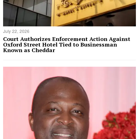
July 22, 2026
Court Authorizes Enforcement Action Against
Oxford Street Hotel Tied to Businessman
Known as Cheddar