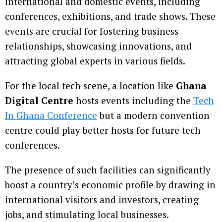
international and domestic events, including
conferences, exhibitions, and trade shows. These
events are crucial for fostering business
relationships, showcasing innovations, and
attracting global experts in various fields.
For the local tech scene, a location like
Ghana
Digital Centre
hosts events including the
Tech
In Ghana Conference
but a modern convention
centre could play better hosts for future tech
conferences.
The presence of such facilities can significantly
boost a country’s economic profile by drawing in
international visitors and investors, creating
jobs, and stimulating local businesses.