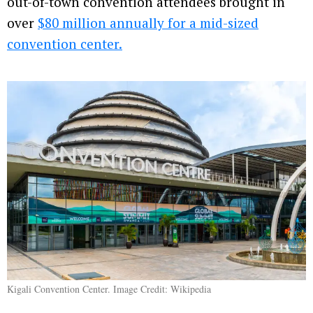
out-of-town convention attendees brought in
over
$80 million annually for a mid-sized
convention center.
Kigali Convention Center. Image Credit: Wikipedia