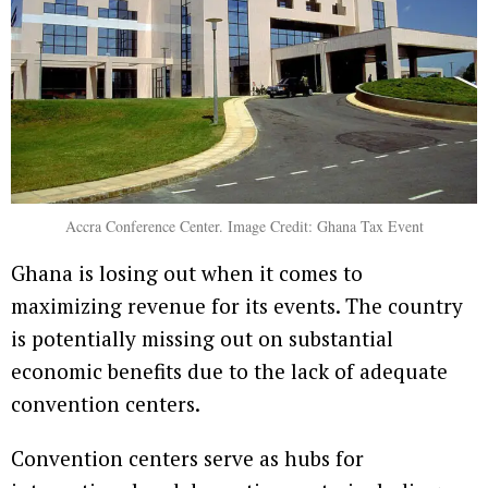
Accra Conference Center. Image Credit: Ghana Tax Event
Ghana is losing out when it comes to
maximizing revenue for its events. The country
is potentially missing out on substantial
economic benefits due to the lack of adequate
convention centers.
Convention centers serve as hubs for