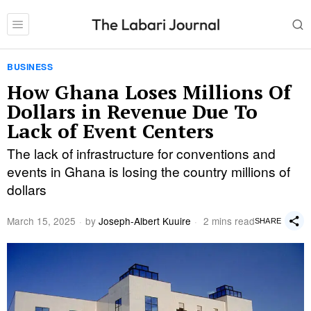
BUSINESS
How Ghana Loses Millions Of
Dollars in Revenue Due To
Lack of Event Centers
The lack of infrastructure for conventions and
events in Ghana is losing the country millions of
dollars
March 15, 2025
by
Joseph-Albert Kuuire
2 mins read
SHARE