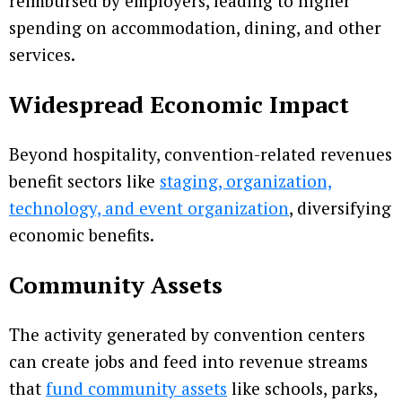
reimbursed by employers, leading to higher
spending on accommodation, dining, and other
services.
Widespread Economic Impact
Beyond hospitality, convention-related revenues
benefit sectors like
staging, organization,
technology, and event organization
, diversifying
economic benefits.
Community Assets
The activity generated by convention centers
can create jobs and feed into revenue streams
that
fund community assets
like schools, parks,