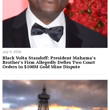
July 9, 2026
Black Volta Standoff: President Mahama’s
Brother’s Firm Allegedly Defies Two Court
Orders in $100M Gold Mine Dispute