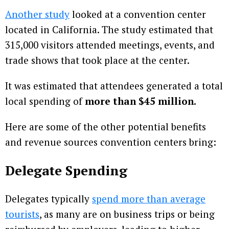
Another study
looked at a convention center
located in California. The study estimated that
315,000 visitors attended meetings, events, and
trade shows that took place at the center.
It was estimated that attendees generated a total
local spending of
more than $45 million.
Here are some of the other potential benefits
and revenue sources convention centers bring:
Delegate Spending
Delegates typically
spend more than average
tourists
, as many are on business trips or being