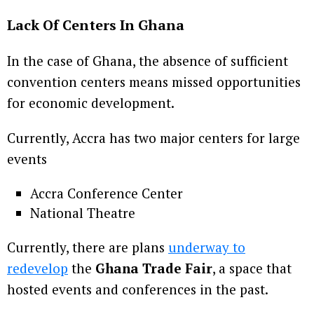
Lack Of Centers In Ghana
In the case of Ghana, the absence of sufficient
convention centers means missed opportunities
for economic development.
Currently, Accra has two major centers for large
events
Accra Conference Center
National Theatre
Currently, there are plans
underway to
redevelop
the
Ghana Trade Fair
, a space that
hosted events and conferences in the past.