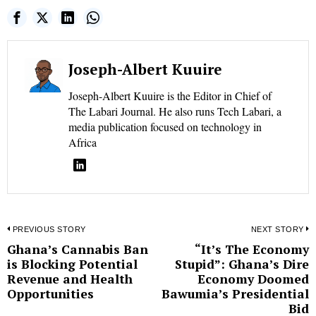
Joseph-Albert Kuuire
Joseph-Albert Kuuire is the Editor in Chief of
The Labari Journal. He also runs Tech Labari, a
media publication focused on technology in
Africa
Post
PREVIOUS STORY
NEXT STORY
Ghana’s Cannabis Ban
“It’s The Economy
Previous
N
navigation
is Blocking Potential
Stupid”: Ghana’s Dire
post:
p
Revenue and Health
Economy Doomed
Opportunities
Bawumia’s Presidential
Bid