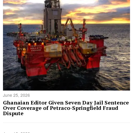
June 25, 2026
Ghanaian Editor Given Seven Day Jail Sentence
Over Coverage of Petraco-Springfield Fraud
Dispute