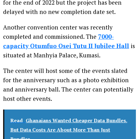
for the end of 2022 but the project has been
delayed with no new completion date set.
Another convention center was recently
completed and commissioned. The
7000-
capacity
Otumfuo Osei Tutu II Jubilee Hall
is
situated at Manhyia Palace, Kumasi.
The center will host some of the events slated
for the anniversary such as a photo exhibition
and anniversary ball. The center can potentially
host other events.
Read
Ghanaians Wanted Cheaper Data Bundles.
But Data Costs Are About More Than Just
Bundles