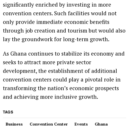
significantly enriched by investing in more
convention centers. Such facilities would not
only provide immediate economic benefits
through job creation and tourism but would also
lay the groundwork for long-term growth.
As Ghana continues to stabilize its economy and
seeks to attract more private sector
development, the establishment of additional
convention centers could play a pivotal role in
transforming the nation’s economic prospects
and achieving more inclusive growth.
TAGS
Business
Convention Center
Events
Ghana