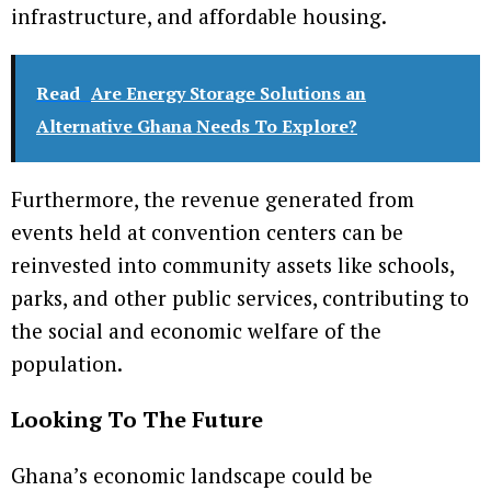
infrastructure, and affordable housing.
Read
Are Energy Storage Solutions an
Alternative Ghana Needs To Explore?
Furthermore, the revenue generated from
events held at convention centers can be
reinvested into community assets like schools,
parks, and other public services, contributing to
the social and economic welfare of the
population.
Looking To The Future
Ghana’s economic landscape could be