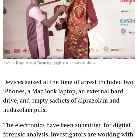
Joshua Kojo Anani Boateng (right) at an award show
Devices seized at the time of arrest included two
iPhones, a MacBook laptop, an external hard
drive, and empty sachets of alprazolam and
midazolam pills.
The electronics have been submitted for digital
forensic analysis. Investigators are working with