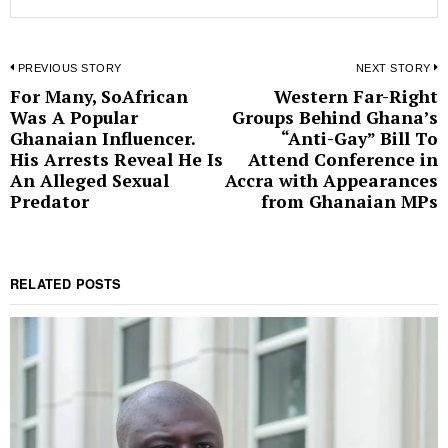
Post
PREVIOUS STORY
NEXT STORY
For Many, SoAfrican
Western Far-Right
Previous
N
navigation
Was A Popular
Groups Behind Ghana’s
post:
p
Ghanaian Influencer.
“Anti-Gay” Bill To
His Arrests Reveal He Is
Attend Conference in
An Alleged Sexual
Accra with Appearances
Predator
from Ghanaian MPs
RELATED POSTS