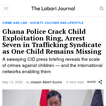
CRIME AND LAW
·
SOCIETY, CULTURE AND LIFESTYLE
Ghana Police Crack Child
Exploitation Ring, Arrest
Seven in Trafficking Syndicate
as One Child Remains Missing
A sweeping CID press briefing reveals the scale
of crimes against children — and the international
networks enabling them
May 13, 2026
by
Joseph-Albert Kuuire
4 mins read
SHARE