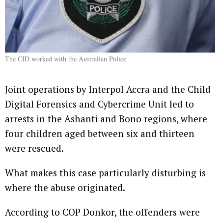
The CID worked with the Australian Police
Joint operations by Interpol Accra and the Child
Digital Forensics and Cybercrime Unit led to
arrests in the Ashanti and Bono regions, where
four children aged between six and thirteen
were rescued.
What makes this case particularly disturbing is
where the abuse originated.
According to COP Donkor, the offenders were