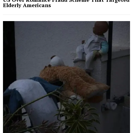
Elderly Americans