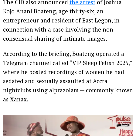
The CID also announced
the arrest
of Joshua
Kojo Anani Boateng, age thirty-six, an
entrepreneur and resident of East Legon, in
connection with a case involving the non-
consensual sharing of intimate images.
According to the briefing, Boateng operated a
Telegram channel called “VIP Sleep Fetish 2025,”
where he posted recordings of women he had
sedated and sexually assaulted at Accra
nightclubs using alprazolam — commonly known
as Xanax.