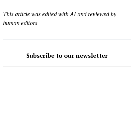
This article was edited with AI and reviewed by
human editors
Subscribe to our newsletter