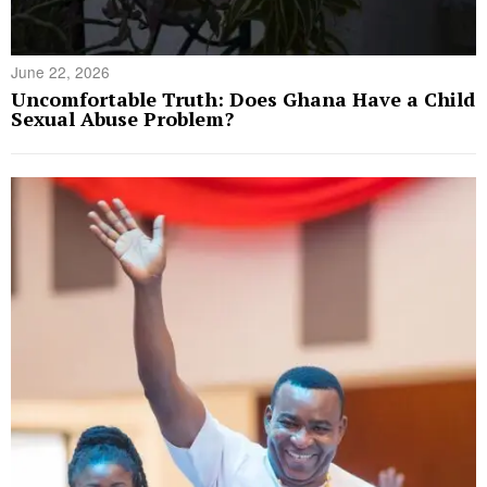
June 22, 2026
Uncomfortable Truth: Does Ghana Have a Child
Sexual Abuse Problem?