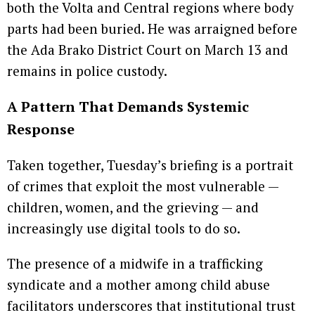
both the Volta and Central regions where body
parts had been buried. He was arraigned before
the Ada Brako District Court on March 13 and
remains in police custody.
A Pattern That Demands Systemic
Response
Taken together, Tuesday’s briefing is a portrait
of crimes that exploit the most vulnerable —
children, women, and the grieving — and
increasingly use digital tools to do so.
The presence of a midwife in a trafficking
syndicate and a mother among child abuse
facilitators underscores that institutional trust