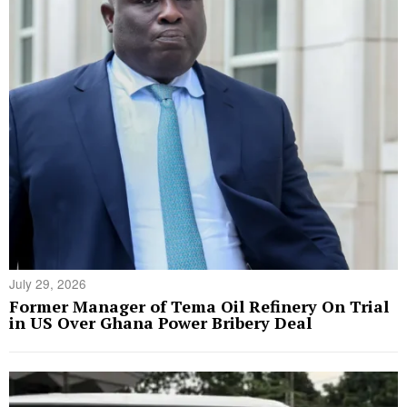
July 29, 2026
Former Manager of Tema Oil Refinery On Trial
in US Over Ghana Power Bribery Deal