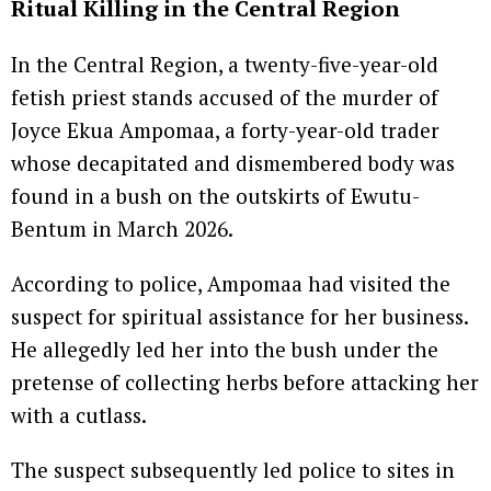
Ritual Killing in the Central Region
In the Central Region, a twenty-five-year-old
fetish priest stands accused of the murder of
Joyce Ekua Ampomaa, a forty-year-old trader
whose decapitated and dismembered body was
found in a bush on the outskirts of Ewutu-
Bentum in March 2026.
According to police, Ampomaa had visited the
suspect for spiritual assistance for her business.
He allegedly led her into the bush under the
pretense of collecting herbs before attacking her
with a cutlass.
The suspect subsequently led police to sites in