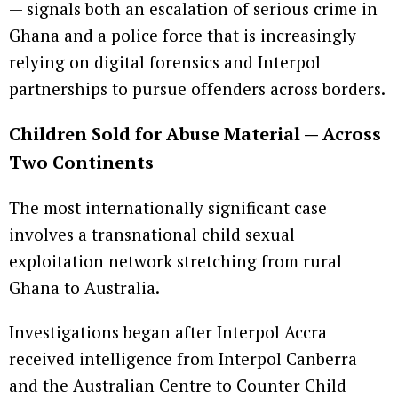
— signals both an escalation of serious crime in
Ghana and a police force that is increasingly
relying on digital forensics and Interpol
partnerships to pursue offenders across borders.
Children Sold for Abuse Material — Across
Two Continents
The most internationally significant case
involves a transnational child sexual
exploitation network stretching from rural
Ghana to Australia.
Investigations began after Interpol Accra
received intelligence from Interpol Canberra
and the Australian Centre to Counter Child