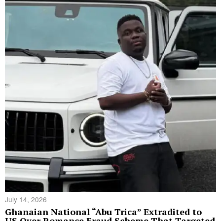
July 14, 2026
Ghanaian National “Abu Trica” Extradited to
US Over Romance Fraud Scheme That Targeted