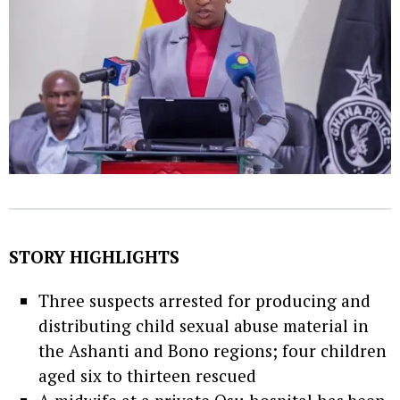
STORY HIGHLIGHTS
Three suspects arrested for producing and
distributing child sexual abuse material in
the Ashanti and Bono regions; four children
aged six to thirteen rescued