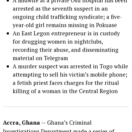
A midwife at a private Osu hospital has been
arrested as the seventh suspect in an
ongoing child trafficking syndicate; a five-
year-old girl remains missing in Pokuase
An East Legon entrepreneur is in custody
for drugging women in nightclubs,
recording their abuse, and disseminating
material on Telegram
A murder suspect was arrested in Togo while
attempting to sell his victim’s mobile phone;
a fetish priest faces charges for the ritual
killing of a woman in the Central Region
Accra, Ghana
— Ghana’s Criminal
Investigations Department made a series of