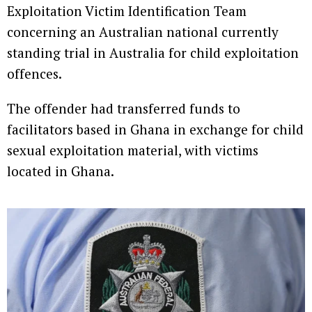
Exploitation Victim Identification Team
concerning an Australian national currently
standing trial in Australia for child exploitation
offences.
The offender had transferred funds to
facilitators based in Ghana in exchange for child
sexual exploitation material, with victims
located in Ghana.