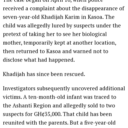
received a complaint about the disappearance of
seven-year-old Khadijah Karim in Kasoa. The
child was allegedly lured by suspects under the
pretext of taking her to see her biological
mother, temporarily kept at another location,
then returned to Kasoa and warned not to
disclose what had happened.
Khadijah has since been rescued.
Investigators subsequently uncovered additional
victims. A ten-month-old infant was traced to
the Ashanti Region and allegedly sold to two
suspects for GH¢35,000. That child has been
reunited with the parents. But a five-year-old