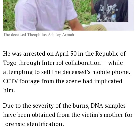
The deceased Theophilus Ashitey Armah
He was arrested on April 30 in the Republic of
Togo through Interpol collaboration — while
attempting to sell the deceased’s mobile phone.
CCTV footage from the scene had implicated
him.
Due to the severity of the burns, DNA samples
have been obtained from the victim’s mother for
forensic identification.