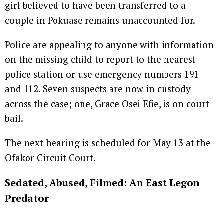
girl believed to have been transferred to a
couple in Pokuase remains unaccounted for.
Police are appealing to anyone with information
on the missing child to report to the nearest
police station or use emergency numbers 191
and 112. Seven suspects are now in custody
across the case; one, Grace Osei Efie, is on court
bail.
The next hearing is scheduled for May 13 at the
Ofakor Circuit Court.
Sedated, Abused, Filmed: An East Legon
Predator