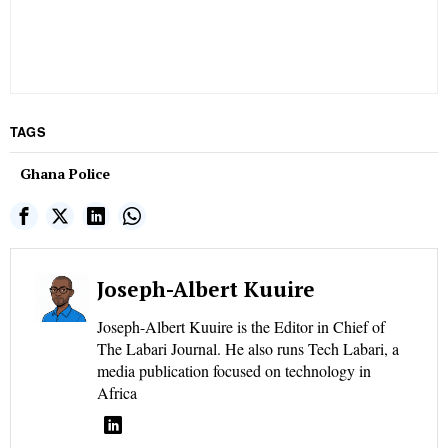
TAGS
Ghana Police
Joseph-Albert Kuuire
Joseph-Albert Kuuire is the Editor in Chief of
The Labari Journal. He also runs Tech Labari, a
media publication focused on technology in
Africa