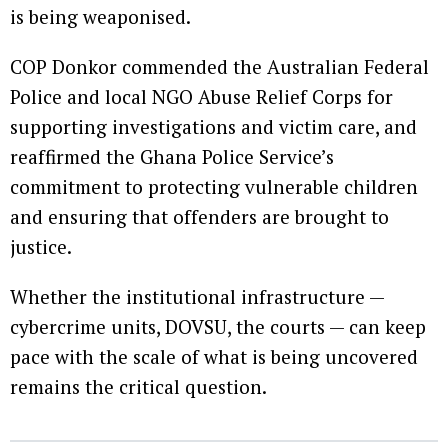
is being weaponised.
COP Donkor commended the Australian Federal
Police and local NGO Abuse Relief Corps for
supporting investigations and victim care, and
reaffirmed the Ghana Police Service’s
commitment to protecting vulnerable children
and ensuring that offenders are brought to
justice.
Whether the institutional infrastructure —
cybercrime units, DOVSU, the courts — can keep
pace with the scale of what is being uncovered
remains the critical question.