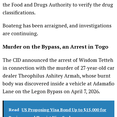
the Food and Drugs Authority to verify the drug
classifications.
Boateng has been arraigned, and investigations
are continuing.
Murder on the Bypass, an Arrest in Togo
The CID announced the arrest of Wisdom Tetteh
in connection with the murder of 27-year-old car
dealer Theophilus Ashitey Armah, whose burnt
body was discovered inside a vehicle at Adamafio
Lane on the Legon Bypass on April 7, 2026.
Read
US Proposing Visa Bond Up to $15,000 for