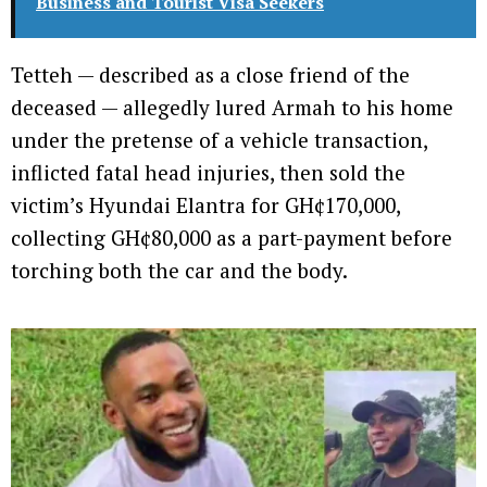
Business and Tourist Visa Seekers
Tetteh — described as a close friend of the
deceased — allegedly lured Armah to his home
under the pretense of a vehicle transaction,
inflicted fatal head injuries, then sold the
victim’s Hyundai Elantra for GH¢170,000,
collecting GH¢80,000 as a part-payment before
torching both the car and the body.