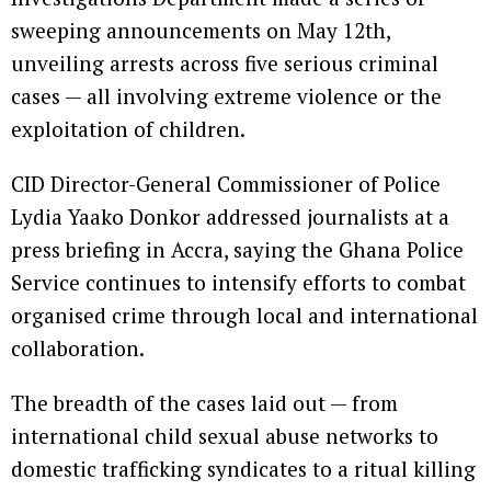
sweeping announcements on May 12th,
unveiling arrests across five serious criminal
cases — all involving extreme violence or the
exploitation of children.
CID Director-General Commissioner of Police
Lydia Yaako Donkor addressed journalists at a
press briefing in Accra, saying the Ghana Police
Service continues to intensify efforts to combat
organised crime through local and international
collaboration.
The breadth of the cases laid out — from
international child sexual abuse networks to
domestic trafficking syndicates to a ritual killing