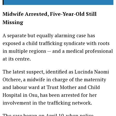
Midwife Arrested, Five-Year-Old Still
Missing
A separate but equally alarming case has
exposed a child trafficking syndicate with roots
in multiple regions — and a medical professional
at its centre.
The latest suspect, identified as Lucinda Naomi
Otchere, a midwife in charge of the maternity
and labour ward at Trust Mother and Child
Hospital in Osu, has been arrested for her
involvement in the trafficking network.
The case began on April 10, when police