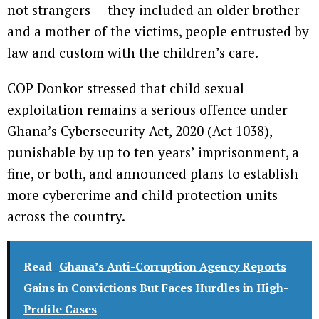
not strangers — they included an older brother
and a mother of the victims, people entrusted by
law and custom with the children’s care.
COP Donkor stressed that child sexual
exploitation remains a serious offence under
Ghana’s Cybersecurity Act, 2020 (Act 1038),
punishable by up to ten years’ imprisonment, a
fine, or both, and announced plans to establish
more cybercrime and child protection units
across the country.
Read
Ghana’s Anti-Corruption Agency Reports
Gains in Convictions But Faces Hurdles in High-
Profile Cases