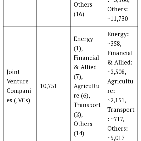
Others
Others:
(16)
~11,730
Energy:
Energy
~358,
(1),
Financial
Financial
& Allied:
& Allied
Joint
~2,508,
(7),
Venture
Agricultu
10,751
Agricultu
Compani
re:
re (6),
es (JVCs)
~2,151,
Transport
Transport
(2),
: ~717,
Others
Others:
(14)
~5,017