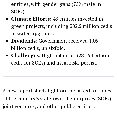
entities, with gender gaps (75% male in
SOEs).
Climate Efforts
: 48 entities invested in
green projects, including 302.5 million cedis
in water upgrades.
Dividends
: Government received 1.05
billion cedis, up sixfold.
Challenges
: High liabilities (281.94 billion
cedis for SOEs) and fiscal risks persist.
A new report sheds light on the mixed fortunes
of the country’s state-owned enterprises (SOEs),
joint ventures, and other public entities.