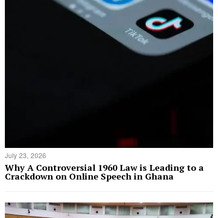
July 23, 2026
Why A Controversial 1960 Law is Leading to a
Crackdown on Online Speech in Ghana