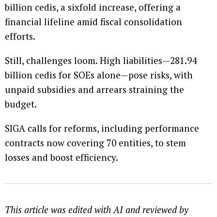
billion cedis, a sixfold increase, offering a
financial lifeline amid fiscal consolidation
efforts.
Still, challenges loom. High liabilities—281.94
billion cedis for SOEs alone—pose risks, with
unpaid subsidies and arrears straining the
budget.
SIGA calls for reforms, including performance
contracts now covering 70 entities, to stem
losses and boost efficiency.
This article was edited with AI and reviewed by