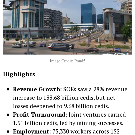
Image Credit: Pond5
Highlights
Revenue Growth
: SOEs saw a 28% revenue
increase to 133.68 billion cedis, but net
losses deepened to 9.68 billion cedis.
Profit Turnaround
: Joint ventures earned
1.51 billion cedis, led by mining successes.
Employment
: 75,330 workers across 152