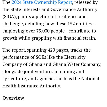
The
2024 State Ownership Report
, released by
the State Interests and Governance Authority
(SIGA), paints a picture of resilience and
challenge, detailing how these 152 entities—
employing over 75,000 people—contribute to
growth while grappling with financial strain.
The report, spanning 420 pages, tracks the
performance of SOEs like the Electricity
Company of Ghana and Ghana Water Company,
alongside joint ventures in mining and
agriculture, and agencies such as the National
Health Insurance Authority.
Overview