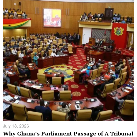
July 18, 2026
Why Ghana’s Parliament Passage of A Tribunal