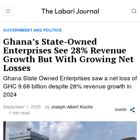
GOVERNMENT AND POLITICS
Ghana’s State-Owned
Enterprises See 28% Revenue
Growth But With Growing Net
Losses
Ghana State Owned Enterprises saw a net loss of
GHC 9.68 billion despite 28% revenue growth in
2024
September 1, 2025
by
Joseph-Albert Kuuire
SHARE
1 min read