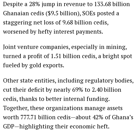
Despite a 28% jump in revenue to 133.68 billion
Ghanaian cedis ($9.5 billion), SOEs posted a
staggering net loss of 9.68 billion cedis,
worsened by hefty interest payments.
Joint venture companies, especially in mining,
turned a profit of 1.51 billion cedis, a bright spot
fueled by gold exports.
Other state entities, including regulatory bodies,
cut their deficit by nearly 69% to 2.40 billion
cedis, thanks to better internal funding.
Together, these organizations manage assets
worth 777.71 billion cedis—about 42% of Ghana’s
GDP—highlighting their economic heft.