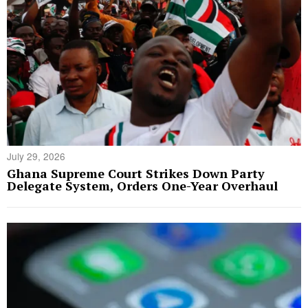
July 29, 2026
Ghana Supreme Court Strikes Down Party
Delegate System, Orders One-Year Overhaul