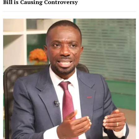
Bill is Causing Controversy