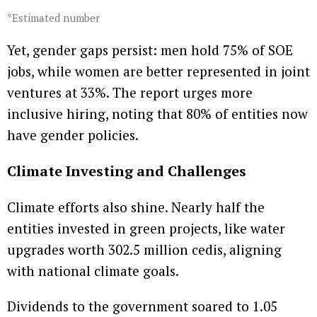
*Estimated number
Yet, gender gaps persist: men hold 75% of SOE
jobs, while women are better represented in joint
ventures at 33%. The report urges more
inclusive hiring, noting that 80% of entities now
have gender policies.
Climate Investing and Challenges
Climate efforts also shine. Nearly half the
entities invested in green projects, like water
upgrades worth 302.5 million cedis, aligning
with national climate goals.
Dividends to the government soared to 1.05