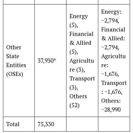
Energy:
Energy
~2,794,
(5),
Financial
Financial
& Allied:
& Allied
Other
~2,794,
(5),
State
Agricultu
37,930*
Agricultu
Entities
re:
re (3),
(OSEs)
~1,676,
Transport
Transport
(3),
: ~1,676,
Others
Others:
(52)
~28,990
Total
75,330