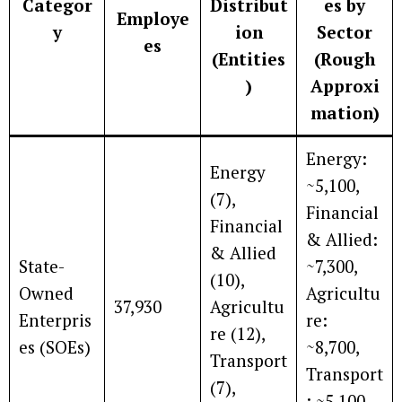
Categor
Distribut
es by
Employe
y
ion
Sector
es
(Entities
(Rough
)
Approxi
mation)
Energy:
Energy
~5,100,
(7),
Financial
Financial
& Allied:
& Allied
State-
~7,300,
(10),
Owned
Agricultu
37,930
Agricultu
Enterpris
re:
re (12),
es (SOEs)
~8,700,
Transport
Transport
(7),
: ~5,100,