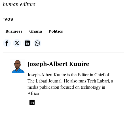
human editors
TAGS
Business
Ghana
Politics
Joseph-Albert Kuuire
Joseph-Albert Kuuire is the Editor in Chief of
The Labari Journal. He also runs Tech Labari, a
media publication focused on technology in
Africa