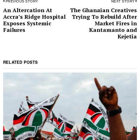
Post
PREVIOUS STORY
NEXT STORY
An Altercation At
The Ghanaian Creatives
Previous
N
navigation
Accra’s Ridge Hospital
Trying To Rebuild After
post:
p
Exposes Systemic
Market Fires in
Failures
Kantamanto and
Kejetia
RELATED POSTS