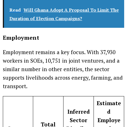
Read
Will Ghana Adopt A Proposal To Limit The
Duration of Election Campaigns?
Employment
Employment remains a key focus. With 37,930
workers in SOEs, 10,751 in joint ventures, and a
similar number in other entities, the sector
supports livelihoods across energy, farming, and
transport.
Estimate
Inferred
d
Sector
Employe
Total