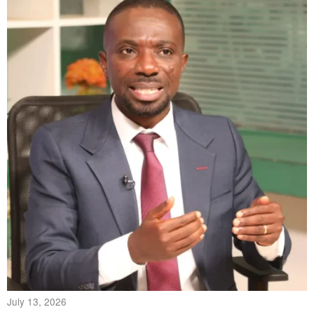
July 13, 2026