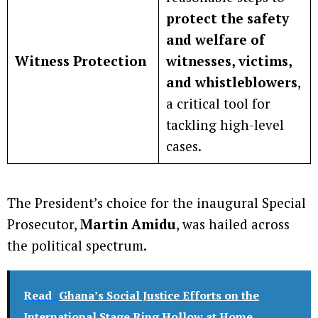
protect the safety
and welfare of
Witness Protection
witnesses, victims,
and whistleblowers
,
a critical tool for
tackling high-level
cases.
The President’s choice for the inaugural Special
Prosecutor,
Martin Amidu
, was hailed across
the political spectrum.
Read
Ghana’s Social Justice Efforts on the
International Stage Ring Hollow at Home