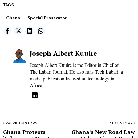
TAGS
Ghana
Special Prosecutor
Joseph-Albert Kuuire
Joseph-Albert Kuuire is the Editor in Chief of
The Labari Journal. He also runs Tech Labari, a
media publication focused on technology in
Africa
Post
PREVIOUS STORY
NEXT STORY
Ghana Protests
Ghana’s New Road Law
Previous
N
navigation