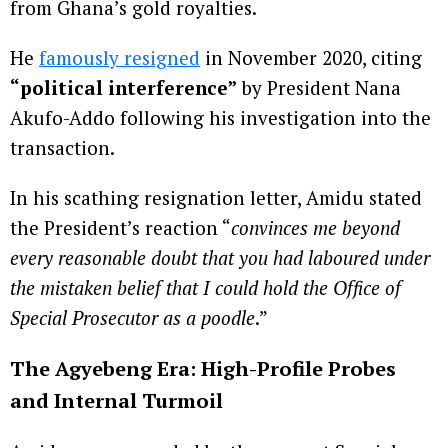
from Ghana’s gold royalties.
He
famously resigned
in November 2020, citing
“political interference”
by President Nana
Akufo-Addo following his investigation into the
transaction.
In his scathing resignation letter, Amidu stated
the President’s reaction “
convinces me beyond
every reasonable doubt that you had laboured under
the mistaken belief that I could hold the Office of
Special Prosecutor as a poodle
.”
The Agyebeng Era: High-Profile Probes
and Internal Turmoil