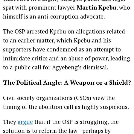
spat with prominent lawyer
Martin Kpebu
, who
himself is an anti-corruption advocate.
The OSP arrested Kpebu on allegations related
to an earlier matter, which Kpebu and his
supporters have condemned as an attempt to
intimidate critics and an abuse of power, leading
to a public call for Agyebeng’s dismissal.
The Political Angle: A Weapon or a Shield?
Civil society organizations (CSOs) view the
timing of the abolition call as highly suspicious.
They
argue
that if the OSP is struggling, the
solution is to reform the law—perhaps by