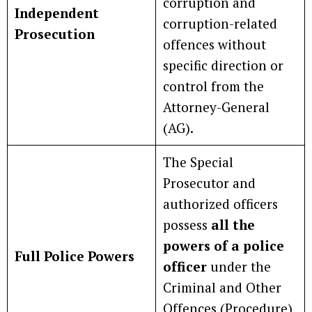
corruption and
Independent
corruption-related
Prosecution
offences without
specific direction or
control from the
Attorney-General
(AG).
The Special
Prosecutor and
authorized officers
possess
all the
powers of a police
Full Police Powers
officer
under the
Criminal and Other
Offences (Procedure)