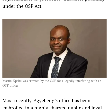
under the OSP Act.
Martin Kpebu was arrested by the OSP for allegedly interfering with an
OSP officer
Most recently, Agyebeng’s office has been
embroiled in a highly charged public and legal