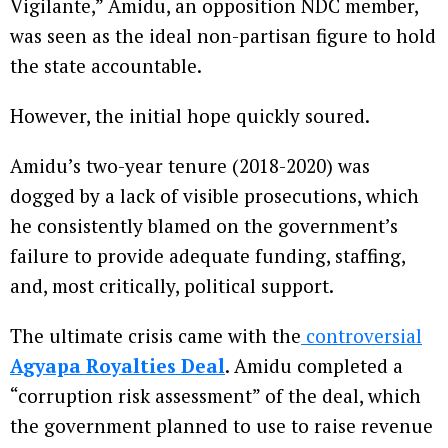
Vigilante,” Amidu, an opposition NDC member,
was seen as the ideal non-partisan figure to hold
the state accountable.
However, the initial hope quickly soured.
Amidu’s two-year tenure (2018-2020) was
dogged by a lack of visible prosecutions, which
he consistently blamed on the government’s
failure to provide adequate funding, staffing,
and, most critically, political support.
The ultimate crisis came with the
controversial
Agyapa Royalties Deal
. Amidu completed a
“corruption risk assessment” of the deal, which
the government planned to use to raise revenue