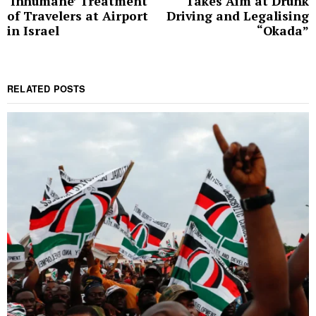
‘Inhumane’ Treatment
Takes Aim at Drunk
post:
p
of Travelers at Airport
Driving and Legalising
in Israel
“Okada”
RELATED POSTS