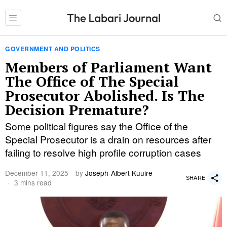
GOVERNMENT AND POLITICS
Members of Parliament Want
The Office of The Special
Prosecutor Abolished. Is The
Decision Premature?
Some political figures say the Office of the
Special Prosecutor is a drain on resources after
failing to resolve high profile corruption cases
December 11, 2025
by
Joseph-Albert Kuuire
SHARE
3 mins read