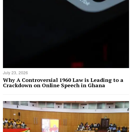
July 23, 2026
Why A Controversial 1960 Law is Leading to a
Crackdown on Online Speech in Ghana