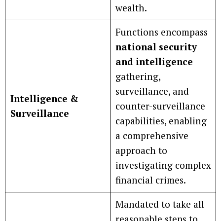
wealth.
Functions encompass
national security
and intelligence
gathering,
surveillance, and
Intelligence &
counter-surveillance
Surveillance
capabilities, enabling
a comprehensive
approach to
investigating complex
financial crimes.
Mandated to take all
reasonable steps to