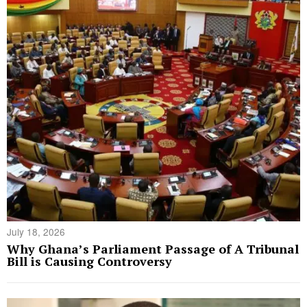
July 18, 2026
Why Ghana’s Parliament Passage of A Tribunal
Bill is Causing Controversy