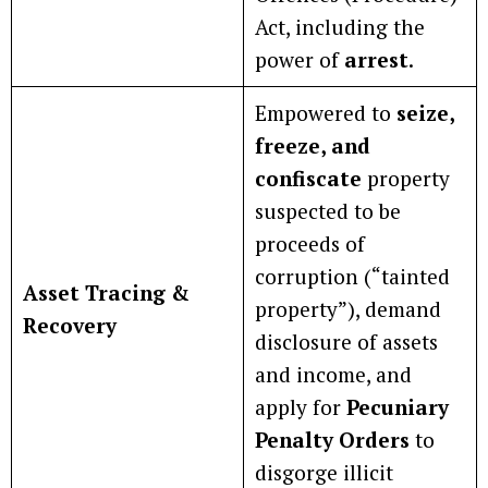
Act, including the
power of
arrest
.
Empowered to
seize,
freeze, and
confiscate
property
suspected to be
proceeds of
corruption (“tainted
Asset Tracing &
property”), demand
Recovery
disclosure of assets
and income, and
apply for
Pecuniary
Penalty Orders
to
disgorge illicit