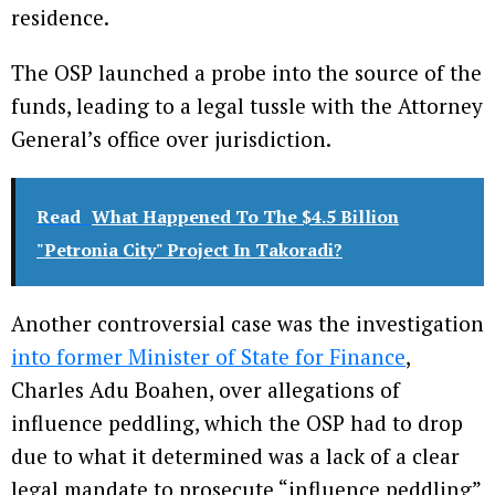
residence.
The OSP launched a probe into the source of the
funds, leading to a legal tussle with the Attorney
General’s office over jurisdiction.
Read
What Happened To The $4.5 Billion
"Petronia City" Project In Takoradi?
Another controversial case was the investigation
into former Minister of State for Finance
,
Charles Adu Boahen, over allegations of
influence peddling, which the OSP had to drop
due to what it determined was a lack of a clear
legal mandate to prosecute “influence peddling”