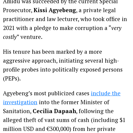
Amidu was succeeded by the current Special
Prosecutor,
Kissi Agyebeng
, a private legal
practitioner and law lecturer, who took office in
2021 with a pledge to make corruption a “
very
costly
” venture.
His tenure has been marked by a more
aggressive approach, initiating several high-
profile probes into politically exposed persons
(PEPs).
Agyebeng’s most publicized cases
include the
investigation
into the former Minister of
Sanitation,
Cecilia Dapaah
, following the
alleged theft of vast sums of cash (including $1
million USD and €300,000) from her private