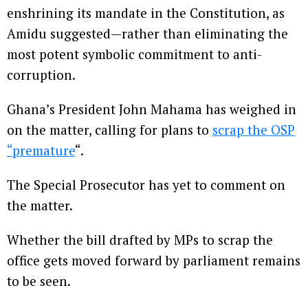
enshrining its mandate in the Constitution, as
Amidu suggested—rather than eliminating the
most potent symbolic commitment to anti-
corruption.
Ghana’s President John Mahama has weighed in
on the matter, calling for plans to
scrap the OSP
“premature
“.
The Special Prosecutor has yet to comment on
the matter.
Whether the bill drafted by MPs to scrap the
office gets moved forward by parliament remains
to be seen.