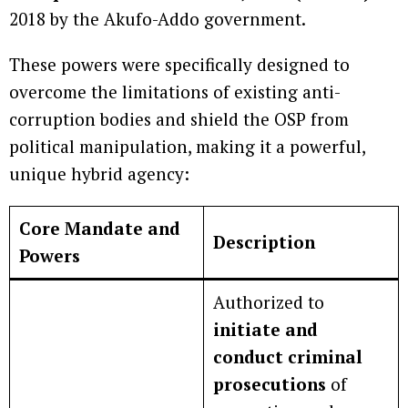
2018 by the Akufo-Addo government.
These powers were specifically designed to
overcome the limitations of existing anti-
corruption bodies and shield the OSP from
political manipulation, making it a powerful,
unique hybrid agency:
Core Mandate and
Description
Powers
Authorized to
initiate and
conduct criminal
prosecutions
of