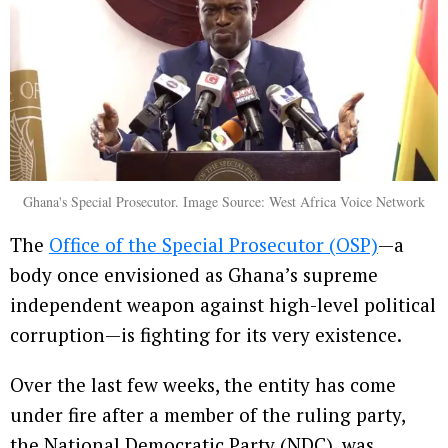
Ghana's Special Prosecutor. Image Source: West Africa Voice Network
The
Office of the Special Prosecutor (OSP)
—a
body once envisioned as Ghana’s supreme
independent weapon against high-level political
corruption—is fighting for its very existence.
Over the last few weeks, the entity has come
under fire after a member of the ruling party,
the National Democratic Party (NDC), was