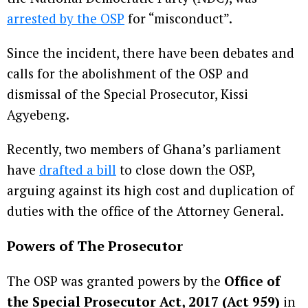
arrested by the OSP
for “misconduct”.
Since the incident, there have been debates and
calls for the abolishment of the OSP and
dismissal of the Special Prosecutor, Kissi
Agyebeng.
Recently, two members of Ghana’s parliament
have
drafted a bill
to close down the OSP,
arguing against its high cost and duplication of
duties with the office of the Attorney General.
Powers of The Prosecutor
The OSP was granted powers by the
Office of
the Special Prosecutor Act, 2017 (Act 959)
in