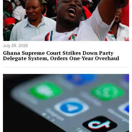
July 29, 2026
Ghana Supreme Court Strikes Down Party
Delegate System, Orders One-Year Overhaul