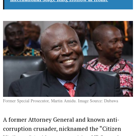
Former Special Prosecutor, Martin Amidu. Image Source: Dubawa
A former Attorney General and known anti-
corruption crusader, nicknamed the “Citizen