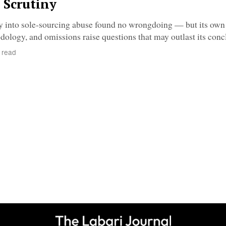
 Scrutiny
ry into sole-sourcing abuse found no wrongdoing — but its own
ology, and omissions raise questions that may outlast its conc
 read