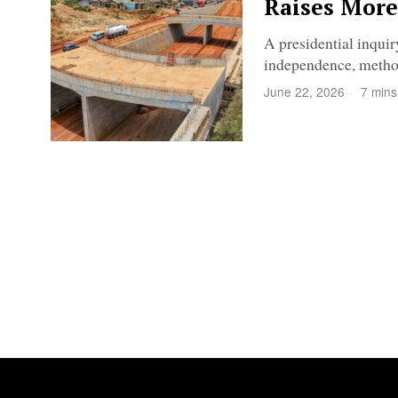
Raises More
A presidential inqui
independence, method
June 22, 2026
7 mins