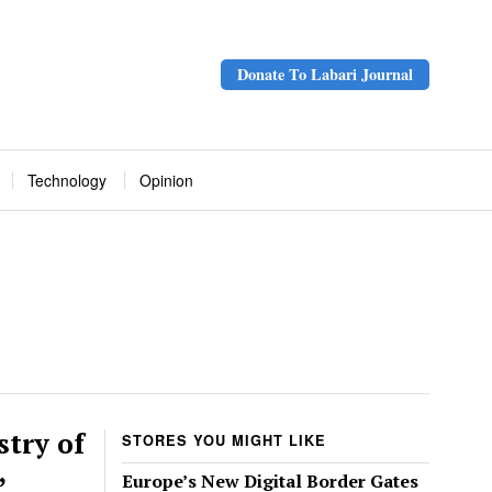
Donate To Labari Journal
Technology
Opinion
try of
STORES YOU MIGHT LIKE
,
Europe’s New Digital Border Gates