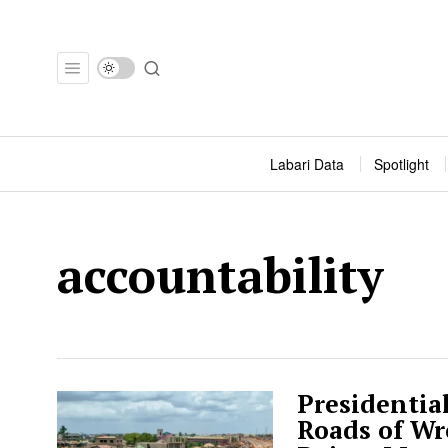
Labari Data
Spotlight
accountability
Presidentia
Roads of Wr