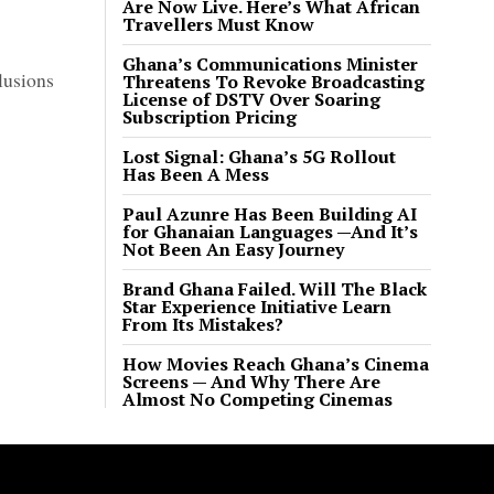
Are Now Live. Here’s What African
Travellers Must Know
Ghana’s Communications Minister
lusions
Threatens To Revoke Broadcasting
License of DSTV Over Soaring
Subscription Pricing
Lost Signal: Ghana’s 5G Rollout
Has Been A Mess
Paul Azunre Has Been Building AI
for Ghanaian Languages —And It’s
Not Been An Easy Journey
Brand Ghana Failed. Will The Black
Star Experience Initiative Learn
From Its Mistakes?
How Movies Reach Ghana’s Cinema
Screens — And Why There Are
Almost No Competing Cinemas