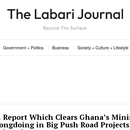
Beyond The Surface
Government + Politics
Business
Society + Culture + Lifestyle
l Report Which Clears Ghana’s Minis
ongdoing in Big Push Road Projects