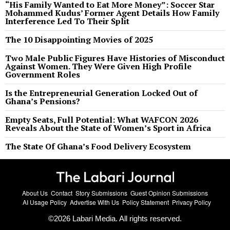
“His Family Wanted to Eat More Money”: Soccer Star
Mohammed Kudus’ Former Agent Details How Family
Interference Led To Their Split
The 10 Disappointing Movies of 2025
Two Male Public Figures Have Histories of Misconduct
Against Women. They Were Given High Profile
Government Roles
Is the Entrepreneurial Generation Locked Out of
Ghana’s Pensions?
Empty Seats, Full Potential: What WAFCON 2026
Reveals About the State of Women’s Sport in Africa
The State Of Ghana’s Food Delivery Ecosystem
About Us
Contact
Story Submissions
Guest Opinion Submissions
AI Usage Policy
Advertise With Us
Policy Statement
Privacy Policy
©
2026
Labari Media. All rights reserved.