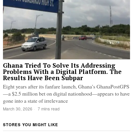
Ghana Tried To Solve Its Addressing
Problems With a Digital Platform. The
Results Have Been Subpar
Eight years after its fanfare launch, Ghana’s GhanaPostGPS
—a $2.5 million bet on digital nationhood—appears to have
gone into a state of irrelevance
March 30, 2026
7 mins read
STORES YOU MIGHT LIKE