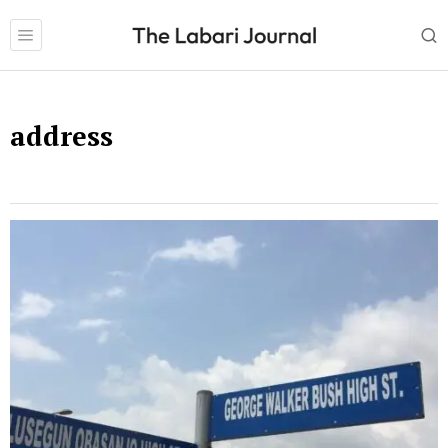
address