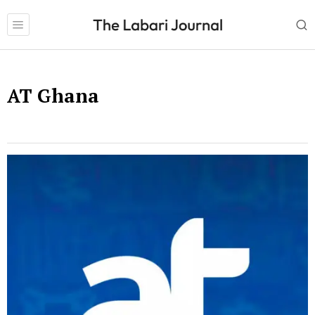
AT Ghana