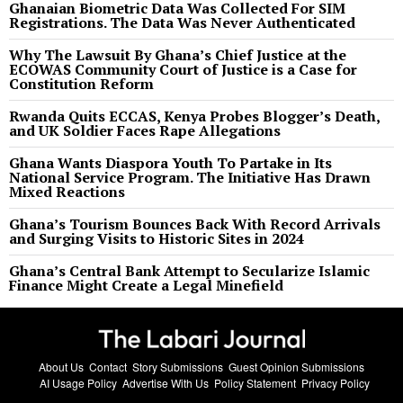
Ghanaian Biometric Data Was Collected For SIM
Registrations. The Data Was Never Authenticated
Why The Lawsuit By Ghana’s Chief Justice at the
ECOWAS Community Court of Justice is a Case for
Constitution Reform
Rwanda Quits ECCAS, Kenya Probes Blogger’s Death,
and UK Soldier Faces Rape Allegations
Ghana Wants Diaspora Youth To Partake in Its
National Service Program. The Initiative Has Drawn
Mixed Reactions
Ghana’s Tourism Bounces Back With Record Arrivals
and Surging Visits to Historic Sites in 2024
Ghana’s Central Bank Attempt to Secularize Islamic
Finance Might Create a Legal Minefield
About Us
Contact
Story Submissions
Guest Opinion Submissions
AI Usage Policy
Advertise With Us
Policy Statement
Privacy Policy