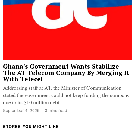
Ghana’s Government Wants Stabilize
The AT Telecom Company By Merging It
With Telecel
Addressing staff at AT, the Minister of Communication
stated the government could not keep funding the company
due to its $10 million debt
September 4, 2025
3 mins read
STORES YOU MIGHT LIKE