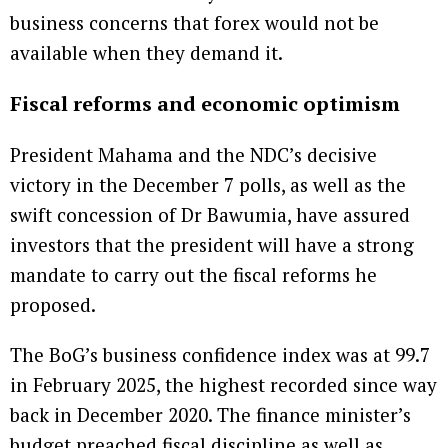
business concerns that forex would not be
available when they demand it.
Fiscal reforms and economic optimism
President Mahama and the NDC’s decisive
victory in the December 7 polls, as well as the
swift concession of Dr Bawumia, have assured
investors that the president will have a strong
mandate to carry out the fiscal reforms he
proposed.
The BoG’s business confidence index was at 99.7
in February 2025, the highest recorded since way
back in December 2020. The finance minister’s
budget preached fiscal discipline as well as