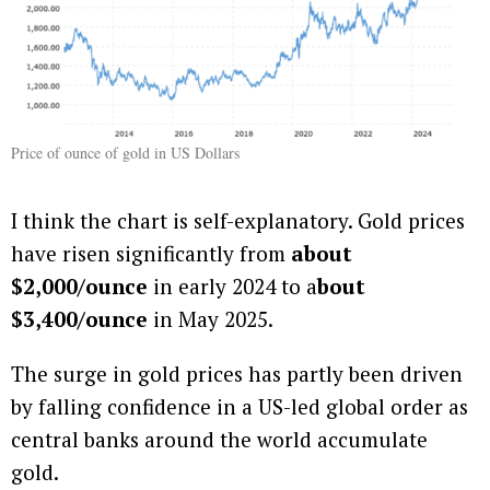
Price of ounce of gold in US Dollars
I think the chart is self-explanatory. Gold prices
have risen significantly from
about
$2,000/ounce
in early 2024 to a
bout
$3,400/ounce
in May 2025.
The surge in gold prices has partly been driven
by falling confidence in a US-led global order as
central banks around the world accumulate
gold.