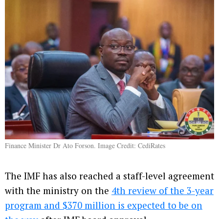
Finance Minister Dr Ato Forson. Image Credit: CediRates
The IMF has also reached a staff-level agreement
with the ministry on the
4th review of the 3-year
program and $370 million is expected to be on