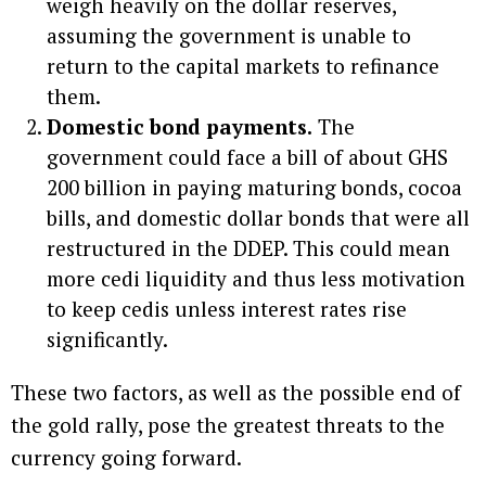
weigh heavily on the dollar reserves,
assuming the government is unable to
return to the capital markets to refinance
them.
Domestic bond payments.
The
government could face a bill of about GHS
200 billion in paying maturing bonds, cocoa
bills, and domestic dollar bonds that were all
restructured in the DDEP. This could mean
more cedi liquidity and thus less motivation
to keep cedis unless interest rates rise
significantly.
These two factors, as well as the possible end of
the gold rally, pose the greatest threats to the
currency going forward.