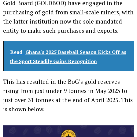
Gold Board (GOLDBOD) have engaged in the
purchasing of gold from small-scale miners, with
the latter institution now the sole mandated
entity to make such purchases and exports.
Read
Ghana's 2025 Baseball Season Kicks Off as
the Sport Steadily Gains Recognition
This has resulted in the BoG’s gold reserves
rising from just under 9 tonnes in May 2023 to
just over 31 tonnes at the end of April 2025. This
is shown below.