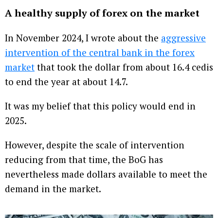
A healthy supply of forex on the market
In November 2024, I wrote about the
aggressive
intervention of the central bank in the forex
market
that took the dollar from about 16.4 cedis
to end the year at about 14.7.
It was my belief that this policy would end in
2025.
However, despite the scale of intervention
reducing from that time, the BoG has
nevertheless made dollars available to meet the
demand in the market.