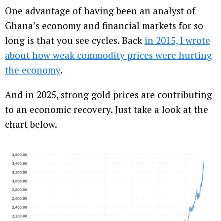
One advantage of having been an analyst of
Ghana’s economy and financial markets for so
long is that you see cycles. Back
in 2015, I wrote
about how weak commodity prices were hurting
the economy
.
And in 2025, strong gold prices are contributing
to an economic recovery. Just take a look at the
chart below.