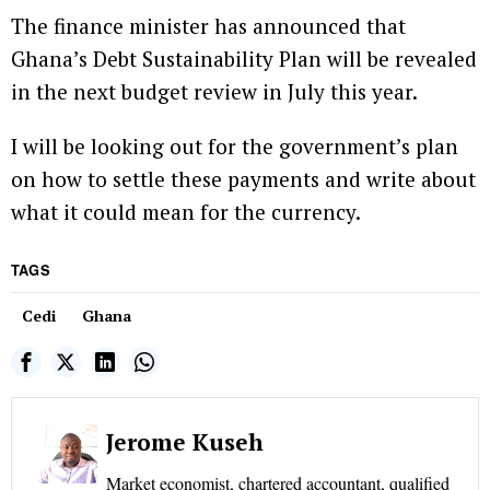
The finance minister has announced that
Ghana’s Debt Sustainability Plan will be revealed
in the next budget review in July this year.
I will be looking out for the government’s plan
on how to settle these payments and write about
what it could mean for the currency.
TAGS
Cedi
Ghana
Jerome Kuseh
Market economist, chartered accountant, qualified