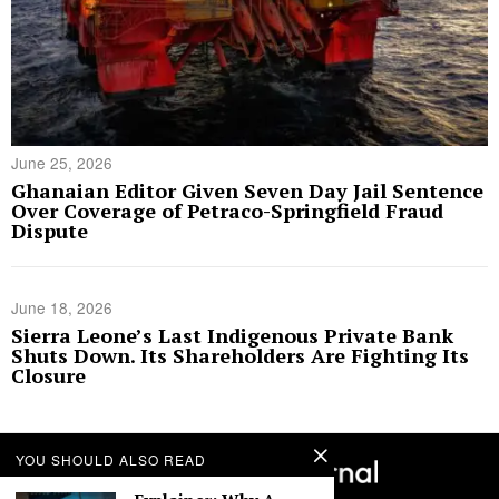
June 25, 2026
Ghanaian Editor Given Seven Day Jail Sentence
Over Coverage of Petraco-Springfield Fraud
Dispute
June 18, 2026
Sierra Leone’s Last Indigenous Private Bank
Shuts Down. Its Shareholders Are Fighting Its
Closure
YOU SHOULD ALSO READ