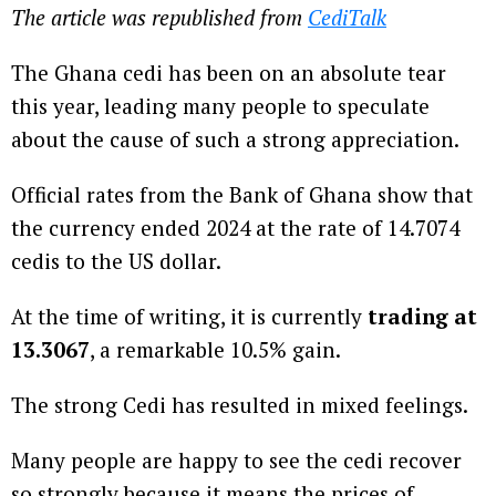
The article was republished from
CediTalk
The Ghana cedi has been on an absolute tear
this year, leading many people to speculate
about the cause of such a strong appreciation.
Official rates from the Bank of Ghana show that
the currency ended 2024 at the rate of 14.7074
cedis to the US dollar.
At the time of writing, it is currently
trading at
13.3067
, a remarkable 10.5% gain.
The strong Cedi has resulted in mixed feelings.
Many people are happy to see the cedi recover
so strongly because it means the prices of