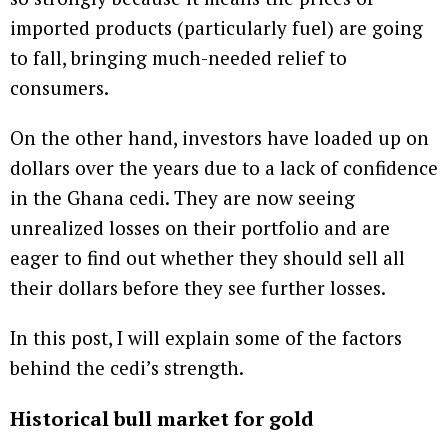
imported products (particularly fuel) are going
to fall, bringing much-needed relief to
consumers.
On the other hand, investors have loaded up on
dollars over the years due to a lack of confidence
in the Ghana cedi. They are now seeing
unrealized losses on their portfolio and are
eager to find out whether they should sell all
their dollars before they see further losses.
In this post, I will explain some of the factors
behind the cedi’s strength.
Historical bull market for gold