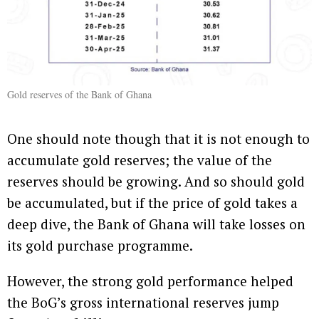
Gold reserves of the Bank of Ghana
One should note though that it is not enough to
accumulate gold reserves; the value of the
reserves should be growing. And so should gold
be accumulated, but if the price of gold takes a
deep dive, the Bank of Ghana will take losses on
its gold purchase programme.
However, the strong gold performance helped
the BoG’s gross international reserves jump