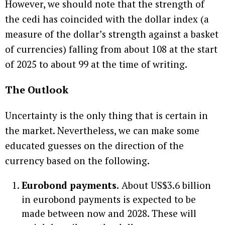
However, we should note that the strength of
the cedi has coincided with the dollar index (a
measure of the dollar’s strength against a basket
of currencies) falling from about 108 at the start
of 2025 to about 99 at the time of writing.
The Outlook
Uncertainty is the only thing that is certain in
the market. Nevertheless, we can make some
educated guesses on the direction of the
currency based on the following.
Eurobond payments.
About US$3.6 billion
in eurobond payments is expected to be
made between now and 2028. These will