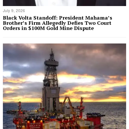
July 9, 2026
Black Volta Standoff: President Mahama’s
Brother’s Firm Allegedly Defies Two Court
Orders in $100M Gold Mine Dispute