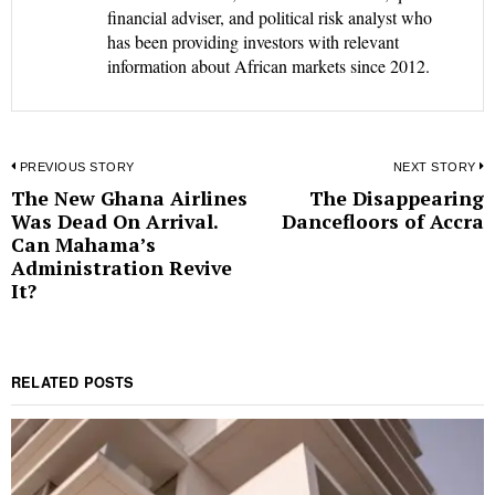
financial adviser, and political risk analyst who
has been providing investors with relevant
information about African markets since 2012.
Post
PREVIOUS STORY
NEXT STORY
The New Ghana Airlines
The Disappearing
Previous
N
navigation
Was Dead On Arrival.
Dancefloors of Accra
post:
p
Can Mahama’s
Administration Revive
It?
RELATED POSTS