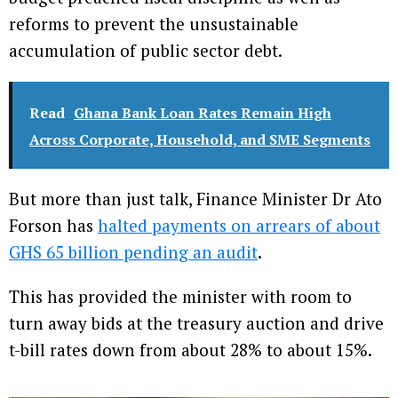
reforms to prevent the unsustainable
accumulation of public sector debt.
Read
Ghana Bank Loan Rates Remain High
Across Corporate, Household, and SME Segments
But more than just talk, Finance Minister Dr Ato
Forson has
halted payments on arrears of about
GHS 65 billion pending an audit
.
This has provided the minister with room to
turn away bids at the treasury auction and drive
t-bill rates down from about 28% to about 15%.