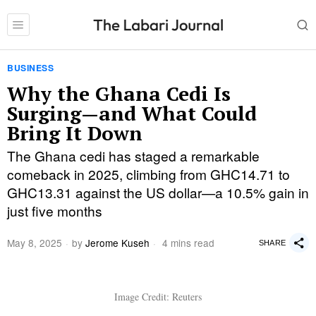
BUSINESS
Why the Ghana Cedi Is
Surging—and What Could
Bring It Down
The Ghana cedi has staged a remarkable
comeback in 2025, climbing from GHC14.71 to
GHC13.31 against the US dollar—a 10.5% gain in
just five months
May 8, 2025
by
Jerome Kuseh
4 mins read
SHARE
Image Credit: Reuters