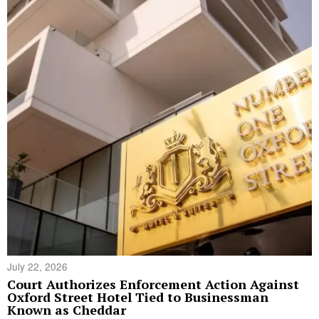
July 22, 2026
Court Authorizes Enforcement Action Against
Oxford Street Hotel Tied to Businessman
Known as Cheddar