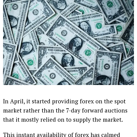
In April, it started providing forex on the spot
market rather than the 7-day forward auctions
that it mostly relied on to supply the market.
This instant availability of forex has calmed