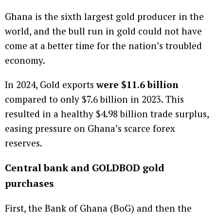
Ghana is the sixth largest gold producer in the
world, and the bull run in gold could not have
come at a better time for the nation’s troubled
economy.
In 2024, Gold exports
were $11.6 billion
compared to only $7.6 billion in 2023. This
resulted in a healthy $4.98 billion trade surplus,
easing pressure on Ghana’s scarce forex
reserves.
Central bank and GOLDBOD gold
purchases
First, the Bank of Ghana (BoG) and then the