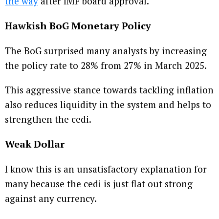
the way
after IMF board approval.
Hawkish BoG Monetary Policy
The BoG surprised many analysts by increasing
the policy rate to 28% from 27% in March 2025.
This aggressive stance towards tackling inflation
also reduces liquidity in the system and helps to
strengthen the cedi.
Weak Dollar
I know this is an unsatisfactory explanation for
many because the cedi is just flat out strong
against any currency.