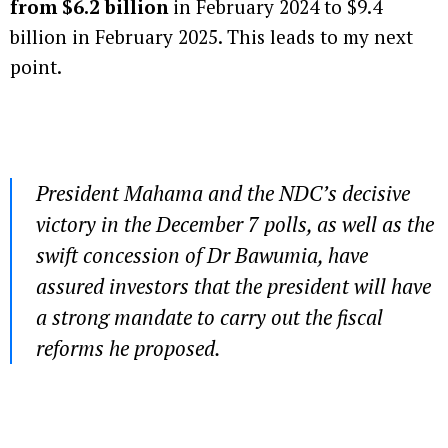
from $6.2 billion
in February 2024 to $9.4
billion in February 2025. This leads to my next
point.
President Mahama and the NDC’s decisive
victory in the December 7 polls, as well as the
swift concession of Dr Bawumia, have
assured investors that the president will have
a strong mandate to carry out the fiscal
reforms he proposed.