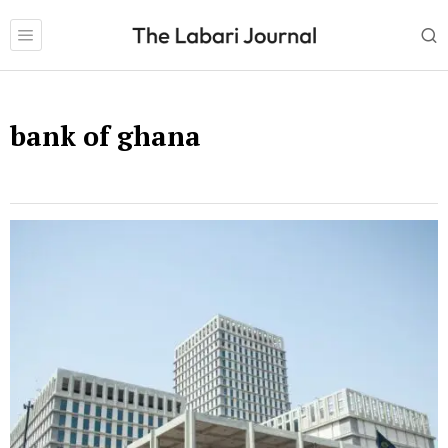
bank of ghana