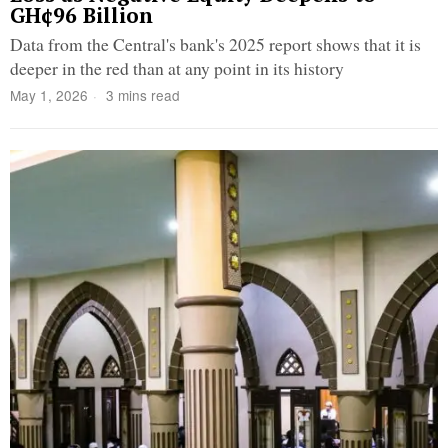
GH¢96 Billion
Data from the Central's bank's 2025 report shows that it is
deeper in the red than at any point in its history
May 1, 2026
3 mins read