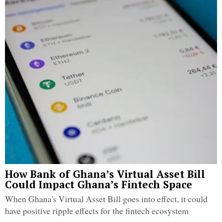
How Bank of Ghana’s Virtual Asset Bill
Could Impact Ghana’s Fintech Space
When Ghana's Virtual Asset Bill goes into effect, it could
have positive ripple effects for the fintech ecosystem