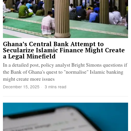
Ghana’s Central Bank Attempt to
Secularize Islamic Finance Might Create
a Legal Minefield
In a detailed post, policy analyst Bright Simons questions if
the Bank of Ghana's quest to "normalise" Islamic banking
might create more issues
December 15, 2025
3 mins read