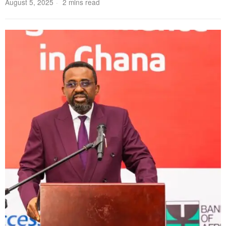
August 5, 2025
2 mins read