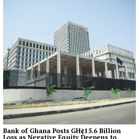
Bank of Ghana Posts GH¢15.6 Billion
Loss as Negative Equity Deepens to