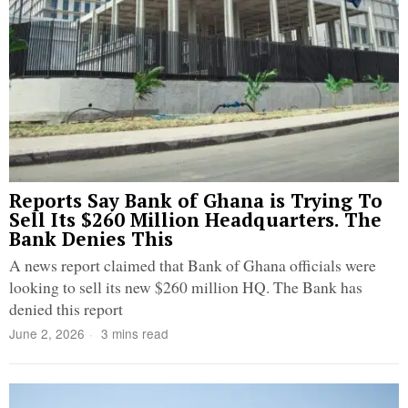
Reports Say Bank of Ghana is Trying To
Sell Its $260 Million Headquarters. The
Bank Denies This
A news report claimed that Bank of Ghana officials were
looking to sell its new $260 million HQ. The Bank has
denied this report
June 2, 2026
3 mins read