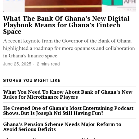
What The Bank Of Ghana’s New Digital
Playbook Means for Ghana’s Fintech
Space
A recent keynote from the Governor of the Bank of Ghana
highlighted a roadmap for more openness and collaboration
in Ghana's finance space
June 25, 2025
2 mins read
STORES YOU MIGHT LIKE
What You Need To Know About Bank of Ghana’s New
Rules for Microfinance Players
He Created One of Ghana’s Most Entertaining Podcast
Shows. But Is Joseph Nti Still Having Fun?
Ghana’s Pension Scheme Needs Major Reform to
Avoid Serious Deficits