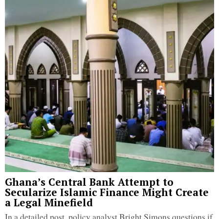
Ghana’s Central Bank Attempt to
Secularize Islamic Finance Might Create
a Legal Minefield
In a detailed post, policy analyst Bright Simons questions if