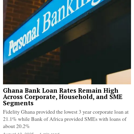
Ghana Bank Loan Rates Remain High
Across Corporate, Household, and SME
Segments
Fidelity Ghana provided the lowest 3 year corporate loan at
21.1% while Bank of Africa provided SMEs with loans of
about 20.2%