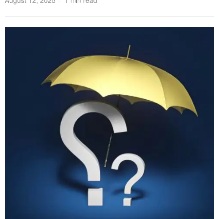
August 12, 2025
1 min read