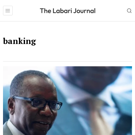
banking