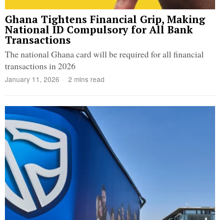
Ghana Tightens Financial Grip, Making
National ID Compulsory for All Bank
Transactions
The national Ghana card will be required for all financial
transactions in 2026
January 11, 2026
2 mins read