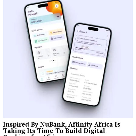
Inspired By NuBank, Affinity Africa Is
Taking Its Time To Build Digital