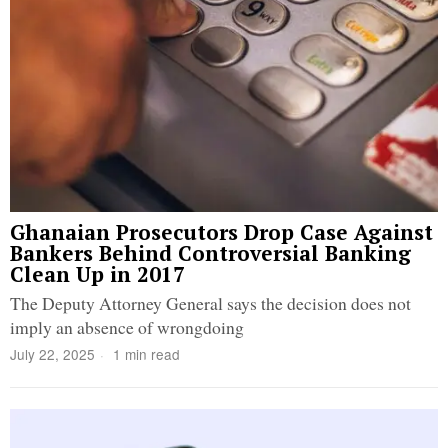
Ghanaian Prosecutors Drop Case Against
Bankers Behind Controversial Banking
Clean Up in 2017
The Deputy Attorney General says the decision does not
imply an absence of wrongdoing
July 22, 2025
1 min read