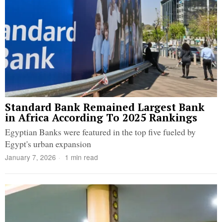
Standard Bank Remained Largest Bank
in Africa According To 2025 Rankings
Egyptian Banks were featured in the top five fueled by
Egypt's urban expansion
January 7, 2026
1 min read