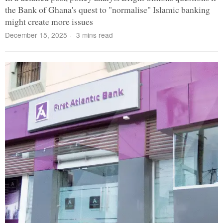
the Bank of Ghana's quest to "normalise" Islamic banking
might create more issues
December 15, 2025
3 mins read