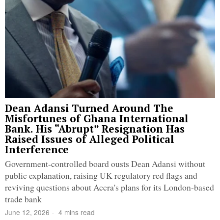
Dean Adansi Turned Around The
Misfortunes of Ghana International
Bank. His “Abrupt” Resignation Has
Raised Issues of Alleged Political
Interference
Government-controlled board ousts Dean Adansi without
public explanation, raising UK regulatory red flags and
reviving questions about Accra's plans for its London-based
trade bank
June 12, 2026
4 mins read