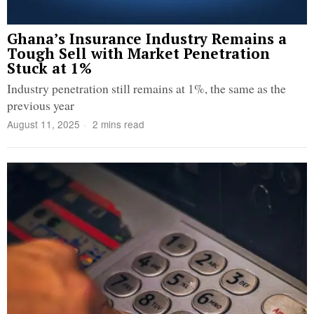
Ghana’s Insurance Industry Remains a
Tough Sell with Market Penetration
Stuck at 1%
Industry penetration still remains at 1%, the same as the
previous year
August 11, 2025
2 mins read