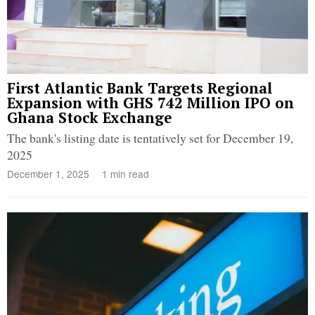
First Atlantic Bank Targets Regional
Expansion with GHS 742 Million IPO on
Ghana Stock Exchange
The bank's listing date is tentatively set for December 19,
2025
December 1, 2025
1 min read