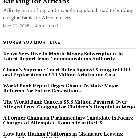
Banking for Africans
Affinity is on a long and strongly regulated road to building
a digital bank for African users
May 26, 2025
4 mins read
STORES YOU MIGHT LIKE
Kenya Sees Rise In Mobile Money Subscriptions In
Latest Report from Communications Authority
Ghana’s Supreme Court Rules Against Springfield Oil
and Exploration in $10 Million Arbitration Case
World Bank Report Urges Ghana To Make Major
Reforms For Future Generations
The World Bank Cancels $3.8 Million Payment Over
Alleged Price Gouging for Children’s Hospital in Weija
A Former Ghanaian Parliamentary Candidate Is Facing
Charges of Attempted Homicide in the US
How Ride Hailing Platforms in Ghana are Leaving