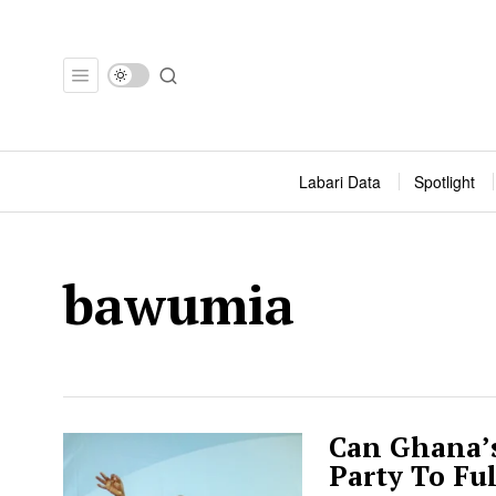
Labari Data
Spotlight
bawumia
Can Ghana’s
Party To Fu