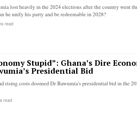
 lost heavily in the 2024 elections after the country went t
an he unify his party and be redeemable in 2028?
ns read
conomy Stupid”: Ghana’s Dire Econ
umia’s Presidential Bid
nd rising costs doomed Dr Bawumia's presidential bid in the 2
s read