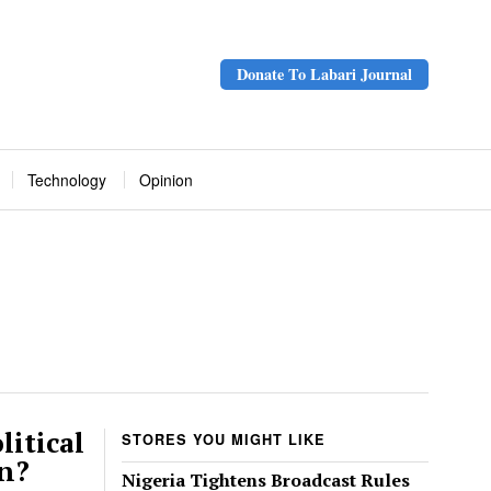
Donate To Labari Journal
Technology
Opinion
litical
STORES YOU MIGHT LIKE
un?
Nigeria Tightens Broadcast Rules