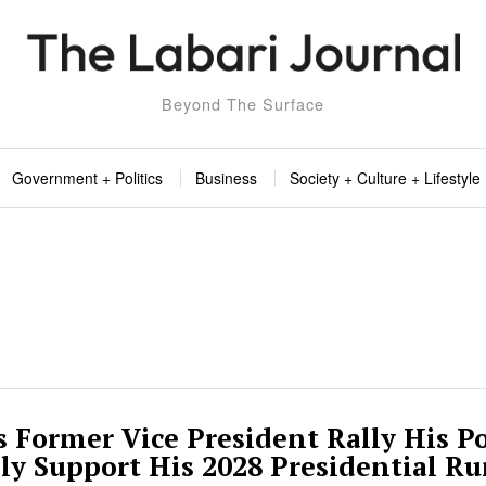
Beyond The Surface
Government + Politics
Business
Society + Culture + Lifestyle
 Former Vice President Rally His Po
lly Support His 2028 Presidential R