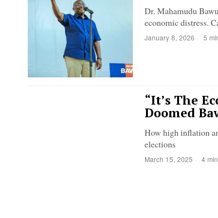
Dr. Mahamudu Bawumia
economic distress. C
January 8, 2026
5 mi
“It’s The E
Doomed Baw
How high inflation a
elections
March 15, 2025
4 min