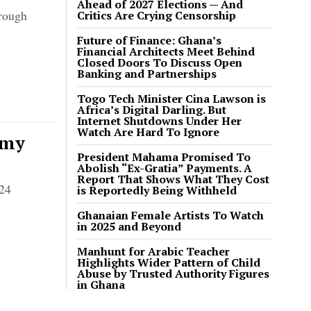
Ahead of 2027 Elections — And
hrough
Critics Are Crying Censorship
Future of Finance: Ghana’s
Financial Architects Meet Behind
Closed Doors To Discuss Open
Banking and Partnerships
Togo Tech Minister Cina Lawson is
Africa’s Digital Darling. But
Internet Shutdowns Under Her
Watch Are Hard To Ignore
omy
President Mahama Promised To
Abolish “Ex-Gratia” Payments. A
Report That Shows What They Cost
024
is Reportedly Being Withheld
Ghanaian Female Artists To Watch
in 2025 and Beyond
Manhunt for Arabic Teacher
Highlights Wider Pattern of Child
Abuse by Trusted Authority Figures
in Ghana