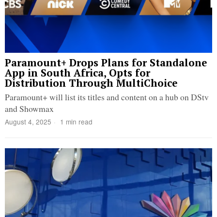
Paramount+ Drops Plans for Standalone
App in South Africa, Opts for
Distribution Through MultiChoice
Paramount+ will list its titles and content on a hub on DStv
and Showmax
August 4, 2025
1 min read