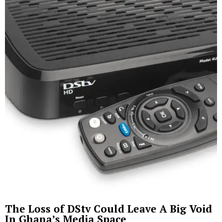
The Loss of DStv Could Leave A Big Void
In Ghana’s Media Space