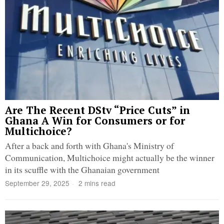
Are The Recent DStv “Price Cuts” in
Ghana A Win for Consumers or for
Multichoice?
After a back and forth with Ghana's Ministry of
Communication, Multichoice might actually be the winner
in its scuffle with the Ghanaian government
September 29, 2025
2 mins read