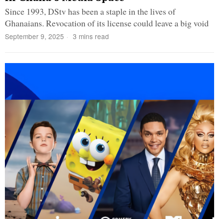
Since 1993, DStv has been a staple in the lives of
Ghanaians. Revocation of its license could leave a big void
September 9, 2025
3 mins read