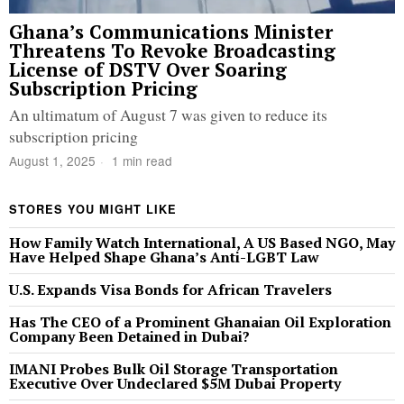
Ghana’s Communications Minister
Threatens To Revoke Broadcasting
License of DSTV Over Soaring
Subscription Pricing
An ultimatum of August 7 was given to reduce its
subscription pricing
August 1, 2025
1 min read
STORES YOU MIGHT LIKE
How Family Watch International, A US Based NGO, May
Have Helped Shape Ghana’s Anti-LGBT Law
U.S. Expands Visa Bonds for African Travelers
Has The CEO of a Prominent Ghanaian Oil Exploration
Company Been Detained in Dubai?
IMANI Probes Bulk Oil Storage Transportation
Executive Over Undeclared $5M Dubai Property