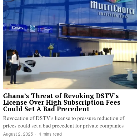
Ghana’s Threat of Revoking DSTV’s
License Over High Subscription Fees
Could Set A Bad Precedent
Revocation of DSTV's license to pressure reduction of
prices could set a bad precedent for private companies
August 2, 2025
4 mins read