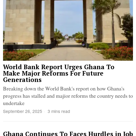
World Bank Report Urges Ghana To
Make Major Reforms For Future
Generations
Breaking down the World Bank's report on how Ghana's
progress has stalled and majior reforms the country needs to
undertake
September 26, 2025
3 mins read
Ghana Continues To Faces Hurdles in Job