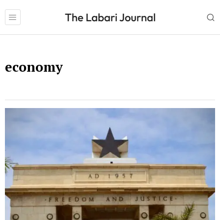
economy