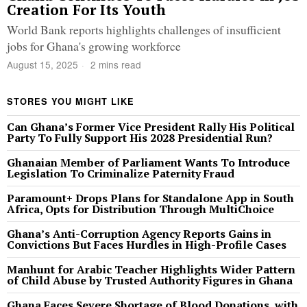
Creation For Its Youth
World Bank reports highlights challenges of insufficient
jobs for Ghana's growing workforce
August 15, 2025
2 mins read
STORES YOU MIGHT LIKE
Can Ghana’s Former Vice President Rally His Political
Party To Fully Support His 2028 Presidential Run?
Ghanaian Member of Parliament Wants To Introduce
Legislation To Criminalize Paternity Fraud
Paramount+ Drops Plans for Standalone App in South
Africa, Opts for Distribution Through MultiChoice
Ghana’s Anti-Corruption Agency Reports Gains in
Convictions But Faces Hurdles in High-Profile Cases
Manhunt for Arabic Teacher Highlights Wider Pattern
of Child Abuse by Trusted Authority Figures in Ghana
Ghana Faces Severe Shortage of Blood Donations, with