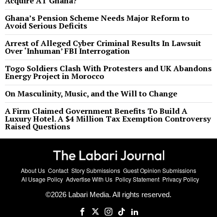
Acquire AT Ghana?
Ghana’s Pension Scheme Needs Major Reform to
Avoid Serious Deficits
Arrest of Alleged Cyber Criminal Results In Lawsuit
Over ‘Inhuman’ FBI Interrogation
Togo Soldiers Clash With Protesters and UK Abandons
Energy Project in Morocco
On Masculinity, Music, and the Will to Change
A Firm Claimed Government Benefits To Build A
Luxury Hotel. A $4 Million Tax Exemption Controversy
Raised Questions
About Us
Contact
Story Submissions
Guest Opinion Submissions
AI Usage Policy
Advertise With Us
Policy Statement
Privacy Policy
©
2026
Labari Media. All rights reserved.