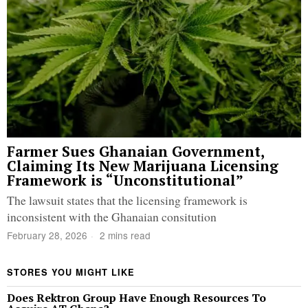
Farmer Sues Ghanaian Government,
Claiming Its New Marijuana Licensing
Framework is “Unconstitutional”
The lawsuit states that the licensing framework is
inconsistent with the Ghanaian consitution
February 28, 2026
2 mins read
STORES YOU MIGHT LIKE
Does Rektron Group Have Enough Resources To