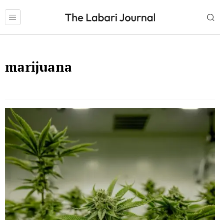
marijuana