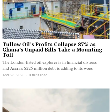
Tullow Oil’s Profits Collapse 87% as
Ghana’s Unpaid Bills Take a Mounting
Toll
The London-listed oil explorer is in financial distress —
and Accra's $225 million debt is adding to its woes
April 28, 2026
3 mins read