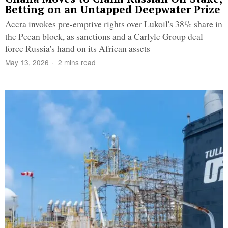
Betting on an Untapped Deepwater Prize
Accra invokes pre-emptive rights over Lukoil's 38% share in
the Pecan block, as sanctions and a Carlyle Group deal
force Russia's hand on its African assets
May 13, 2026
2 mins read