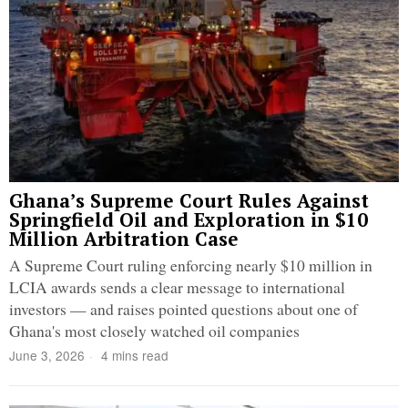
Ghana’s Supreme Court Rules Against
Springfield Oil and Exploration in $10
Million Arbitration Case
A Supreme Court ruling enforcing nearly $10 million in
LCIA awards sends a clear message to international
investors — and raises pointed questions about one of
Ghana's most closely watched oil companies
June 3, 2026
4 mins read