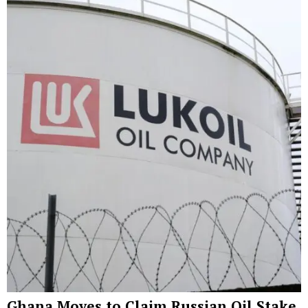
Ghana Moves to Claim Russian Oil Stake,