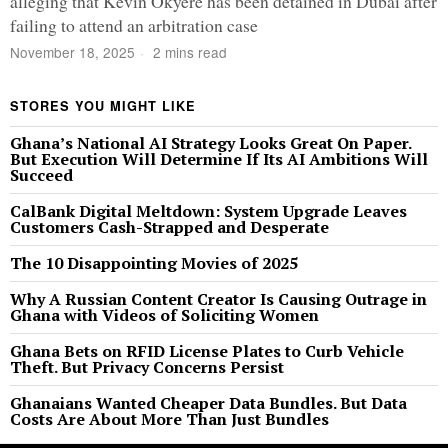
alleging that Kevin Okyere has been detained in Dubai after
failing to attend an arbitration case
November 18, 2025
2 mins read
STORES YOU MIGHT LIKE
Ghana’s National AI Strategy Looks Great On Paper.
But Execution Will Determine If Its AI Ambitions Will
Succeed
CalBank Digital Meltdown: System Upgrade Leaves
Customers Cash-Strapped and Desperate
The 10 Disappointing Movies of 2025
Why A Russian Content Creator Is Causing Outrage in
Ghana with Videos of Soliciting Women
Ghana Bets on RFID License Plates to Curb Vehicle
Theft. But Privacy Concerns Persist
Ghanaians Wanted Cheaper Data Bundles. But Data
Costs Are About More Than Just Bundles