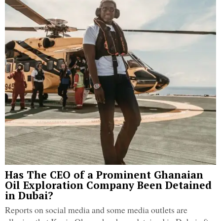
Has The CEO of a Prominent Ghanaian
Oil Exploration Company Been Detained
in Dubai?
Reports on social media and some media outlets are