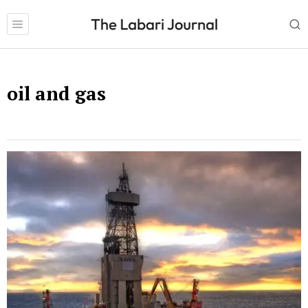
oil and gas