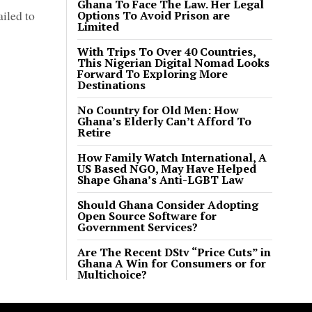
Ghana To Face The Law. Her Legal
ailed to
Options To Avoid Prison are
Limited
With Trips To Over 40 Countries,
This Nigerian Digital Nomad Looks
Forward To Exploring More
Destinations
No Country for Old Men: How
Ghana’s Elderly Can’t Afford To
Retire
How Family Watch International, A
US Based NGO, May Have Helped
Shape Ghana’s Anti-LGBT Law
Should Ghana Consider Adopting
Open Source Software for
Government Services?
Are The Recent DStv “Price Cuts” in
Ghana A Win for Consumers or for
Multichoice?