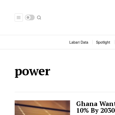
Labari Data
Spotlight
power
Ghana Wants
10% By 2030.