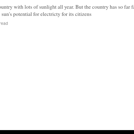
untry with lots of sunlight all year. But the country has so far f
sun's potential for electricty for its citizens
read