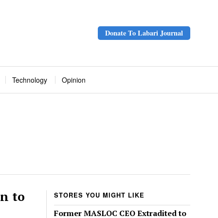
Donate To Labari Journal
Technology
Opinion
n to
STORES YOU MIGHT LIKE
Former MASLOC CEO Extradited to