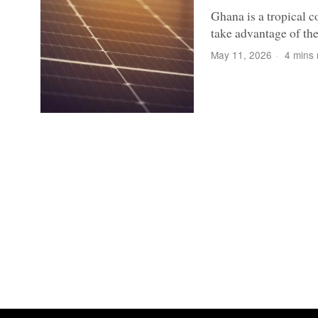
Ghana is a tropical co
take advantage of the 
May 11, 2026
4 mins 