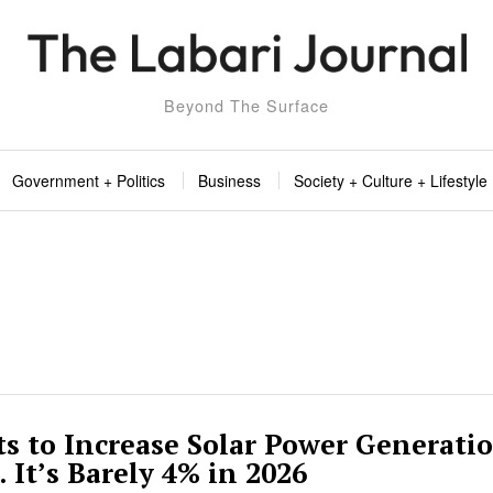
Beyond The Surface
Government + Politics
Business
Society + Culture + Lifestyle
 to Increase Solar Power Generatio
 It’s Barely 4% in 2026