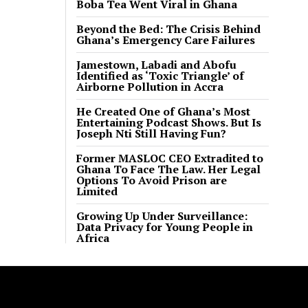
Boba Tea Went Viral in Ghana
Beyond the Bed: The Crisis Behind
Ghana’s Emergency Care Failures
Jamestown, Labadi and Abofu
Identified as ‘Toxic Triangle’ of
Airborne Pollution in Accra
He Created One of Ghana’s Most
Entertaining Podcast Shows. But Is
Joseph Nti Still Having Fun?
Former MASLOC CEO Extradited to
Ghana To Face The Law. Her Legal
Options To Avoid Prison are
Limited
Growing Up Under Surveillance:
Data Privacy for Young People in
Africa