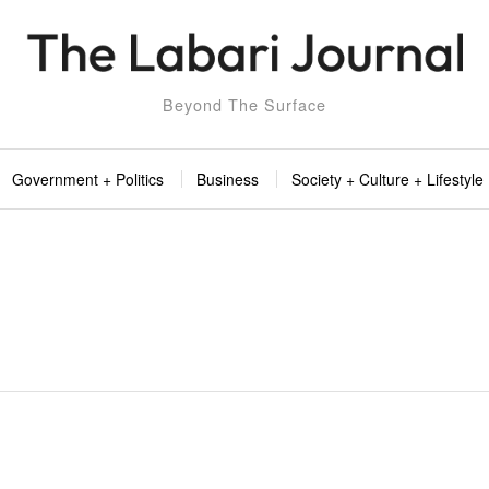
Beyond The Surface
Government + Politics
Business
Society + Culture + Lifestyle