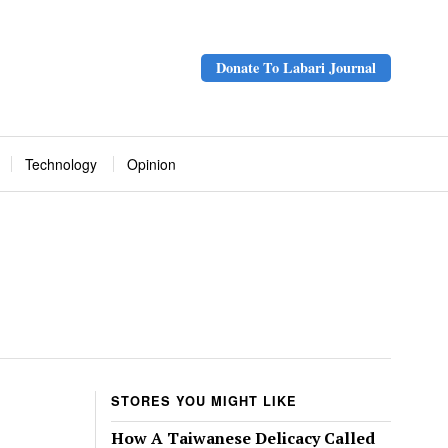
Donate To Labari Journal
Technology
Opinion
STORES YOU MIGHT LIKE
How A Taiwanese Delicacy Called