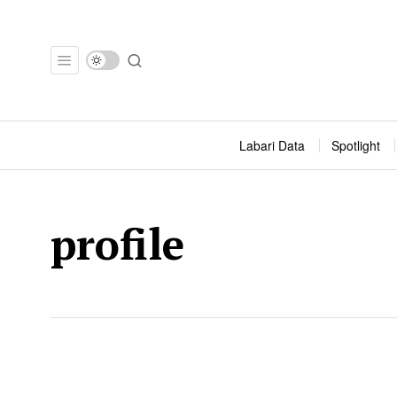
Labari Data
Spotlight
profile