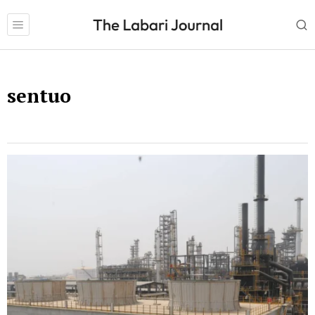
sentuo