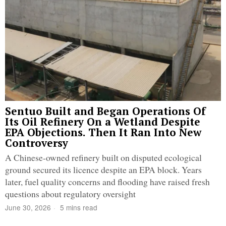
Sentuo Built and Began Operations Of
Its Oil Refinery On a Wetland Despite
EPA Objections. Then It Ran Into New
Controversy
A Chinese-owned refinery built on disputed ecological
ground secured its licence despite an EPA block. Years
later, fuel quality concerns and flooding have raised fresh
questions about regulatory oversight
June 30, 2026
5 mins read