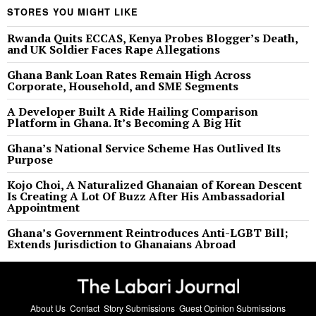
STORES YOU MIGHT LIKE
Rwanda Quits ECCAS, Kenya Probes Blogger’s Death,
and UK Soldier Faces Rape Allegations
Ghana Bank Loan Rates Remain High Across
Corporate, Household, and SME Segments
A Developer Built A Ride Hailing Comparison
Platform in Ghana. It’s Becoming A Big Hit
Ghana’s National Service Scheme Has Outlived Its
Purpose
Kojo Choi, A Naturalized Ghanaian of Korean Descent
Is Creating A Lot Of Buzz After His Ambassadorial
Appointment
Ghana’s Government Reintroduces Anti-LGBT Bill;
Extends Jurisdiction to Ghanaians Abroad
About Us
Contact
Story Submissions
Guest Opinion Submissions