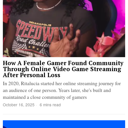
How A Female Gamer Found Community
Through Online Video Game Streaming
After Personal Loss
In 2020, Ritalucia started her online streaming journey for
an audience of one person. Years later, she's built and
maintained a close community of gamers
October 16, 2025
6 mins read