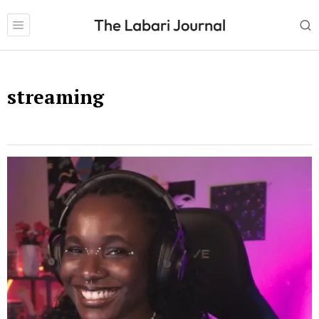
streaming