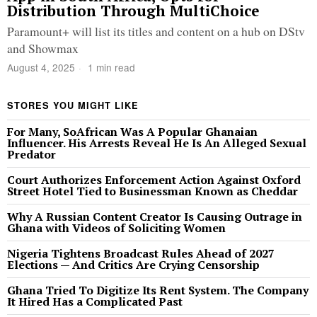
Distribution Through MultiChoice
Paramount+ will list its titles and content on a hub on DStv
and Showmax
August 4, 2025
1 min read
STORES YOU MIGHT LIKE
For Many, SoAfrican Was A Popular Ghanaian
Influencer. His Arrests Reveal He Is An Alleged Sexual
Predator
Court Authorizes Enforcement Action Against Oxford
Street Hotel Tied to Businessman Known as Cheddar
Why A Russian Content Creator Is Causing Outrage in
Ghana with Videos of Soliciting Women
Nigeria Tightens Broadcast Rules Ahead of 2027
Elections — And Critics Are Crying Censorship
Ghana Tried To Digitize Its Rent System. The Company
It Hired Has a Complicated Past