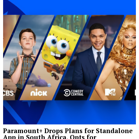
Paramount+ Drops Plans for Standalone
App in South Africa, Opts for