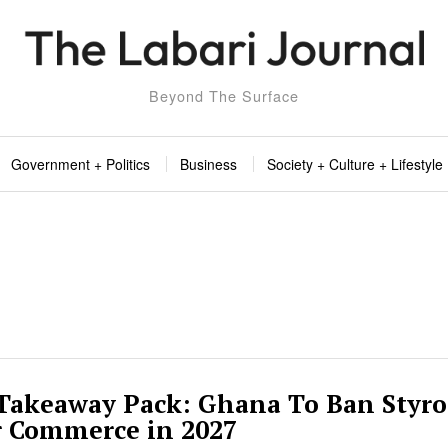
Beyond The Surface
Government + Politics
Business
Society + Culture + Lifestyle
 Takeaway Pack: Ghana To Ban Styr
r Commerce in 2027