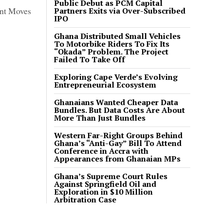
Public Debut as PCM Capital
ent Moves
Partners Exits via Over-Subscribed
IPO
Ghana Distributed Small Vehicles
To Motorbike Riders To Fix Its
“Okada” Problem. The Project
Failed To Take Off
Exploring Cape Verde’s Evolving
Entrepreneurial Ecosystem
Ghanaians Wanted Cheaper Data
Bundles. But Data Costs Are About
More Than Just Bundles
Western Far-Right Groups Behind
Ghana’s “Anti-Gay” Bill To Attend
Conference in Accra with
Appearances from Ghanaian MPs
Ghana’s Supreme Court Rules
Against Springfield Oil and
Exploration in $10 Million
Arbitration Case