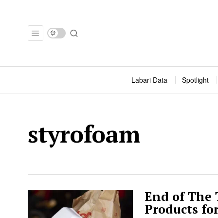
Labari Data
Spotlight
styrofoam
End of The
Products fo