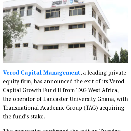
Verod Capital Management
, a leading private
equity firm, has announced the exit of its Verod
Capital Growth Fund II from TAG West Africa,
the operator of Lancaster University Ghana, with
Transnational Academic Group (TAG) acquiring
the fund’s stake.
The companies confirmed the exit on Tuesday,