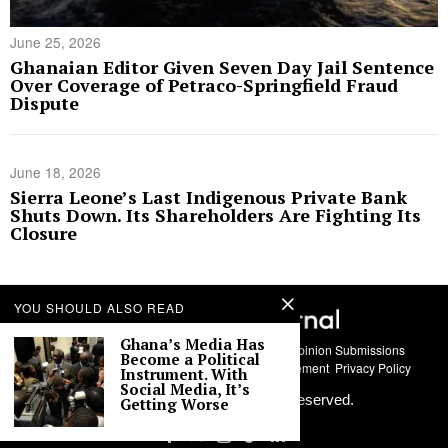
June 25, 2026
Ghanaian Editor Given Seven Day Jail Sentence
Over Coverage of Petraco-Springfield Fraud
Dispute
June 18, 2026
Sierra Leone’s Last Indigenous Private Bank
Shuts Down. Its Shareholders Are Fighting Its
Closure
YOU SHOULD ALSO READ
Ghana’s Media Has
About Us
Contact
Story Submissions
Guest Opinion Submissions
Become a Political
AI Usage Policy
Advertise With Us
Policy Statement
Privacy Policy
Instrument. With
Social Media, It’s
©
2026
Labari Media. All rights reserved.
Getting Worse