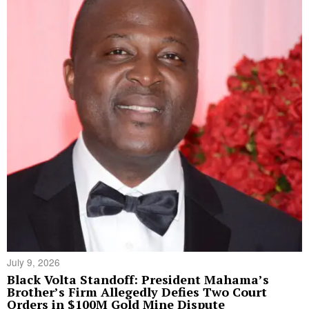
July 9, 2026
Black Volta Standoff: President Mahama’s
Brother’s Firm Allegedly Defies Two Court
Orders in $100M Gold Mine Dispute