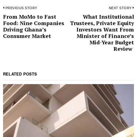
Post
PREVIOUS STORY
NEXT STORY
From MoMo to Fast
What Institutional
Previous
N
navigation
Food: Nine Companies
Trustees, Private Equity
post:
p
Driving Ghana’s
Investors Want From
Consumer Market
Minister of Finance’s
Mid-Year Budget
Review
RELATED POSTS