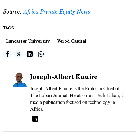
Source:
Africa Private Equity News
TAGS
Lancaster University
Verod Capital
Joseph-Albert Kuuire
Joseph-Albert Kuuire is the Editor in Chief of
The Labari Journal. He also runs Tech Labari, a
media publication focused on technology in
Africa