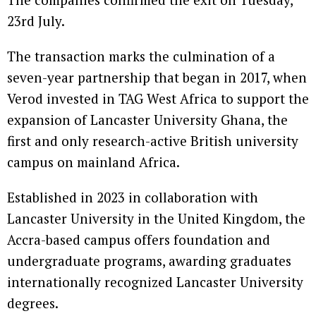
23rd July.
The transaction marks the culmination of a
seven-year partnership that began in 2017, when
Verod invested in TAG West Africa to support the
expansion of Lancaster University Ghana, the
first and only research-active British university
campus on mainland Africa.
Established in 2023 in collaboration with
Lancaster University in the United Kingdom, the
Accra-based campus offers foundation and
undergraduate programs, awarding graduates
internationally recognized Lancaster University
degrees.