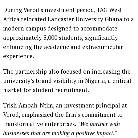
During Verod’s investment period, TAG West
Africa relocated Lancaster University Ghana to a
modern campus designed to accommodate
approximately 3,000 students, significantly
enhancing the academic and extracurricular
experience.
The partnership also focused on increasing the
university’s brand visibility in Nigeria, a critical
market for student recruitment.
Trish Amoah-Ntim, an investment principal at
Verod, emphasized the firm’s commitment to
transformative enterprises. “
We partner with
businesses that are making a positive impact
.”