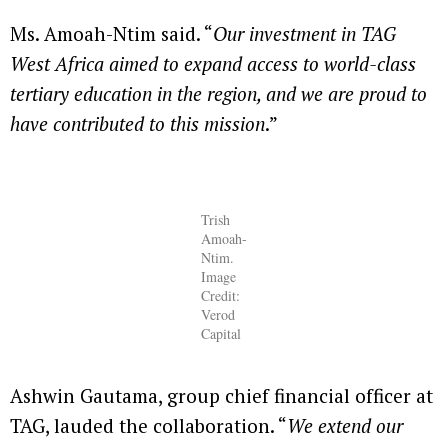
Ms. Amoah-Ntim said. “
Our investment in TAG
West Africa aimed to expand access to world-class
tertiary education in the region, and we are proud to
have contributed to this mission
.”
Trish
Amoah-
Ntim.
Image
Credit:
Verod
Capital
Ashwin Gautama, group chief financial officer at
TAG, lauded the collaboration. “
We extend our