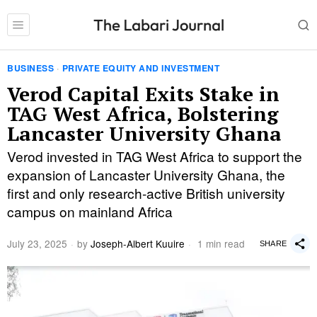
BUSINESS
·
PRIVATE EQUITY AND INVESTMENT
Verod Capital Exits Stake in
TAG West Africa, Bolstering
Lancaster University Ghana
Verod invested in TAG West Africa to support the
expansion of Lancaster University Ghana, the
first and only research-active British university
campus on mainland Africa
July 23, 2025
by
Joseph-Albert Kuuire
1 min read
SHARE