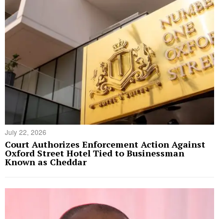
July 22, 2026
Court Authorizes Enforcement Action Against
Oxford Street Hotel Tied to Businessman
Known as Cheddar