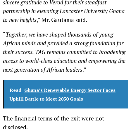
sincere gratitude to Verod for their steadfast
partnership in elevating Lancaster University Ghana
to new heights
,” Mr. Gautama said.
“
Together, we have shaped thousands of young
African minds and provided a strong foundation for
their success. TAG remains committed to broadening
access to world-class education and empowering the
next generation of African leaders
.”
Read
Ghana’s Renewable Energy Sector Faces
Uphill Battle to Meet 2030 Goals
The financial terms of the exit were not
disclosed.