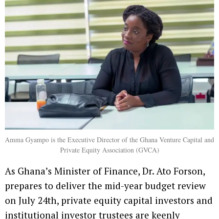
Amma Gyampo is the Executive Director of the Ghana Venture Capital and
Private Equity Association (GVCA)
As Ghana’s Minister of Finance, Dr. Ato Forson,
prepares to deliver the mid-year budget review
on July 24th, private equity capital investors and
institutional investor trustees are keenly