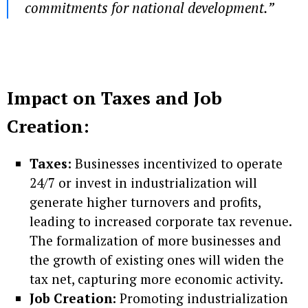
commitments for national development.”
Impact on Taxes and Job
Creation:
Taxes:
Businesses incentivized to operate
24/7 or invest in industrialization will
generate higher turnovers and profits,
leading to increased corporate tax revenue.
The formalization of more businesses and
the growth of existing ones will widen the
tax net, capturing more economic activity.
Job Creation:
Promoting industrialization