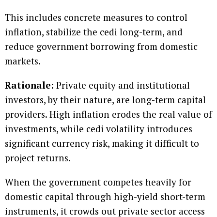
This includes concrete measures to control
inflation, stabilize the cedi long-term, and
reduce government borrowing from domestic
markets.
Rationale:
Private equity and institutional
investors, by their nature, are long-term capital
providers. High inflation erodes the real value of
investments, while cedi volatility introduces
significant currency risk, making it difficult to
project returns.
When the government competes heavily for
domestic capital through high-yield short-term
instruments, it crowds out private sector access