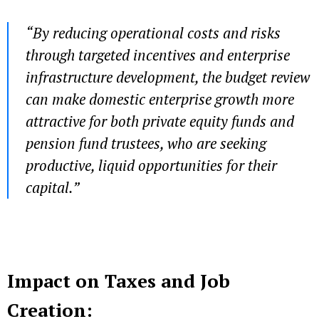
“By reducing operational costs and risks
through targeted incentives and enterprise
infrastructure development, the budget review
can make domestic enterprise growth more
attractive for both private equity funds and
pension fund trustees, who are seeking
productive, liquid opportunities for their
capital.”
Impact on Taxes and Job
Creation: