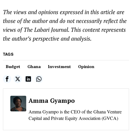
The views and opinions expressed in this article are
those of the author and do not necessarily reflect the
views of The Labari Journal. This content represents
the author’s perspective and analysis.
TAGS
Budget
Ghana
Investment
Opinion
Amma Gyampo
Amma Gyampo is the CEO of the Ghana Venture
Capital and Private Equity Association (GVCA)