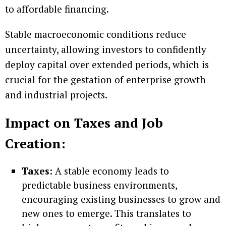
to affordable financing.
Stable macroeconomic conditions reduce
uncertainty, allowing investors to confidently
deploy capital over extended periods, which is
crucial for the gestation of enterprise growth
and industrial projects.
Impact on Taxes and Job
Creation:
Taxes:
A stable economy leads to
predictable business environments,
encouraging existing businesses to grow and
new ones to emerge. This translates to