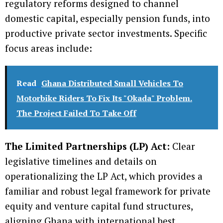
regulatory reforms designed to channel
domestic capital, especially pension funds, into
productive private sector investments. Specific
focus areas include:
Read
Ghana Distributed Small Vehicles To
Motorbike Riders To Fix Its "Okada" Problem.
The Project Failed To Take Off
The Limited Partnerships (LP) Act:
Clear
legislative timelines and details on
operationalizing the LP Act, which provides a
familiar and robust legal framework for private
equity and venture capital fund structures,
aligning Ghana with international best