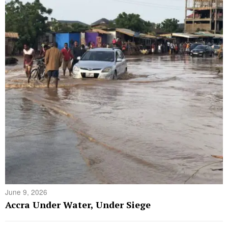
June 9, 2026
Accra Under Water, Under Siege