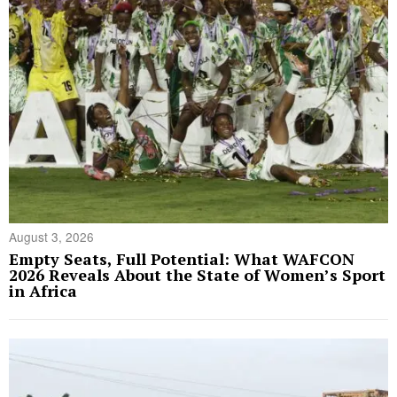
August 3, 2026
Empty Seats, Full Potential: What WAFCON
2026 Reveals About the State of Women’s Sport
in Africa