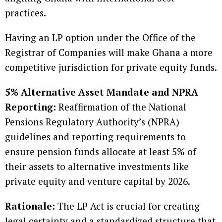
practices.
Having an LP option under the Office of the
Registrar of Companies will make Ghana a more
competitive jurisdiction for private equity funds.
5% Alternative Asset Mandate and NPRA
Reporting:
Reaffirmation of the National
Pensions Regulatory Authority’s (NPRA)
guidelines and reporting requirements to
ensure pension funds allocate at least 5% of
their assets to alternative investments like
private equity and venture capital by 2026.
Rationale:
The LP Act is crucial for creating
legal certainty and a standardized structure that