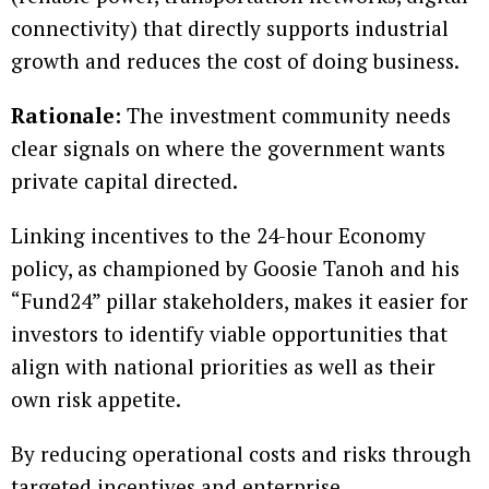
connectivity) that directly supports industrial
growth and reduces the cost of doing business.
Rationale:
The investment community needs
clear signals on where the government wants
private capital directed.
Linking incentives to the 24-hour Economy
policy, as championed by Goosie Tanoh and his
“Fund24” pillar stakeholders, makes it easier for
investors to identify viable opportunities that
align with national priorities as well as their
own risk appetite.
By reducing operational costs and risks through
targeted incentives and enterprise