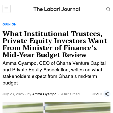
OPINION
What Institutional Trustees,
Private Equity Investors Want
From Minister of Finance’s
Mid-Year Budget Review
Amma Gyampo, CEO of Ghana Venture Capital
and Private Equity Association, writes on what
stakeholders expect from Ghana's mid-term
budget
July 23, 2025
by
Amma Gyampo
4 mins read
SHARE