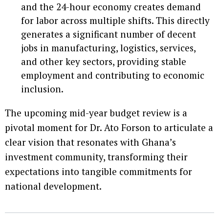
and the 24-hour economy creates demand
for labor across multiple shifts. This directly
generates a significant number of decent
jobs in manufacturing, logistics, services,
and other key sectors, providing stable
employment and contributing to economic
inclusion.
The upcoming mid-year budget review is a
pivotal moment for Dr. Ato Forson to articulate a
clear vision that resonates with Ghana’s
investment community, transforming their
expectations into tangible commitments for
national development.