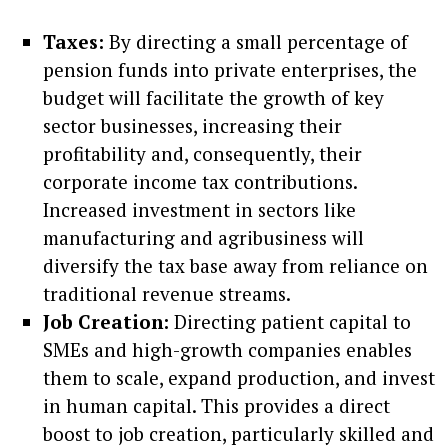
Taxes:
By directing a small percentage of
pension funds into private enterprises, the
budget will facilitate the growth of key
sector businesses, increasing their
profitability and, consequently, their
corporate income tax contributions.
Increased investment in sectors like
manufacturing and agribusiness will
diversify the tax base away from reliance on
traditional revenue streams.
Job Creation:
Directing patient capital to
SMEs and high-growth companies enables
them to scale, expand production, and invest
in human capital. This provides a direct
boost to job creation, particularly skilled and