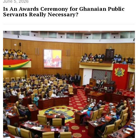
June 5, 2026
Is An Awards Ceremony for Ghanaian Public
Servants Really Necessary?