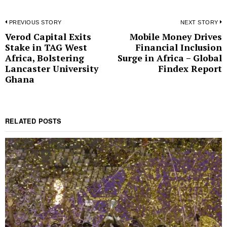
Post
PREVIOUS STORY
NEXT STORY
Verod Capital Exits
Mobile Money Drives
Previous
N
navigation
Stake in TAG West
Financial Inclusion
post:
p
Africa, Bolstering
Surge in Africa – Global
Lancaster University
Findex Report
Ghana
RELATED POSTS