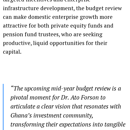
infrastructure development, the budget review
can make domestic enterprise growth more
attractive for both private equity funds and
pension fund trustees, who are seeking
productive, liquid opportunities for their
capital.
“The upcoming mid-year budget review is a
pivotal moment for Dr. Ato Forson to
articulate a clear vision that resonates with
Ghana’s investment community,
transforming their expectations into tangible