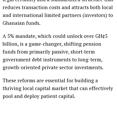
reduces transaction costs and attracts both local
and international limited partners (investors) to
Ghanaian funds.
A 5% mandate, which could unlock over GH¢5
billion, is a game-changer, shifting pension
funds from primarily passive, short-term
government debt instruments to long-term,
growth-oriented private sector investments.
These reforms are essential for building a
thriving local capital market that can effectively
pool and deploy patient capital.