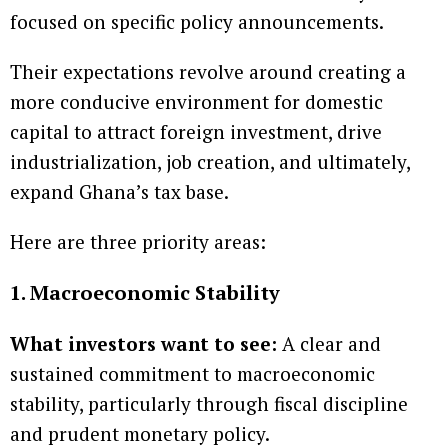
focused on specific policy announcements.
Their expectations revolve around creating a
more conducive environment for domestic
capital to attract foreign investment, drive
industrialization, job creation, and ultimately,
expand Ghana’s tax base.
Here are three priority areas:
1. Macroeconomic Stability
What investors want to see:
A clear and
sustained commitment to macroeconomic
stability, particularly through fiscal discipline
and prudent monetary policy.