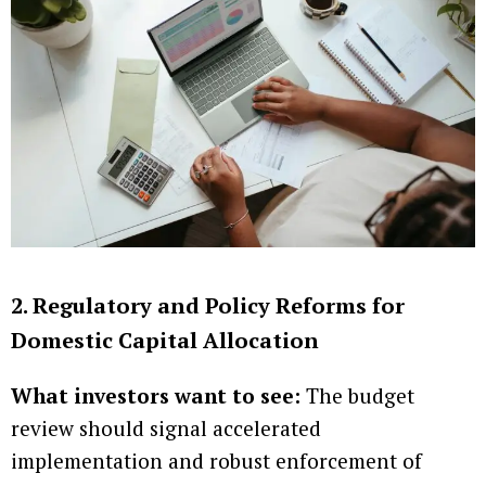
2. Regulatory and Policy Reforms for
Domestic Capital Allocation
What investors want to see:
The budget
review should signal accelerated
implementation and robust enforcement of