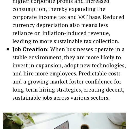
higher corporate profits and increased
consumption, thereby expanding the
corporate income tax and VAT base. Reduced
currency depreciation also means less
reliance on inflation-induced revenue,
leading to more sustainable tax collection.
Job Creation:
When businesses operate in a
stable environment, they are more likely to
invest in expansion, adopt new technologies,
and hire more employees. Predictable costs
and a growing market foster confidence for
long-term hiring strategies, creating decent,
sustainable jobs across various sectors.