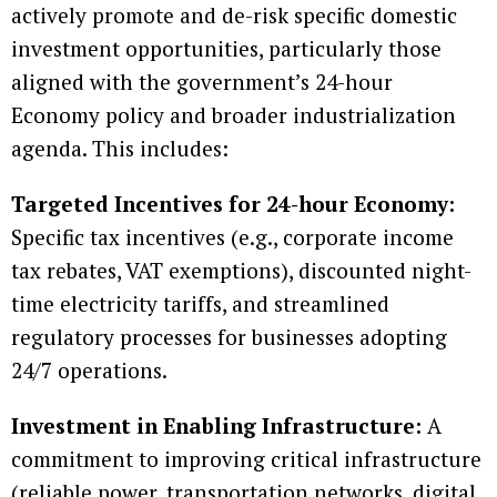
actively promote and de-risk specific domestic
investment opportunities, particularly those
aligned with the government’s 24-hour
Economy policy and broader industrialization
agenda. This includes:
Targeted Incentives for 24-hour Economy:
Specific tax incentives (e.g., corporate income
tax rebates, VAT exemptions), discounted night-
time electricity tariffs, and streamlined
regulatory processes for businesses adopting
24/7 operations.
Investment in Enabling Infrastructure:
A
commitment to improving critical infrastructure
(reliable power, transportation networks, digital