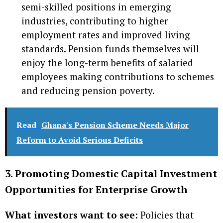
semi-skilled positions in emerging
industries, contributing to higher
employment rates and improved living
standards. Pension funds themselves will
enjoy the long-term benefits of salaried
employees making contributions to schemes
and reducing pension poverty.
Read
Ghana's Pension Scheme Needs Major
Reform to Avoid Serious Deficits
3. Promoting Domestic Capital Investment
Opportunities for Enterprise Growth
What investors want to see:
Policies that