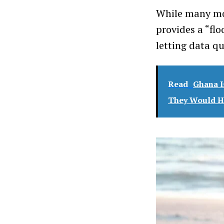
While many mod
provides a “fl
letting data qu
Read
Ghana I
They Would Ha