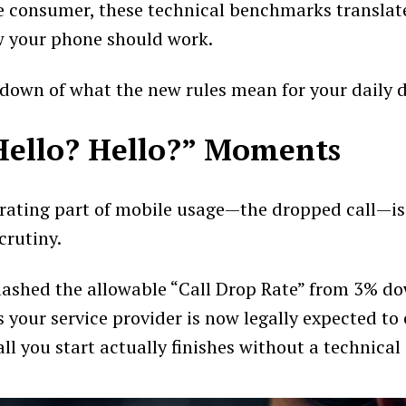
e consumer, these technical benchmarks translat
w your phone should work.
down of what the new rules mean for your daily dig
Hello? Hello?” Moments
rating part of mobile usage—the dropped call—i
crutiny.
ashed the allowable “Call Drop Rate” from 3% do
 your service provider is now legally expected to
ll you start actually finishes without a technical 