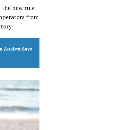
 the new rule
operators from
itory.
n Analyst Says