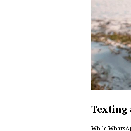
Texting 
While WhatsApp