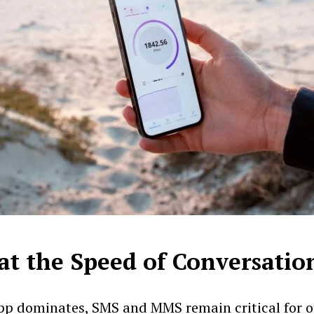
at the Speed of Conversatio
 dominates, SMS and MMS remain critical for off