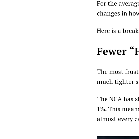
For the averag
changes in ho
Here is a break
Fewer “
The most frust
much tighter s
The NCA has sl
1%. This means
almost every ca