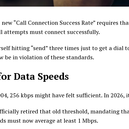
 new “Call Connection Success Rate” requires th
ll attempts must connect successfully.
rself hitting “send” three times just to get a dial 
w be in violation of these standards.
for Data Speeds
004, 256 kbps might have felt sufficient. In 2026, i
ficially retired that old threshold, mandating th
ds must now average at least 1 Mbps.