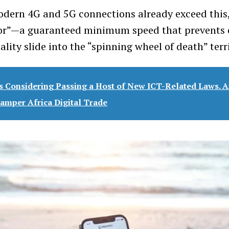
ern 4G and 5G connections already exceed this,
oor”—a guaranteed minimum speed that prevents 
ality slide into the “spinning wheel of death” terr
s Considering Passing a Host of New ICT-Related Laws. A
mper Africa Digital Trade