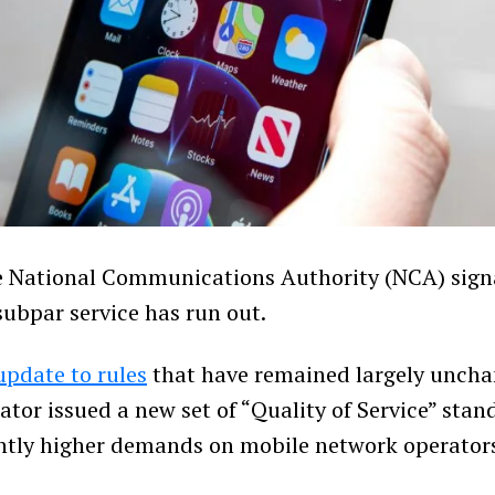
 National Communications Authority (NCA) signa
subpar service has run out.
update to rules
that have remained largely uncha
ator issued a new set of “Quality of Service” stan
antly higher demands on mobile network operator