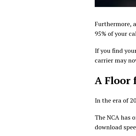
Furthermore, a
95% of your ca
If you find you
carrier may no
A Floor 
In the era of 2
The NCA has of
download spee