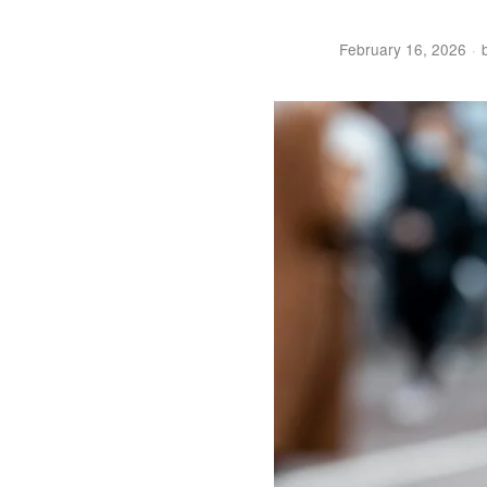
February 16, 2026