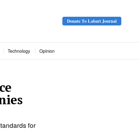
Donate To Labari Journal
Technology
Opinion
ce
nies
tandards for