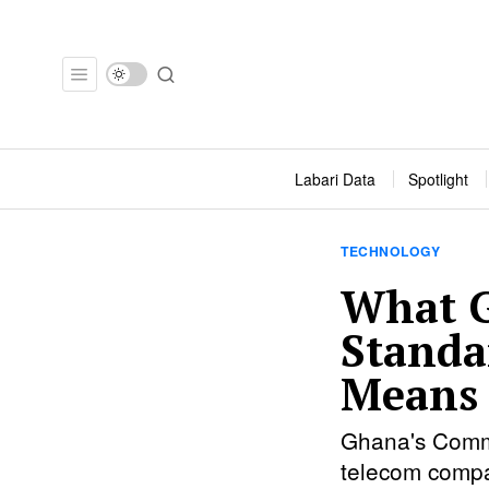
Labari Data
Spotlight
TECHNOLOGY
What G
Standa
Means 
Ghana's Commu
telecom compa