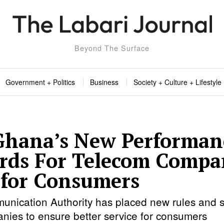
Beyond The Surface
Government + Politics
Business
Society + Culture + Lifestyle
hana’s New Performan
rds For Telecom Compa
for Consumers
nication Authority has placed new rules and s
nies to ensure better service for consumers