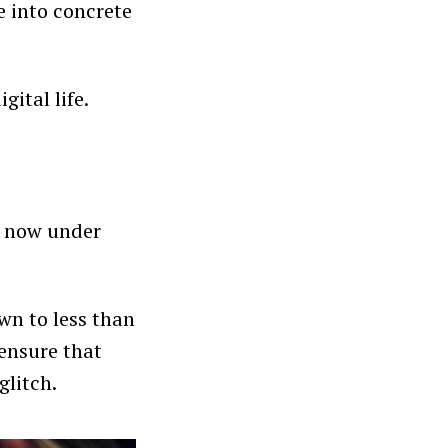
e into concrete
ital life.
s now under
wn to less than
 ensure that
glitch.