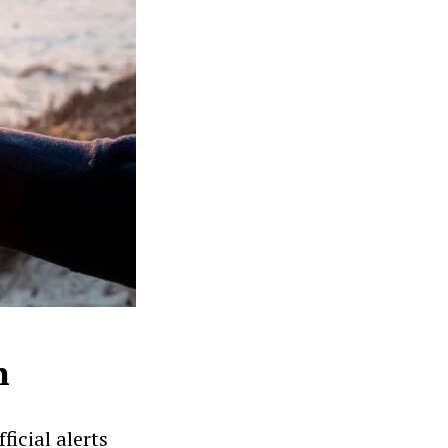
n
icial alerts