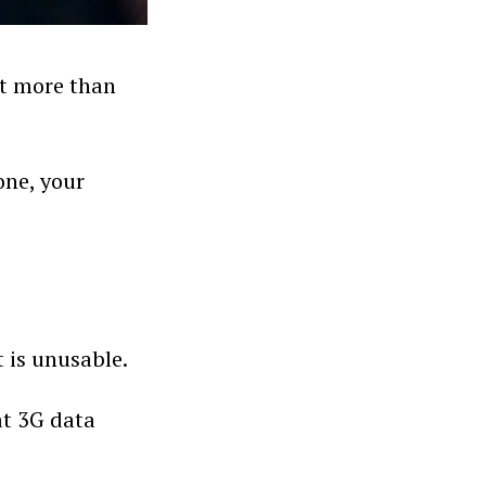
at more than
tone, your
t is unusable.
at 3G data