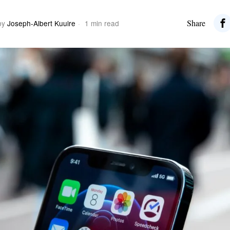
Share
by
Joseph-Albert Kuuire
1 min read