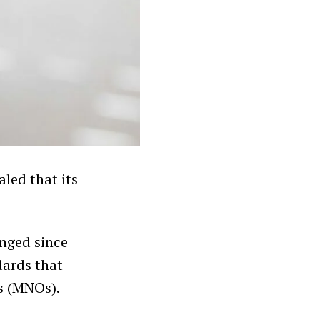
led that its
nged since
dards that
s (MNOs).