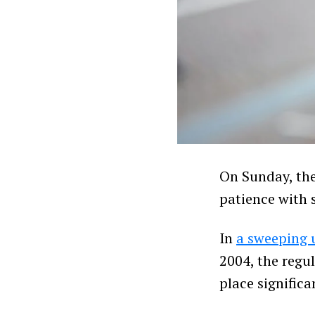
On Sunday, the
patience with 
In
a sweeping 
2004, the regul
place signific