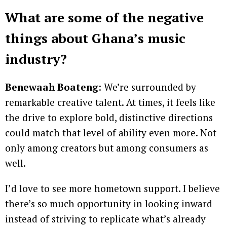
What are some of the negative
things about Ghana’s music
industry?
Benewaah Boateng
: We’re surrounded by
remarkable creative talent. At times, it feels like
the drive to explore bold, distinctive directions
could match that level of ability even more. Not
only among creators but among consumers as
well.
I’d love to see more hometown support. I believe
there’s so much opportunity in looking inward
instead of striving to replicate what’s already