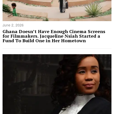
June 2, 2026
Ghana Doesn’t Have Enough Cinema Screens
for Filmmakers. Jacqueline Nsiah Started a
Fund To Build One in Her Hometown