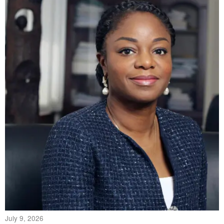
July 9, 2026