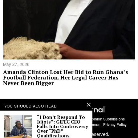
May 27, 2026
Amanda Clinton Lost Her Bid to Run Ghana’s
Football Federation. Her Legal Career Has
Never Been Bigger
YOU SHOULD ALSO READ
“I Don’t Respond To
About Us
Contact
Story Submissions
Guest Opinion Submissions
Idiots”: GIFEC CEO
AI Usage Policy
Advertise With Us
Policy Statement
Privacy Policy
Falls Into Controversy
Over “PhD”
©
2026
Labari Media. All rights reserved.
Qualifications