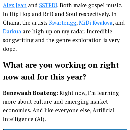
Alex Jean
and
SSTEDI
. Both make gospel music.
In Hip Hop and RnB and Soul respectively. In
Ghana, the artists
Kwartengg
,
MiDi Kwakwa
, and
Darkua
are high up on my radar. Incredible
songwriting and the genre exploration is very
dope.
What are you working on right
now and for this year?
Benewaah Boateng
: Right now, I’m learning
more about culture and emerging market
economies. And like everyone else, Artificial
Intelligence (AI).