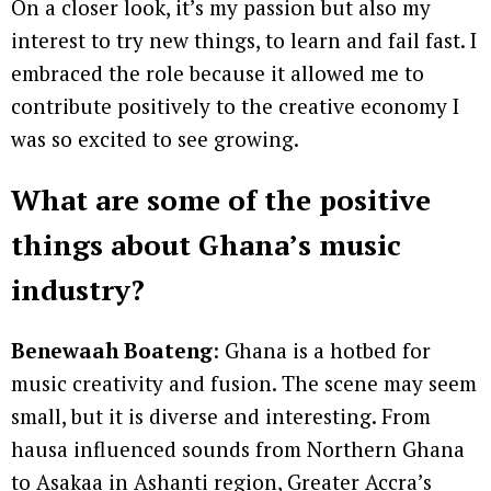
On a closer look, it’s my passion but also my
interest to try new things, to learn and fail fast. I
embraced the role because it allowed me to
contribute positively to the creative economy I
was so excited to see growing.
What are some of the positive
things about Ghana’s music
industry?
Benewaah Boateng
: Ghana is a hotbed for
music creativity and fusion. The scene may seem
small, but it is diverse and interesting. From
hausa influenced sounds from Northern Ghana
to Asakaa in Ashanti region, Greater Accra’s