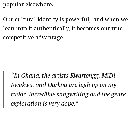
popular elsewhere.
Our cultural identity is powerful, and when we
lean into it authentically, it becomes our true
competitive advantage.
“In Ghana, the artists Kwartengg, MiDi
Kwakwa, and Darkua are high up on my
radar. Incredible songwriting and the genre
exploration is very dope.”