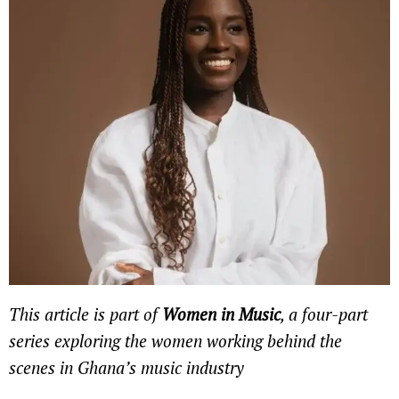
This article is part of
Women in Music
, a four-part
series exploring the women working behind the
scenes in Ghana’s music industry