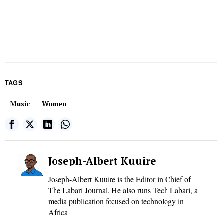
TAGS
Music
Women
Joseph-Albert Kuuire
Joseph-Albert Kuuire is the Editor in Chief of
The Labari Journal. He also runs Tech Labari, a
media publication focused on technology in
Africa