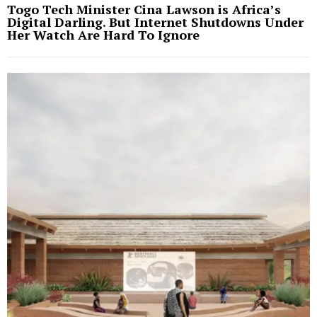
Togo Tech Minister Cina Lawson is Africa’s
Digital Darling. But Internet Shutdowns Under
Her Watch Are Hard To Ignore