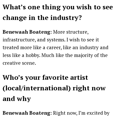
What’s one thing you wish to see
change in the industry?
Benewaah Boateng
: More structure,
infrastructure, and systems. I wish to see it
treated more like a career, like an industry and
less like a hobby. Much like the majority of the
creative scene.
Who’s your favorite artist
(local/international) right now
and why
Benewaah Boateng
: Right now, I’m excited by