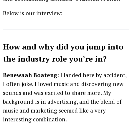
Below is our interview:
How and why did you jump into
the industry role you’re in?
Benewaah Boateng
: I landed here by accident,
I often joke. I loved music and discovering new
sounds and was excited to share more. My
background is in advertising, and the blend of
music and marketing seemed like a very
interesting combination.