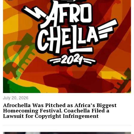
July 20, 2026
Afrochella Was Pitched as Africa’s Biggest
Homecoming Festival. Coachella Filed a
Lawsuit for Copyright Infringement