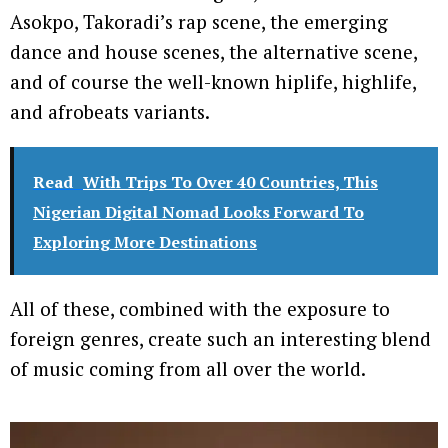
Asokpo, Takoradi’s rap scene, the emerging
dance and house scenes, the alternative scene,
and of course the well-known hiplife, highlife,
and afrobeats variants.
Read
With Trips To Over 40 Countries, This
Nigerian Digital Nomad Looks Forward To
Exploring More Destinations
All of these, combined with the exposure to
foreign genres, create such an interesting blend
of music coming from all over the world.