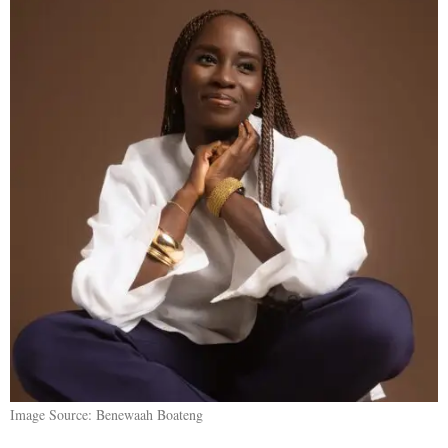
Image Source: Benewaah Boateng