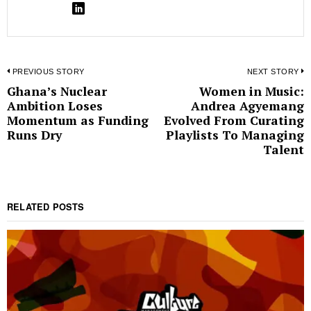
Post
PREVIOUS STORY
NEXT STORY
Ghana’s Nuclear
Women in Music:
Previous
N
navigation
Ambition Loses
Andrea Agyemang
post:
p
Momentum as Funding
Evolved From Curating
Runs Dry
Playlists To Managing
Talent
RELATED POSTS