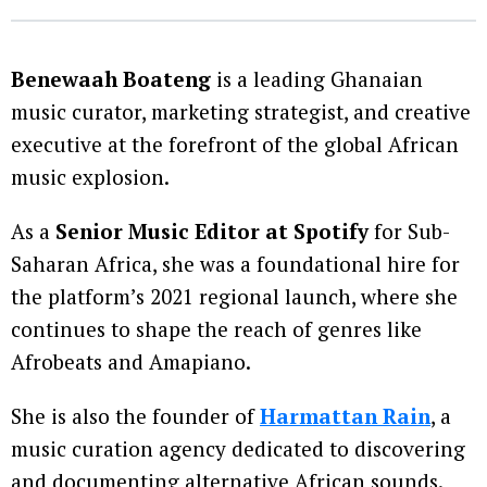
Benewaah Boateng
is a leading Ghanaian
music curator, marketing strategist, and creative
executive at the forefront of the global African
music explosion.
As a
Senior Music Editor at Spotify
for Sub-
Saharan Africa, she was a foundational hire for
the platform’s 2021 regional launch, where she
continues to shape the reach of genres like
Afrobeats and Amapiano.
She is also the founder of
Harmattan Rain
, a
music curation agency dedicated to discovering
and documenting alternative African sounds.