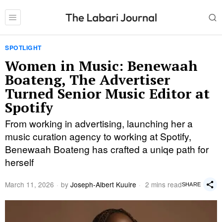
SPOTLIGHT
Women in Music: Benewaah
Boateng, The Advertiser
Turned Senior Music Editor at
Spotify
From working in advertising, launching her a
music curation agency to working at Spotify,
Benewaah Boateng has crafted a uniqe path for
herself
March 11, 2026
by
Joseph-Albert Kuuire
2 mins read
SHARE