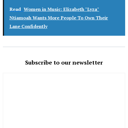
Read
Women in Music: Elizabeth "Lyza"
Ntiamoah Wants More People To Own Their
Lane Confidently
Subscribe to our newsletter