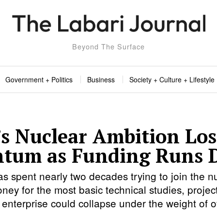
Beyond The Surface
Government + Politics
Business
Society + Culture + Lifestyle
s Nuclear Ambition Los
tum as Funding Runs 
s spent nearly two decades trying to join the nu
ney for the most basic technical studies, project
enterprise could collapse under the weight of off