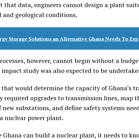
t that data, engineers cannot design a plant suit
l and geological conditions.
rgy Storage Solutions an Alternative Ghana Needs To Exp
ocesses, however, cannot begin without a budget
d impact study was also expected to be undertaken
that would determine the capacity of Ghana’s t
fy required upgrades to transmission lines, map t
f new substations, and define safety systems nee
 nuclear power plant.
re Ghana can build a nuclear plant, it needs to kn