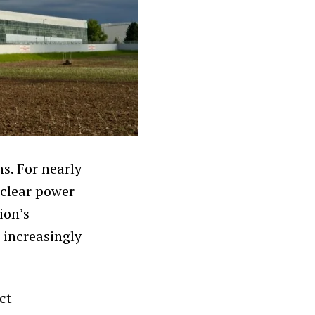
s. For nearly
uclear power
ion’s
 increasingly
ct