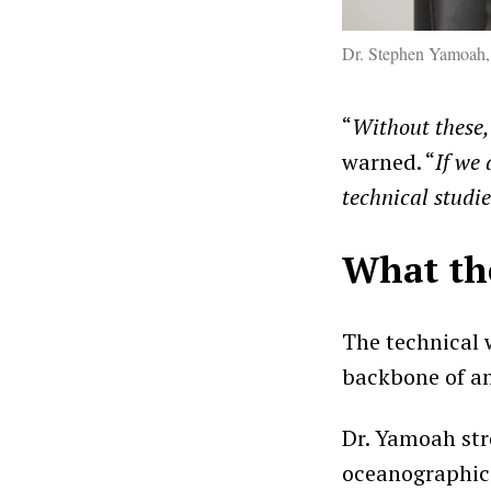
Dr. Stephen Yamoah,
“
Without these,
warned. “
If we
technical studi
What th
The technical w
backbone of an
Dr. Yamoah str
oceanographic 