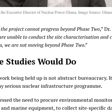
 the Executive Director of Nuclear Power Ghana. Image Source: Ghan
 the project cannot progress beyond Phase Two
,” Dr
 are unable to conduct the site characterisation and 
es, we are not moving beyond Phase Two
.”
e Studies Would Do
ork being held up is not abstract bureaucracy. It
y serious nuclear infrastructure programme.
essed the need to procure environmental monitori
and marine equipment, to collect site-specific da