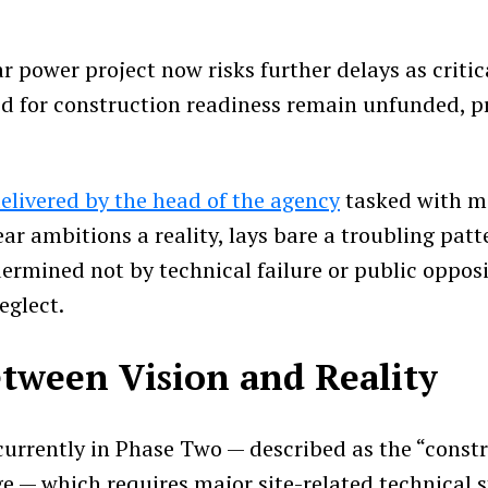
 power project now risks further delays as critic
ed for construction readiness remain unfunded, pro
elivered by the head of the agency
tasked with m
ar ambitions a reality, lays bare a troubling patt
ermined not by technical failure or public opposi
eglect.
tween Vision and Reality
 currently in Phase Two — described as the “const
ge — which requires major site-related technical 