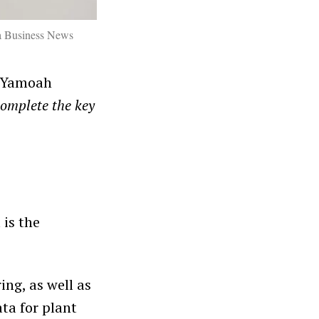
a Business News
. Yamoah
complete the key
 is the
ng, as well as
ta for plant