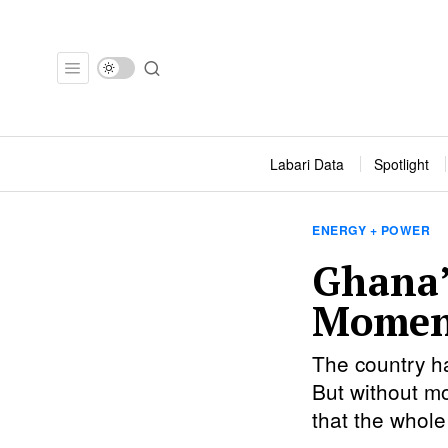
Labari Data
Spotlight
ENERGY + POWER
Ghana’
Momen
The country ha
But without mo
that the whole 