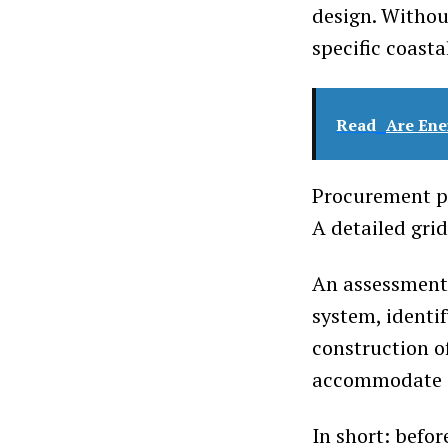
design. Withou
specific coasta
Read
Are Ene
Procurement pr
A detailed gri
An assessment 
system, identi
construction o
accommodate a
In short: befo