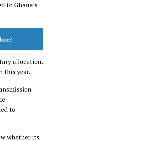
ed to Ghana’s
lore?
ary allocation.
 this year.
ransmission
he
ded to
ow whether its