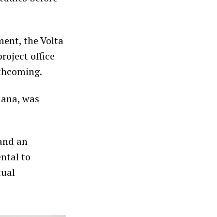
ent, the Volta
roject office
rthcoming.
hana, was
 and an
ntal to
tual