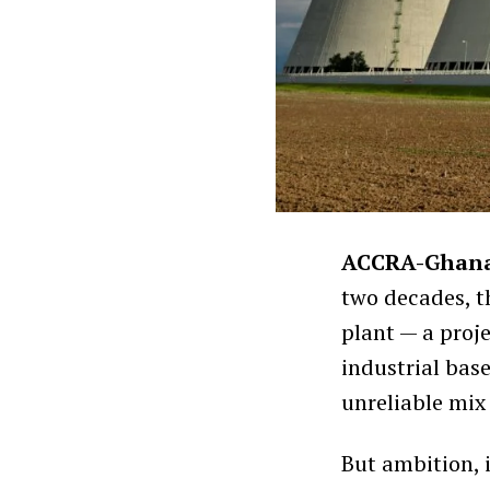
ACCRA-Ghan
two decades, t
plant — a proje
industrial bas
unreliable mix
But ambition, 