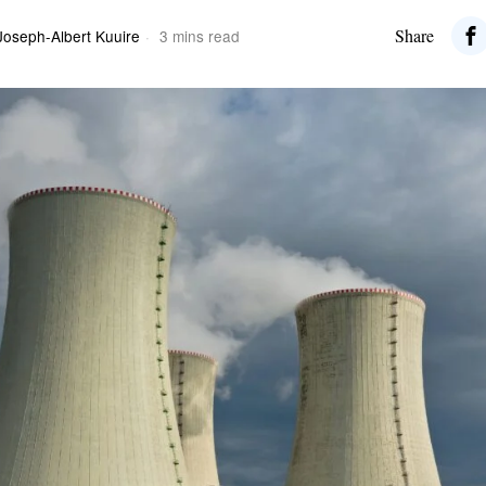
Share
Joseph-Albert Kuuire
3 mins read