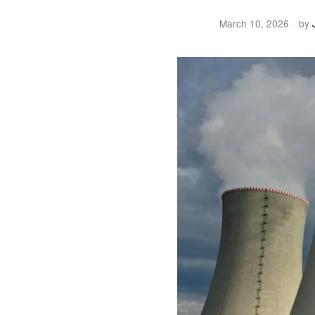
March 10, 2026
by