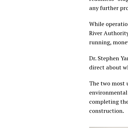
any further pr
While operatio
River Authority
running, money
Dr. Stephen Ya
direct about w
The two most u
environmental
completing the
construction.