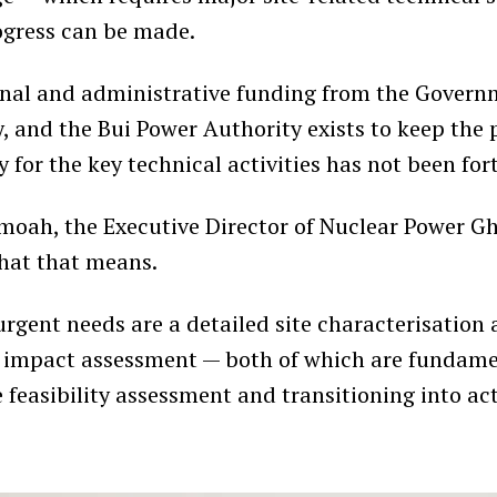
ogress can be made.
nal and administrative funding from the Governm
, and the Bui Power Authority exists to keep the p
 for the key technical activities has not been fo
moah, the Executive Director of Nuclear Power G
hat that means.
rgent needs are a detailed site characterisation
 impact assessment — both of which are fundame
 feasibility assessment and transitioning into ac