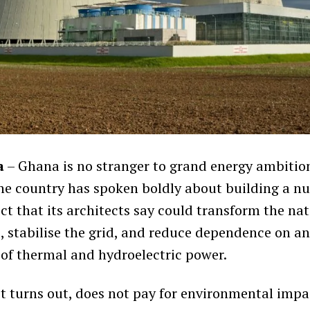
a
– Ghana is no stranger to grand energy ambition
he country has spoken boldly about building a n
ct that its architects say could transform the nat
e, stabilise the grid, and reduce dependence on an
 of thermal and hydroelectric power.
it turns out, does not pay for environmental impa