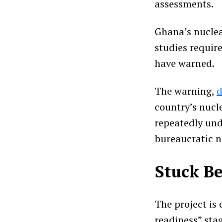
assessments.
Ghana’s nuclear
studies requir
have warned.
The warning,
d
country’s nucle
repeatedly und
bureaucratic n
Stuck Be
The project is
readiness” sta