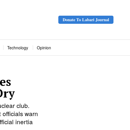
Donate To Labari Journal
Technology
Opinion
es
Dry
clear club.
 officials warn
icial inertia