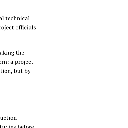
al technical
ject officials
aking the
ern: a project
tion, but by
ruction
studies before