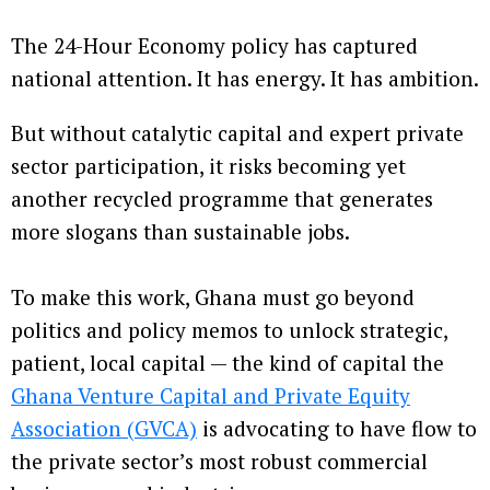
The 24-Hour Economy policy has captured
national attention. It has energy. It has ambition.
But without catalytic capital and expert private
sector participation, it risks becoming yet
another recycled programme that generates
more slogans than sustainable jobs.
To make this work, Ghana must go beyond
politics and policy memos to unlock strategic,
patient, local capital — the kind of capital the
Ghana Venture Capital and Private Equity
Association (GVCA)
is advocating to have flow to
the private sector’s most robust commercial