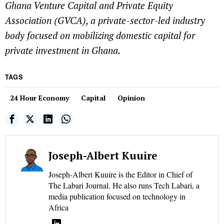
Ghana Venture Capital and Private Equity
Association (GVCA), a private-sector-led industry
body focused on mobilizing domestic capital for
private investment in Ghana.
TAGS
24 Hour Economy
Capital
Opinion
Joseph-Albert Kuuire
Joseph-Albert Kuuire is the Editor in Chief of
The Labari Journal. He also runs Tech Labari, a
media publication focused on technology in
Africa