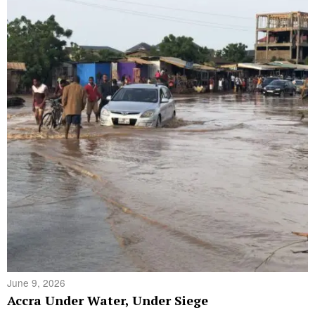
June 9, 2026
Accra Under Water, Under Siege