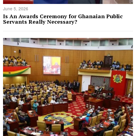
June 5, 2026
Is An Awards Ceremony for Ghanaian Public
Servants Really Necessary?