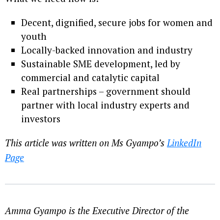
Decent, dignified, secure jobs for women and
youth
Locally-backed innovation and industry
Sustainable SME development, led by
commercial and catalytic capital
Real partnerships – government should
partner with local industry experts and
investors
This article was written on Ms Gyampo’s
LinkedIn
Page
Amma Gyampo is the Executive Director of the