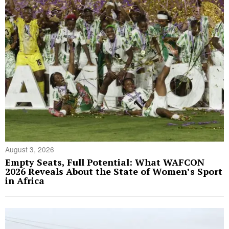
August 3, 2026
Empty Seats, Full Potential: What WAFCON
2026 Reveals About the State of Women’s Sport
in Africa