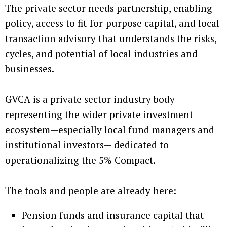
The private sector needs partnership, enabling
policy, access to fit-for-purpose capital, and local
transaction advisory that understands the risks,
cycles, and potential of local industries and
businesses.
GVCA is a private sector industry body
representing the wider private investment
ecosystem—especially local fund managers and
institutional investors— dedicated to
operationalizing the 5% Compact.
The tools and people are already here:
Pension funds and insurance capital that