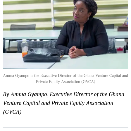
Amma Gyampo is the Executive Director of the Ghana Venture Capital and
Private Equity Association (GVCA)
By Amma Gyampo
,
Executive Director of the Ghana
Venture Capital and Private Equity Association
(GVCA)