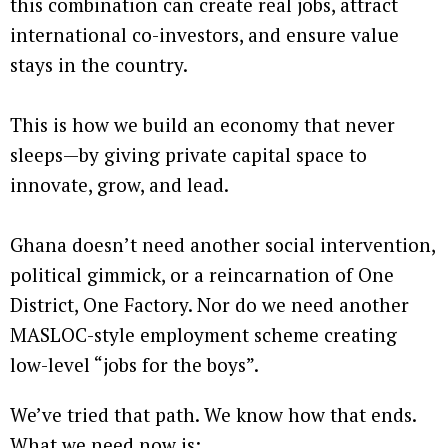
this combination can create real jobs, attract
international co-investors, and ensure value
stays in the country.
This is how we build an economy that never
sleeps—by giving private capital space to
innovate, grow, and lead.
Ghana doesn’t need another social intervention,
political gimmick, or a reincarnation of One
District, One Factory. Nor do we need another
MASLOC-style employment scheme creating
low-level “jobs for the boys”.
We’ve tried that path. We know how that ends.
What we need now is: