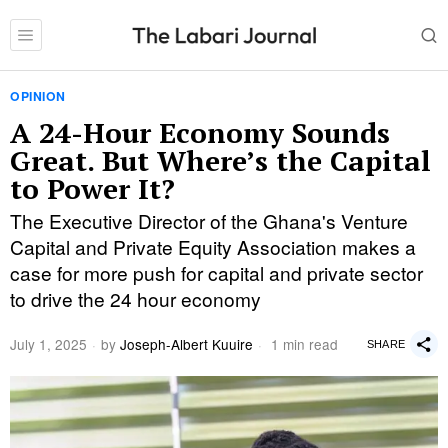
OPINION
A 24-Hour Economy Sounds
Great. But Where’s the Capital
to Power It?
The Executive Director of the Ghana's Venture
Capital and Private Equity Association makes a
case for more push for capital and private sector
to drive the 24 hour economy
July 1, 2025
by
Joseph-Albert Kuuire
1 min read
SHARE