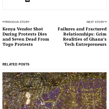
Post
PREVIOUS STORY
NEXT STORY
Kenya Vendor Shot
Failures and Fractured
Previous
N
navigation
During Protests Dies
Relationships: Grim
post:
p
and Seven Dead From
Realities of Ghana’s
Togo Protests
Tech Entrepreneurs
RELATED POSTS