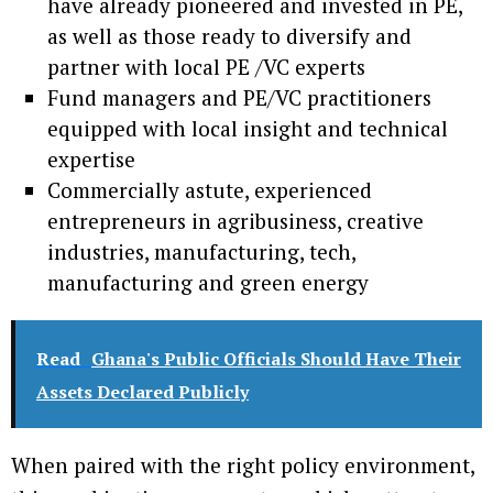
have already pioneered and invested in PE,
as well as those ready to diversify and
partner with local PE /VC experts
Fund managers and PE/VC practitioners
equipped with local insight and technical
expertise
Commercially astute, experienced
entrepreneurs in agribusiness, creative
industries, manufacturing, tech,
manufacturing and green energy
Read
Ghana's Public Officials Should Have Their
Assets Declared Publicly
When paired with the right policy environment,