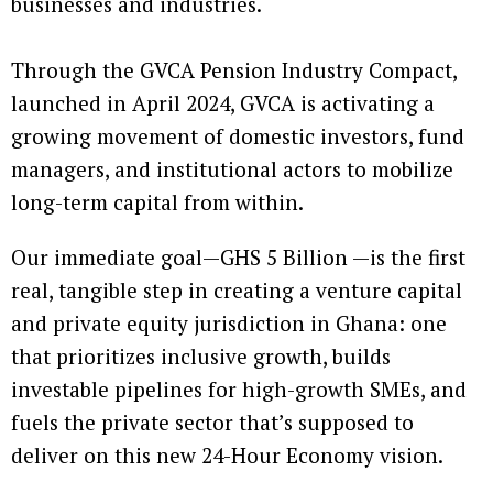
businesses and industries.
Through the GVCA Pension Industry Compact,
launched in April 2024, GVCA is activating a
growing movement of domestic investors, fund
managers, and institutional actors to mobilize
long-term capital from within.
Our immediate goal—GHS 5 Billion —is the first
real, tangible step in creating a venture capital
and private equity jurisdiction in Ghana: one
that prioritizes inclusive growth, builds
investable pipelines for high-growth SMEs, and
fuels the private sector that’s supposed to
deliver on this new 24-Hour Economy vision.