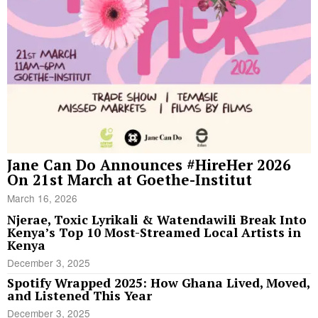
Jane Can Do Announces #HireHer 2026
On 21st March at Goethe-Institut
March 16, 2026
Njerae, Toxic Lyrikali & Watendawili Break Into
Kenya’s Top 10 Most-Streamed Local Artists in
Kenya
December 3, 2025
Spotify Wrapped 2025: How Ghana Lived, Moved,
and Listened This Year
December 3, 2025