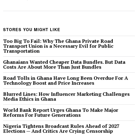
STORES YOU MIGHT LIKE
Too Big To Fail: Why The Ghana Private Road
Transport Union is a Necessary Evil for Public
Transportation
Ghanaians Wanted Cheaper Data Bundles. But Data
Costs Are About More Than Just Bundles
Road Tolls in Ghana Have Long Been Overdue For A
Technology Boost and Price Increases
Blurred Lines: How Influencer Marketing Challenges
Media Ethics in Ghana
World Bank Report Urges Ghana To Make Major
Reforms For Future Generations
Nigeria Tightens Broadcast Rules Ahead of 2027
Elections — And Critics Are Crying Censorship