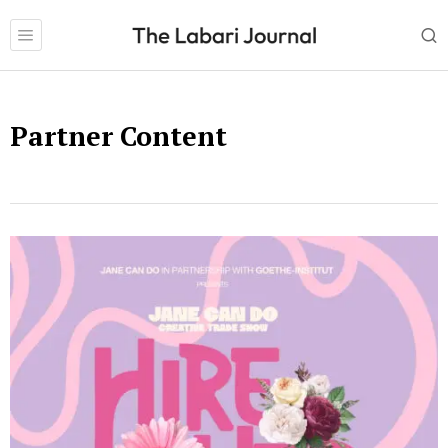
Partner Content