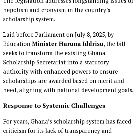
The legislation addresses longstanding issues of
nepotism and cronyism in the country’s
scholarship system.
Laid before Parliament on July 8, 2025, by
Education
Minister Haruna Iddrisu
, the bill
seeks to transform the existing Ghana
Scholarship Secretariat into a statutory
authority with enhanced powers to ensure
scholarships are awarded based on merit and
need, aligning with national development goals.
Response to Systemic Challenges
For years, Ghana’s scholarship system has faced
criticism for its lack of transparency and