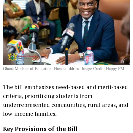
Ghana Minister of Education, Haruna Iddrisu. Image Credit: Happy FM
The bill emphasizes need-based and merit-based
criteria, prioritizing students from
underrepresented communities, rural areas, and
low-income families.
Key Provisions of the Bill