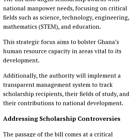
national manpower needs, focusing on critical
fields such as science, technology, engineering,
mathematics (STEM), and education.
This strategic focus aims to bolster Ghana’s
human resource capacity in areas vital to its
development.
Additionally, the authority will implement a
transparent management system to track
scholarship recipients, their fields of study, and
their contributions to national development.
Addressing Scholarship Controversies
The passage of the bill comes at a critical