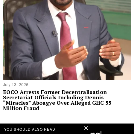
July 13, 2026
EOCO Arrests Former Decentralisation
Secretariat Officials Including Dennis
“Miracles” Aboagye Over Alleged GHC 55
Million Fraud
YOU SHOULD ALSO READ