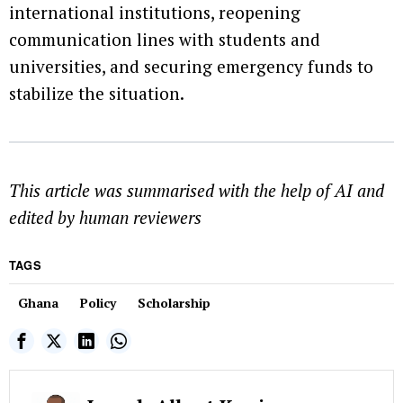
international institutions, reopening
communication lines with students and
universities, and securing emergency funds to
stabilize the situation.
This article was summarised with the help of AI and
edited by human reviewers
TAGS
Ghana
Policy
Scholarship