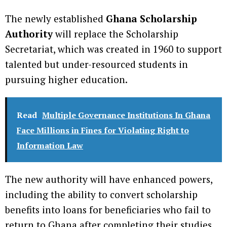
The newly established
Ghana Scholarship
Authority
will replace the Scholarship
Secretariat, which was created in 1960 to support
talented but under-resourced students in
pursuing higher education.
Read
Multiple Governance Institutions In Ghana
Face Millions in Fines for Violating Right to
Information Law
The new authority will have enhanced powers,
including the ability to convert scholarship
benefits into loans for beneficiaries who fail to
return to Ghana after completing their studies