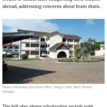
abroad, addressing concerns about brain drain.
Ghana Scholarship Secretariat Office. Image Credit: Harry Kweku
(Google)
The bill also aligns scholarship awards with