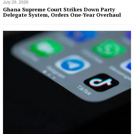
July 29, 2026
Ghana Supreme Court Strikes Down Party
Delegate System, Orders One-Year Overhaul