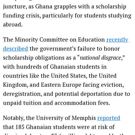
juncture, as Ghana grapples with a scholarship
funding crisis, particularly for students studying
abroad.
The Minority Committee on Education
recently
described
the government’s failure to honor
scholarship obligations as a “
national disgrace
,”
with hundreds of Ghanaian students in
countries like the United States, the United
Kingdom, and Eastern Europe facing eviction,
deregistration, and potential deportation due to
unpaid tuition and accommodation fees.
Notably, the University of Memphis
reported
that 185 Ghanaian students were at risk of