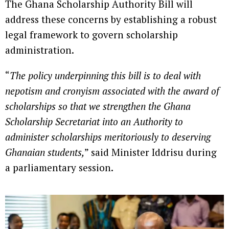
The Ghana Scholarship Authority Bill will
address these concerns by establishing a robust
legal framework to govern scholarship
administration.
“
The policy underpinning this bill is to deal with
nepotism and cronyism associated with the award of
scholarships so that we strengthen the Ghana
Scholarship Secretariat into an Authority to
administer scholarships meritoriously to deserving
Ghanaian students,
” said Minister Iddrisu during
a parliamentary session.