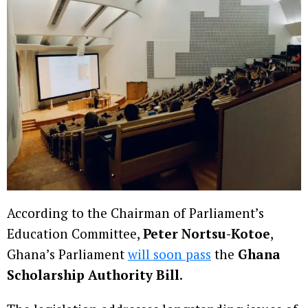
According to the Chairman of Parliament’s
Education Committee,
Peter Nortsu-Kotoe
,
Ghana’s Parliament
will soon pass
the
Ghana
Scholarship Authority Bill
.