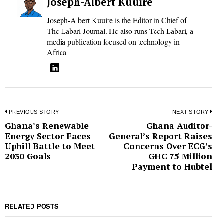
Joseph-Albert Kuuire
Joseph-Albert Kuuire is the Editor in Chief of
The Labari Journal. He also runs Tech Labari, a
media publication focused on technology in
Africa
Post
PREVIOUS STORY
NEXT STORY
Ghana’s Renewable
Ghana Auditor-
Previous
N
navigation
Energy Sector Faces
General’s Report Raises
post:
p
Uphill Battle to Meet
Concerns Over ECG’s
2030 Goals
GHC 75 Million
Payment to Hubtel
RELATED POSTS