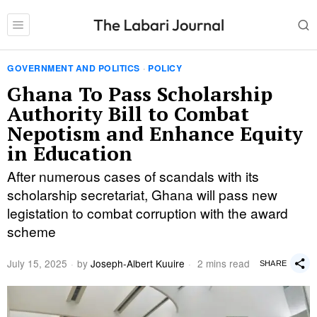
GOVERNMENT AND POLITICS
·
POLICY
Ghana To Pass Scholarship
Authority Bill to Combat
Nepotism and Enhance Equity
in Education
After numerous cases of scandals with its
scholarship secretariat, Ghana will pass new
legistation to combat corruption with the award
scheme
July 15, 2025
by
Joseph-Albert Kuuire
2 mins read
SHARE