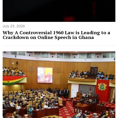
July 23, 2026
Why A Controversial 1960 Law is Leading to a
Crackdown on Online Speech in Ghana