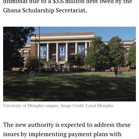
dismissal due to a $3.6 million debt owed by the
Ghana Scholarship Secretariat.
University of Memphis campus. Image Credit: Local Memphis
The new authority is expected to address these
issues by implementing payment plans with