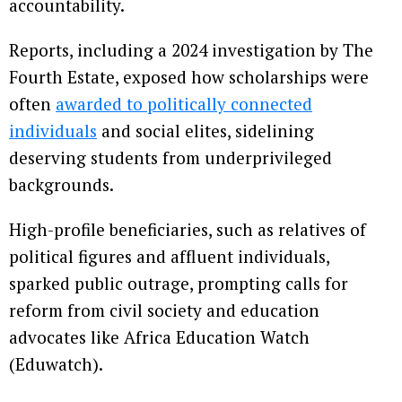
accountability.
Reports, including a 2024 investigation by The
Fourth Estate, exposed how scholarships were
often
awarded to politically connected
individuals
and social elites, sidelining
deserving students from underprivileged
backgrounds.
High-profile beneficiaries, such as relatives of
political figures and affluent individuals,
sparked public outrage, prompting calls for
reform from civil society and education
advocates like Africa Education Watch
(Eduwatch).