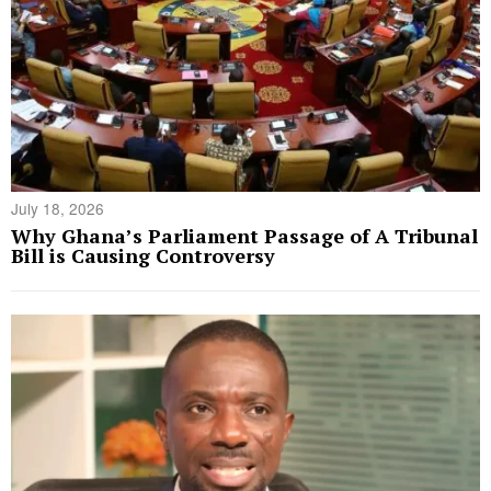
July 18, 2026
Why Ghana’s Parliament Passage of A Tribunal
Bill is Causing Controversy