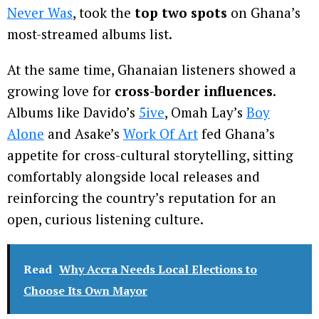
Never Was
, took the
top two spots
on Ghana’s
most-streamed albums list.
At the same time, Ghanaian listeners showed a
growing love for
cross-border influences
.
Albums like Davido’s
5ive
, Omah Lay’s
Boy
Alone
and Asake’s
Work Of Art
fed Ghana’s
appetite for cross-cultural storytelling, sitting
comfortably alongside local releases and
reinforcing the country’s reputation for an
open, curious listening culture.
Read
Why Accra Needs Local Elections to
Choose Its Own Mayor