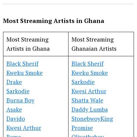
Most Streaming Artists in Ghana
Most Streaming
Most Streaming
Artists in Ghana
Ghanaian Artists
Black Sherif
Black Sherif
Kweku Smoke
Kweku Smoke
Drake
Sarkodie
Sarkodie
Kwesi Arthur
Burna Boy
Shatta Wale
Asake
Daddy Lumba
Davido
Stonebwoy
King
Kwesi Arthur
Promise
Rema
Olivetheboy