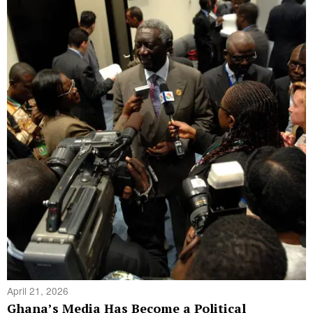
April 21, 2026
Ghana’s Media Has Become a Political