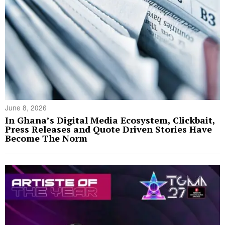
June 8, 2026
In Ghana’s Digital Media Ecosystem, Clickbait,
Press Releases and Quote Driven Stories Have
Become The Norm