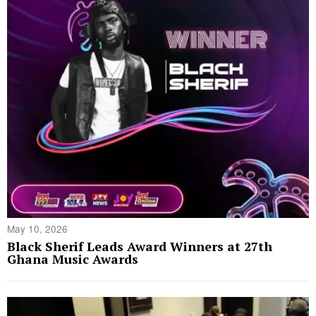
May 10, 2026
Black Sherif Leads Award Winners at 27th
Ghana Music Awards