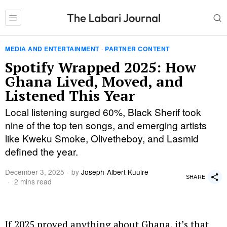
MEDIA AND ENTERTAINMENT
·
PARTNER CONTENT
Spotify Wrapped 2025: How
Ghana Lived, Moved, and
Listened This Year
Local listening surged 60%, Black Sherif took
nine of the top ten songs, and emerging artists
like Kweku Smoke, Olivetheboy, and Lasmid
defined the year.
December 3, 2025
by
Joseph-Albert Kuuire
SHARE
2 mins read
If 2025 proved anything about Ghana, it’s that