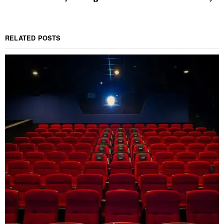
RELATED POSTS