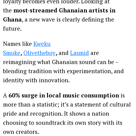
loyalty becomes even louder. Looking at
the
most-streamed Ghanaian artists in
Ghana
, a new wave is clearly defining the
future.
Names like
Kweku
Smoke
,
Olivetheboy
,
and
Lasmid
are
reimagining what Ghanaian sound can be –
blending tradition with experimentation, and
identity with innovation.
A
60% surge in local music consumption
is
more than a statistic; it’s a statement of cultural
pride and recognition. It shows a nation
choosing to soundtrack its own story with its
own creators.