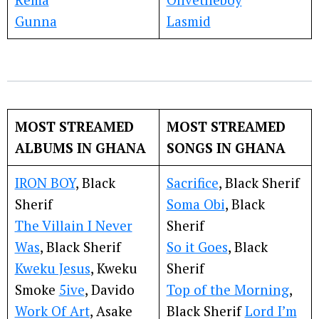
Gunna
Lasmid
MOST STREAMED
MOST STREAMED
ALBUMS IN GHANA
SONGS IN GHANA
IRON BOY
, Black
Sacrifice
, Black Sherif
Sherif
Soma Obi
, Black
The Villain I Never
Sherif
Was
, Black Sherif
So it Goes
, Black
Kweku Jesus
, Kweku
Sherif
Smoke
5ive
, Davido
Top of the Morning
,
Work Of Art
, Asake
Black Sherif
Lord I’m