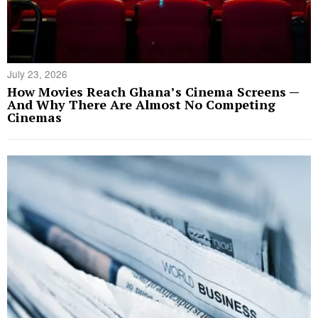
July 23, 2026
How Movies Reach Ghana’s Cinema Screens —
And Why There Are Almost No Competing
Cinemas