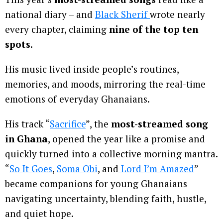
national diary – and
Black Sherif
wrote nearly
every chapter, claiming
nine of the top ten
spots
.
His music lived inside people’s routines,
memories, and moods, mirroring the real-time
emotions of everyday Ghanaians.
His track “
Sacrifice
”, the
most-streamed song
in Ghana
, opened the year like a promise and
quickly turned into a collective morning mantra.
“
So It Goes
,
Soma Obi
, and
Lord I’m Amazed
”
became companions for young Ghanaians
navigating uncertainty, blending faith, hustle,
and quiet hope.