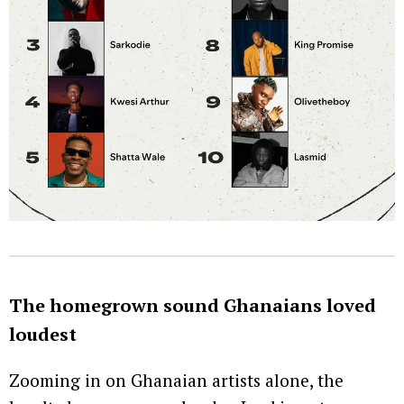
The homegrown sound Ghanaians loved
loudest
Zooming in on Ghanaian artists alone, the