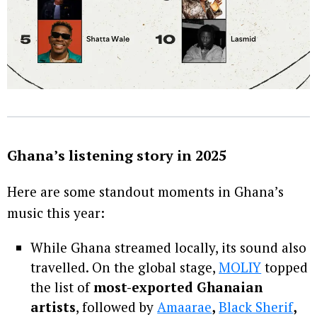
Ghana’s listening story in 2025
Here are some standout moments in Ghana’s
music this year:
While Ghana streamed locally, its sound also
travelled. On the global stage,
MOLIY
topped
the list of
most-exported Ghanaian
artists
, followed by
Amaarae
,
Black Sherif
,