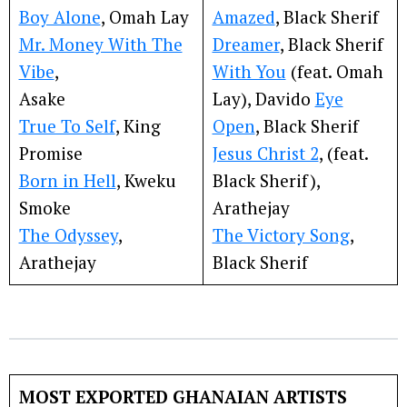
Boy Alone
, Omah Lay
Amazed
, Black Sherif
Mr. Money With The
Dreamer
, Black Sherif
Vibe
,
With You
(feat. Omah
Asake
Lay), Davido
Eye
True To Self
, King
Open
, Black Sherif
Promise
Jesus Christ 2
, (feat.
Born in Hell
, Kweku
Black Sherif),
Smoke
Arathejay
The Odyssey
,
The Victory Song
,
Arathejay
Black Sherif
MOST EXPORTED GHANAIAN ARTISTS