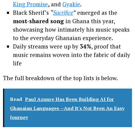
King Promise
,
and
Gyakie
.
Black Sherif’s
“
Sacrifice
”
emerged as the
most-shared song
in Ghana this year,
showcasing how intimately his music speaks
to the everyday Ghanaian experience.
Daily streams were up by
34%
, proof that
music remains woven into the fabric of daily
life
The full breakdown of the top lists is below.
Read
Paul Azunre Has Been Building AI for
Ghanaian Languages —And It's Not Been An Easy
Journey