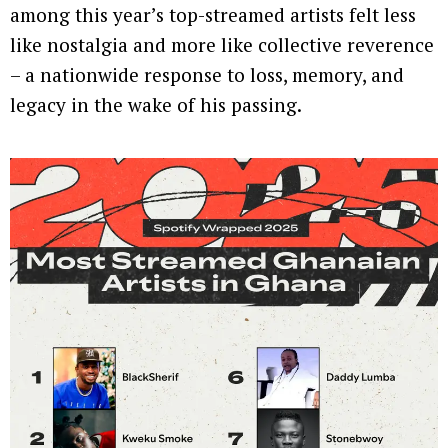
among this year’s top-streamed artists felt less
like nostalgia and more like collective reverence
– a nationwide response to loss, memory, and
legacy in the wake of his passing.