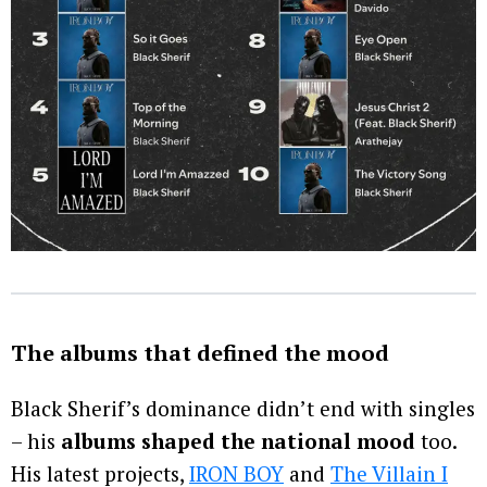
The albums that defined the mood
Black Sherif’s dominance didn’t end with singles
– his
albums shaped the national mood
too.
His latest projects,
IRON BOY
and
The Villain I