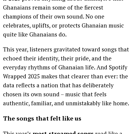
Ghanaians remain some of the fiercest
champions of their own sound. No one
celebrates, uplifts, or protects Ghanaian music
quite like Ghanaians do.
This year, listeners gravitated toward songs that
echoed their identity, their pride, and the
everyday rhythms of Ghanaian life. And Spotify
Wrapped 2025 makes that clearer than ever: the
data reflects a nation that has deliberately
chosen its own sound – music that feels
authentic, familiar, and unmistakably like home.
The songs that felt like us
This year’s
most-streamed songs
read like a