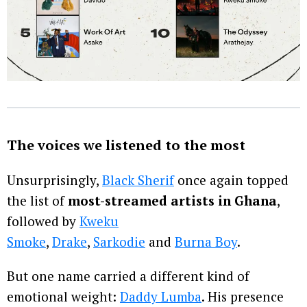
The voices we listened to the most
Unsurprisingly,
Black Sherif
once again topped
the list of
most-streamed artists in Ghana
,
followed by
Kweku
Smoke
,
Drake
,
Sarkodie
and
Burna Boy
.
But one name carried a different kind of
emotional weight:
Daddy Lumba
. His presence