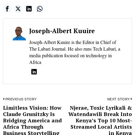
Joseph-Albert Kuuire
Joseph-Albert Kuuire is the Editor in Chief of
The Labari Journal. He also runs Tech Labari, a
media publication focused on technology in
Africa
Post
PREVIOUS STORY
NEXT STORY
Limitless Vision: How
Njerae, Toxic Lyrikali &
Previous
N
navigation
Claude Grunitzky Is
Watendawili Break Into
post:
p
Bridging America and
Kenya’s Top 10 Most-
Africa Through
Streamed Local Artists
Business Storytelling
in Kenya