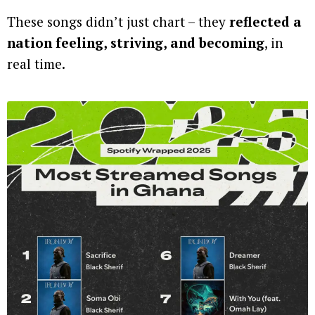
These songs didn’t just chart – they
reflected a
nation feeling, striving, and becoming
, in
real time.