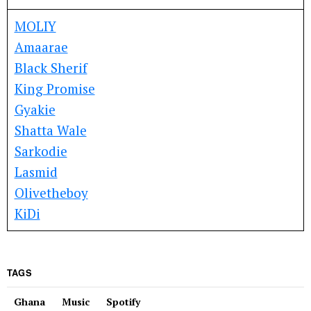
MOLIY
Amaarae
Black Sherif
King Promise
Gyakie
Shatta Wale
Sarkodie
Lasmid
Olivetheboy
KiDi
TAGS
Ghana
Music
Spotify