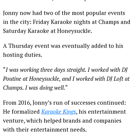
Jonny now had two of the most popular events
in the city: Friday Karaoke nights at Champs and
Saturday Karaoke at Honeysuckle.
A Thursday event was eventually added to his
hosting duties.
“
I was working three days straight. I worked with DJ
Poutine at Honeysuckle, and I worked with DJ Loft at
Champs. I was doing well.
“
From 2016, Jonny’s run of successes continued:
He formalized
Karaoke Kings
, his entertainment
venture, which helped brands and companies
with their entertainment needs.