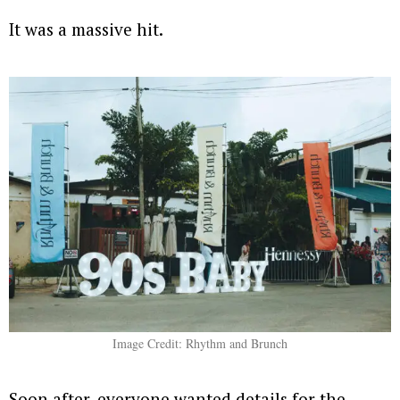
It was a massive hit.
Image Credit: Rhythm and Brunch
Soon after, everyone wanted details for the