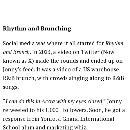
Rhythm and Brunching
Social media was where it all started for
Rhythm
and Brunch
. In 2023, a video on Twitter (Now
known as X) made the rounds and ended up on
Jonny’s feed. It was a video of a US warehouse
R&B brunch, with crowds singing along to R&B
songs.
“
I can do this in Accra with my eyes closed
,” Jonny
retweeted to his 1,000+ followers. Soon, he got a
response from Yonfo, a Ghana International
School alum and marketing whiz.