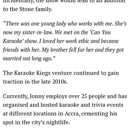
Incidentally, the show would lead to an addition
to the Stone family.
“There was one young lady who works with me. She’s
now my sister-in-law. We met on the ‘Can You
Karaoke’ show. I loved her work ethic and became
friends with her. My brother fell for her and they got
married not long ago.”
The Karaoke Kings venture continued to gain
traction in the late 2010s.
Currently, Jonny employs over 25 people and has
organised and hosted karaoke and trivia events
at different locations in Accra, cementing his
spot in the city’s nightlife.