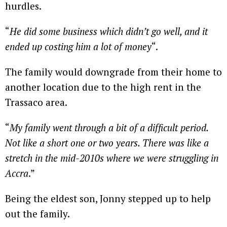
hurdles.
“
He did some business which didn’t go well, and it
ended up costing him a lot of money
“.
The family would downgrade from their home to
another location due to the high rent in the
Trassaco area.
“
My family went through a bit of a difficult period.
Not like a short one or two years. There was like a
stretch in the mid-2010s where we were struggling in
Accra
.”
Being the eldest son, Jonny stepped up to help
out the family.