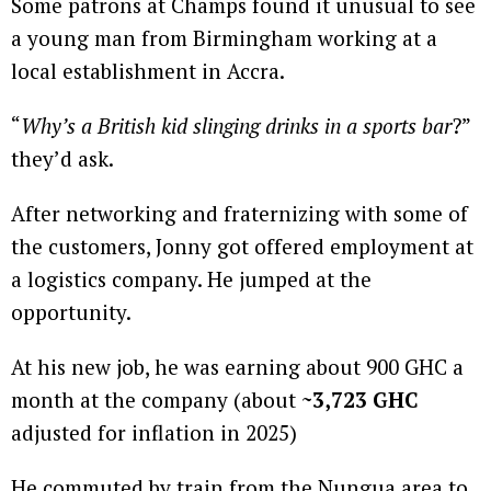
Some patrons at Champs found it unusual to see
a young man from Birmingham working at a
local establishment in Accra.
“
Why’s a British kid slinging drinks in a sports bar
?”
they’d ask.
After networking and fraternizing with some of
the customers, Jonny got offered employment at
a logistics company. He jumped at the
opportunity.
At his new job, he was earning about 900 GHC a
month at the company (about
~3,723 GHC
adjusted for inflation in 2025)
He commuted by train from the Nungua area to