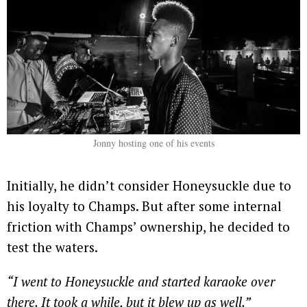
Jonny hosting one of his events
Initially, he didn’t consider Honeysuckle due to
his loyalty to Champs. But after some internal
friction with Champs’ ownership, he decided to
test the waters.
“I went to Honeysuckle and started karaoke over
there. It took a while, but it blew up as well.”