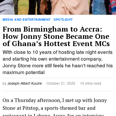
MEDIA AND ENTERTAINMENT
·
SPOTLIGHT
From Birmingham to Accra:
How Jonny Stone Became One
of Ghana’s Hottest Event MCs
With close to 10 years of hosting late night events
and starting his own entertainment company,
Jonny Stone more still feels he hasn't reached his
maximum potential
by
Joseph-Albert Kuuire
October 21, 2025
10 mins read
On a Thursday afternoon, I met up with Jonny
Stone at Pitstop, a sports-themed bar and
restaurant in Labone, Accra, for an interview.