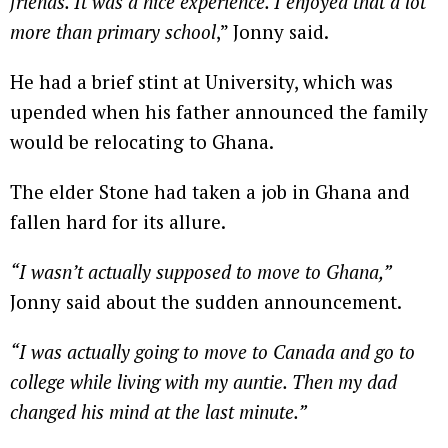
friends. It was a nice experience. I enjoyed that a lot
more than primary school
,” Jonny said.
He had a brief stint at University, which was
upended when his father announced the family
would be relocating to Ghana.
The elder Stone had taken a job in Ghana and
fallen hard for its allure.
“I wasn’t actually supposed to move to Ghana,”
Jonny said about the sudden announcement.
“I was actually going to move to Canada and go to
college while living with my auntie. Then my dad
changed his mind at the last minute.”