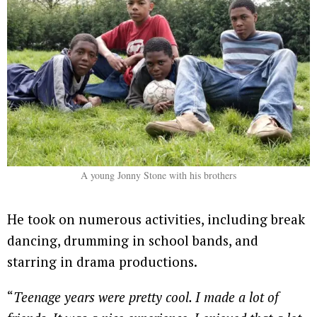
A young Jonny Stone with his brothers
He took on numerous activities, including break
dancing, drumming in school bands, and
starring in drama productions.
“
Teenage years were pretty cool. I made a lot of