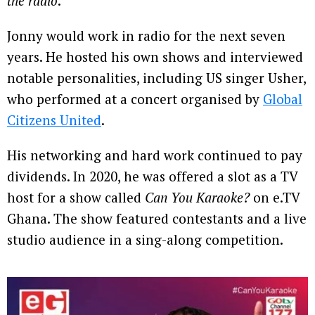
the radio
.”
Jonny would work in radio for the next seven
years. He hosted his own shows and interviewed
notable personalities, including US singer Usher,
who performed at a concert organised by
Global
Citizens United
.
His networking and hard work continued to pay
dividends. In 2020, he was offered a slot as a TV
host for a show called
Can You Karaoke?
on e.TV
Ghana. The show featured contestants and a live
studio audience in a sing-along competition.