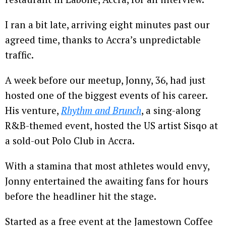
I ran a bit late, arriving eight minutes past our
agreed time, thanks to Accra’s unpredictable
traffic.
A week before our meetup, Jonny, 36, had just
hosted one of the biggest events of his career.
His venture,
Rhythm and Brunch
, a sing-along
R&B-themed event, hosted the US artist Sisqo at
a sold-out Polo Club in Accra.
With a stamina that most athletes would envy,
Jonny entertained the awaiting fans for hours
before the headliner hit the stage.
Started as a free event at the Jamestown Coffee