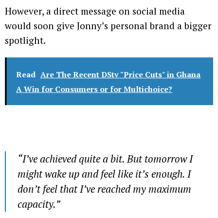
However, a direct message on social media
would soon give Jonny’s personal brand a bigger
spotlight.
Read
Are The Recent DStv "Price Cuts" in Ghana
A Win for Consumers or for Multichoice?
“
I’ve achieved quite a bit. But tomorrow I
might wake up and feel like it’s enough. I
don’t feel that I’ve reached my maximum
capacity
.”