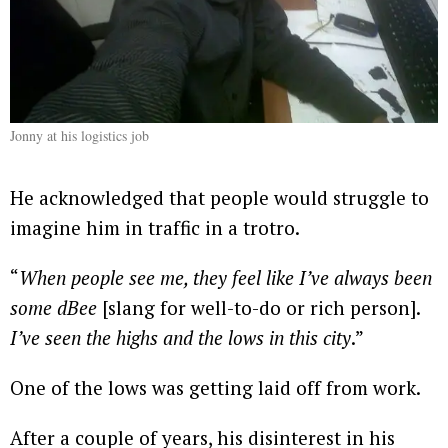
Jonny at his logistics job
He acknowledged that people would struggle to
imagine him in traffic in a trotro.
“
When people see me, they feel like I’ve always been
some dBee
[slang for well-to-do or rich person].
I’ve seen the highs and the lows in this city
.”
One of the lows was getting laid off from work.
After a couple of years, his disinterest in his