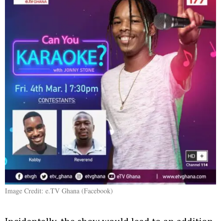
Image Credit: e.TV Ghana (Facebook)