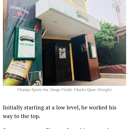
Champs Sports bar. Image Credit: Charles Quao (Google)
Initially starting at a low level, he worked his
way to the top.