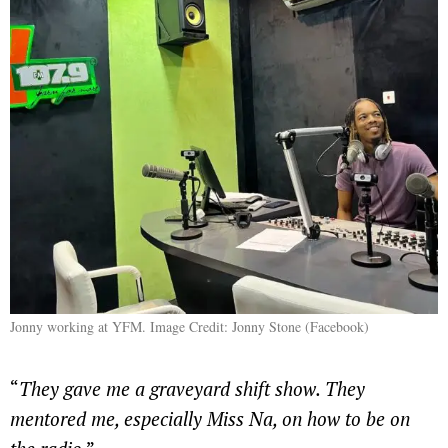
Jonny working at YFM. Image Credit: Jonny Stone (Facebook)
“
They gave me a graveyard shift show. They
mentored me, especially Miss Na, on how to be on