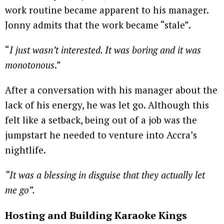
work routine became apparent to his manager.
Jonny admits that the work became “stale”.
“
I just wasn’t interested. It was boring and it was
monotonous
.”
After a conversation with his manager about the
lack of his energy, he was let go. Although this
felt like a setback, being out of a job was the
jumpstart he needed to venture into Accra’s
nightlife.
“It was a blessing in disguise that they actually let
me go”.
Hosting and Building Karaoke Kings