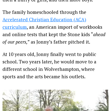
The family homeschooled through the
Accelerated Christian Education (ACA)
curriculum
, an American import of workbooks
and online tests that kept the Stone kids “
ahead
of our peers,
” as Jonny’s father pitched it.
At 10 years old, Jonny finally went to public
school. Two years later, he would move to a
different school in Wolverhampton, where
sports and the arts became his outlets.