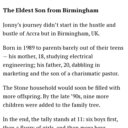
The Eldest Son from Birmingham
Jonny’s journey didn’t start in the hustle and
bustle of Accra but in Birmingham, UK.
Born in 1989 to parents barely out of their teens
— his mother, 18, studying electrical
engineering; his father, 20, dabbling in
marketing and the son of a charismatic pastor.
The Stone household would soon be filled with
more offspring. By the late ’90s, nine more
children were added to the family tree.
In the end, the tally stands at 11: six boys first,
then a flurry of girls, and then more boys.