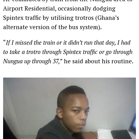
Airport Residential, occasionally dodging
Spintex traffic by utilising trotros (Ghana’s
alternate version of the bus system).
“
If I missed the train or it didn’t run that day, I had
to take a trotro through Spintex traffic or go through
Nungua up through 37,
” he said about his routine.