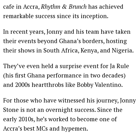
cafe in Accra,
Rhythm & Brunch
has achieved
remarkable success since its inception.
In recent years, Jonny and his team have taken
their events beyond Ghana’s borders, hosting
their shows in South Africa, Kenya, and Nigeria.
They’ve even held a surprise event for Ja Rule
(his first Ghana performance in two decades)
and 2000s heartthrobs like Bobby Valentino.
For those who have witnessed his journey, Jonny
Stone is not an overnight success. Since the
early 2010s, he’s worked to become one of
Accra’s best MCs and hypemen.