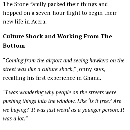
The Stone family packed their things and
hopped on a seven-hour flight to begin their
new life in Accra.
Culture Shock and Working From The
Bottom
“
Coming from the airport and seeing hawkers on the
street was like a culture shock
,” Jonny says,
recalling his first experience in Ghana.
“I was wondering why people on the streets were
pushing things into the window. Like ‘Is it free? Are
we buying?’ It was just weird as a younger person. It
was a lot.”