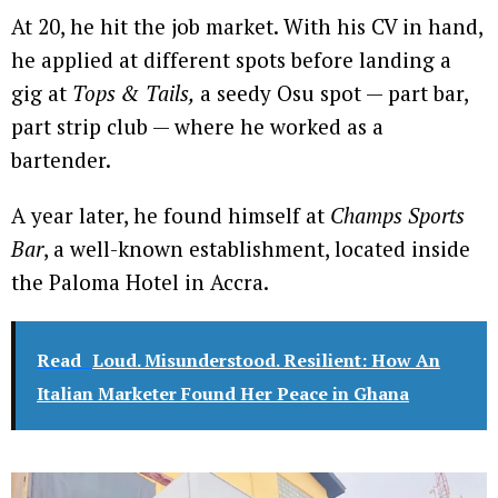
At 20, he hit the job market. With his CV in hand,
he applied at different spots before landing a
gig at
Tops & Tails,
a seedy Osu spot — part bar,
part strip club — where he worked as a
bartender.
A year later, he found himself at
Champs Sports
Bar
, a well-known establishment, located inside
the Paloma Hotel in Accra.
Read
Loud. Misunderstood. Resilient: How An
Italian Marketer Found Her Peace in Ghana