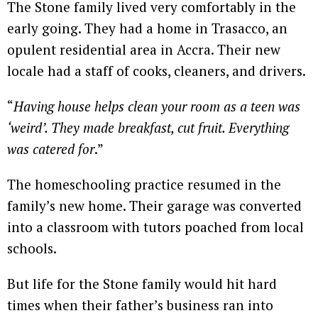
The Stone family lived very comfortably in the
early going. They had a home in Trasacco, an
opulent residential area in Accra. Their new
locale had a staff of cooks, cleaners, and drivers.
“
Having house helps clean your room as a teen was
‘weird’. They made breakfast, cut fruit. Everything
was catered for
.”
The homeschooling practice resumed in the
family’s new home. Their garage was converted
into a classroom with tutors poached from local
schools.
But life for the Stone family would hit hard
times when their father’s business ran into