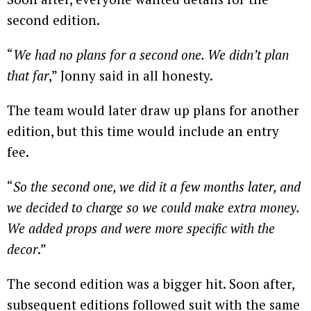
second edition.
“
We had no plans for a second one. We didn’t plan
that far
,” Jonny said in all honesty.
The team would later draw up plans for another
edition, but this time would include an entry
fee.
“
So the second one, we did it a few months later, and
we decided to charge so we could make extra money.
We added props and were more specific with the
decor
.”
The second edition was a bigger hit. Soon after,
subsequent editions followed suit with the same