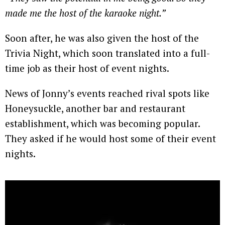
made me the host of the karaoke night.”
Soon after, he was also given the host of the
Trivia Night, which soon translated into a full-
time job as their host of event nights.
News of Jonny’s events reached rival spots like
Honeysuckle, another bar and restaurant
establishment, which was becoming popular.
They asked if he would host some of their event
nights.