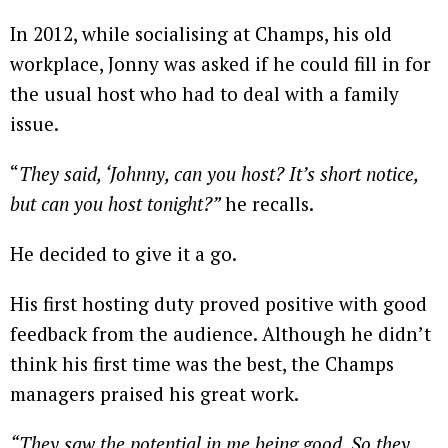
In 2012, while socialising at Champs, his old
workplace, Jonny was asked if he could fill in for
the usual host who had to deal with a family
issue.
“
They said, ‘Johnny, can you host? It’s short notice,
but can you host tonight?”
he recalls.
He decided to give it a go.
His first hosting duty proved positive with good
feedback from the audience. Although he didn’t
think his first time was the best, the Champs
managers praised his great work.
“They saw the potential in me being good. So they