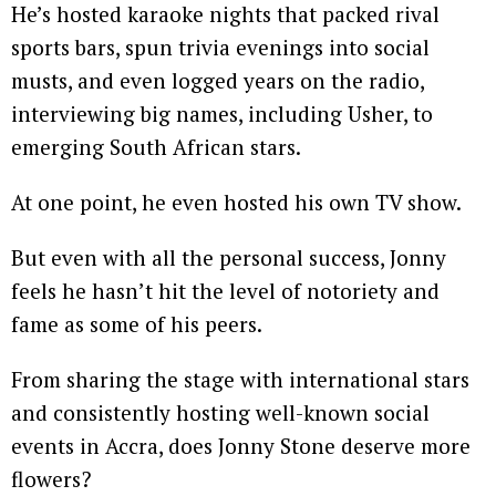
He’s hosted karaoke nights that packed rival
sports bars, spun trivia evenings into social
musts, and even logged years on the radio,
interviewing big names, including Usher, to
emerging South African stars.
At one point, he even hosted his own TV show.
But even with all the personal success, Jonny
feels he hasn’t hit the level of notoriety and
fame as some of his peers.
From sharing the stage with international stars
and consistently hosting well-known social
events in Accra, does Jonny Stone deserve more
flowers?