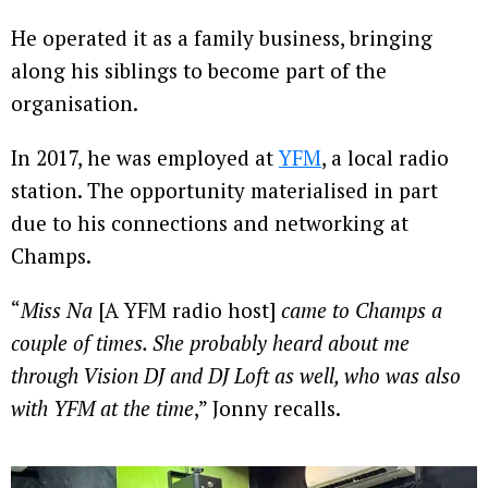
He operated it as a family business, bringing
along his siblings to become part of the
organisation.
In 2017, he was employed at
YFM
, a local radio
station. The opportunity materialised in part
due to his connections and networking at
Champs.
“
Miss Na
[A YFM radio host]
came to Champs a
couple of times. She probably heard about me
through Vision DJ and DJ Loft as well, who was also
with YFM at the time
,” Jonny recalls.