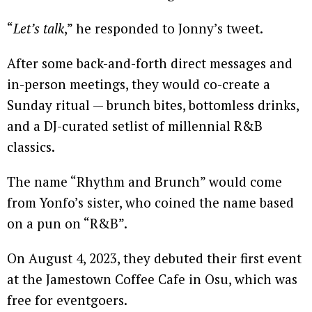
“
Let’s talk
,” he responded to Jonny’s tweet.
After some back-and-forth direct messages and
in-person meetings, they would co-create a
Sunday ritual — brunch bites, bottomless drinks,
and a DJ-curated setlist of millennial R&B
classics.
The name “Rhythm and Brunch” would come
from Yonfo’s sister, who coined the name based
on a pun on “R&B”.
On August 4, 2023, they debuted their first event
at the Jamestown Coffee Cafe in Osu, which was
free for eventgoers.