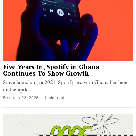
Five Years In, Spotify in Ghana
Continues To Show Growth
Since launching in 2021, Spotify usage in Ghana has been
on the uptick
February 23, 2026
1 min read