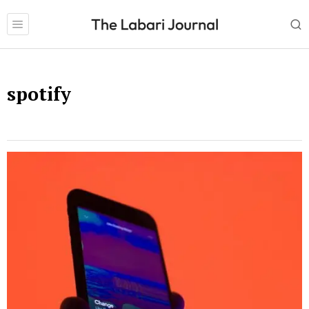
spotify