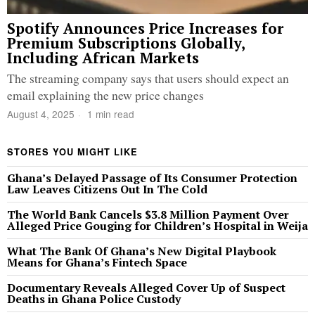
Spotify Announces Price Increases for
Premium Subscriptions Globally,
Including African Markets
The streaming company says that users should expect an
email explaining the new price changes
August 4, 2025
1 min read
STORES YOU MIGHT LIKE
Ghana’s Delayed Passage of Its Consumer Protection
Law Leaves Citizens Out In The Cold
The World Bank Cancels $3.8 Million Payment Over
Alleged Price Gouging for Children’s Hospital in Weija
What The Bank Of Ghana’s New Digital Playbook
Means for Ghana’s Fintech Space
Documentary Reveals Alleged Cover Up of Suspect
Deaths in Ghana Police Custody