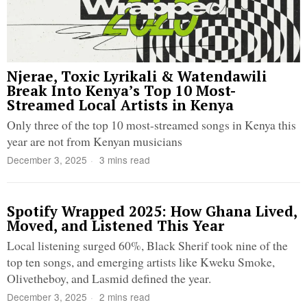
Njerae, Toxic Lyrikali & Watendawili
Break Into Kenya’s Top 10 Most-
Streamed Local Artists in Kenya
Only three of the top 10 most-streamed songs in Kenya this
year are not from Kenyan musicians
December 3, 2025
3 mins read
Spotify Wrapped 2025: How Ghana Lived,
Moved, and Listened This Year
Local listening surged 60%, Black Sherif took nine of the
top ten songs, and emerging artists like Kweku Smoke,
Olivetheboy, and Lasmid defined the year.
December 3, 2025
2 mins read