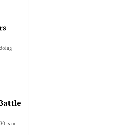
rs
gdoing
Battle
0 is in