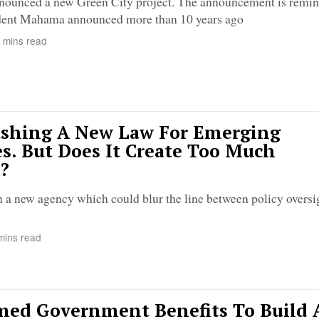
nounced a new Green City project. The announcement is remini
sident Mahama announced more than 10 years ago
 mins read
ushing A New Law For Emerging
s. But Does It Create Too Much
?
sh a new agency which could blur the line between policy oversi
mins read
med Government Benefits To Build 