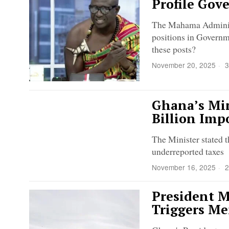
Profile Gov
The Mahama Administ
positions in Governme
these posts?
November 20, 2025
3
Ghana’s Min
Billion Imp
The Minister stated t
underreported taxes
November 16, 2025
2
President M
Triggers Me