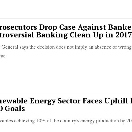
osecutors Drop Case Against Banke
roversial Banking Clean Up in 2017
General says the decision does not imply an absence of wron
ead
ewable Energy Sector Faces Uphill 
0 Goals
wables achieving 10% of the country's energy production by 203