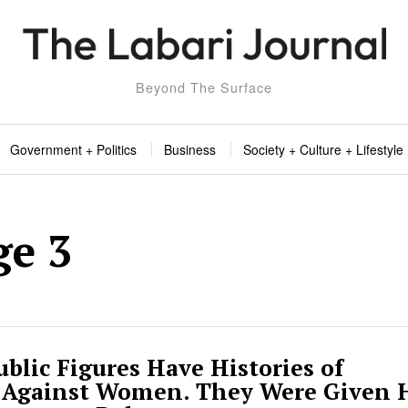
Beyond The Surface
Government + Politics
Business
Society + Culture + Lifestyle
ge 3
blic Figures Have Histories of
 Against Women. They Were Given 