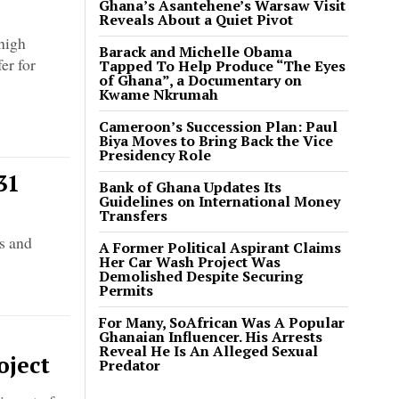
Ghana’s Asantehene’s Warsaw Visit
Reveals About a Quiet Pivot
high
Barack and Michelle Obama
er for
Tapped To Help Produce “The Eyes
of Ghana”, a Documentary on
Kwame Nkrumah
Cameroon’s Succession Plan: Paul
Biya Moves to Bring Back the Vice
Presidency Role
31
Bank of Ghana Updates Its
Guidelines on International Money
Transfers
ds and
A Former Political Aspirant Claims
Her Car Wash Project Was
Demolished Despite Securing
Permits
For Many, SoAfrican Was A Popular
Ghanaian Influencer. His Arrests
Reveal He Is An Alleged Sexual
oject
Predator