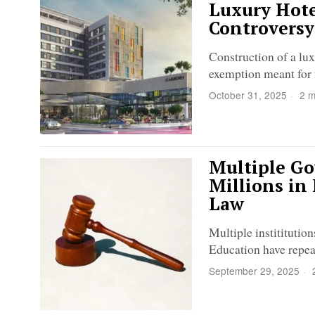
Luxury Hote
Controversy
Construction of a lux
exemption meant for 
October 31, 2025
2 m
Multiple Go
Millions in
Law
Multiple institituti
Education have repea
September 29, 2025
2