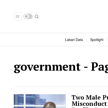
Labari Data
Spotlight
government
- Pa
Two Male Pu
Misconduct