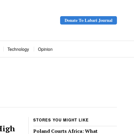
Donate To Labari Journal
Technology
Opinion
STORES YOU MIGHT LIKE
High
Poland Courts Africa: What