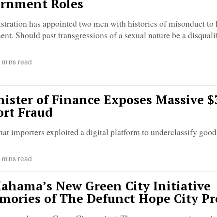
ernment Roles
ration has appointed two men with histories of misonduct to 
nt. Should past transgressions of a sexual nature be a disqualif
 mins read
ister of Finance Exposes Massive $
ort Fraud
hat importers exploited a digital platform to underclassify goo
 mins read
ahama’s New Green City Initiative
mories of The Defunct Hope City Pr