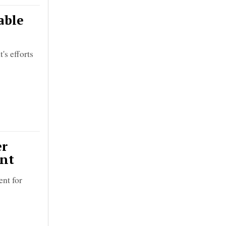
able
's efforts
er
ent
ent for