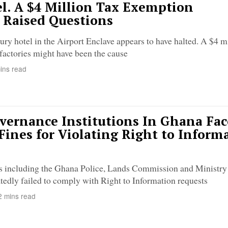
l. A $4 Million Tax Exemption
 Raised Questions
ury hotel in the Airport Enclave appears to have halted. A $4 mi
factories might have been the cause
ins read
vernance Institutions In Ghana Fac
 Fines for Violating Right to Inform
ons including the Ghana Police, Lands Commission and Ministry
tedly failed to comply with Right to Information requests
 mins read