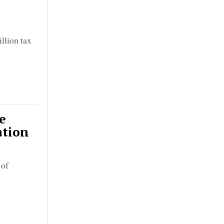
llion tax
e
ation
 of