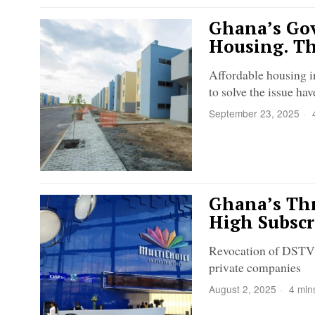
Ghana’s Gov
Housing. Th
Affordable housing i
to solve the issue hav
September 23, 2025
4
Ghana’s Thr
High Subscr
Revocation of DSTV's 
private companies
August 2, 2025
4 min