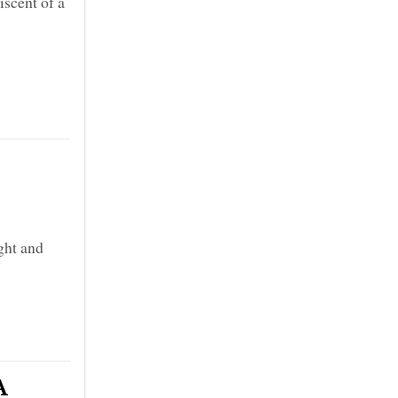
scent of a
ght and
A