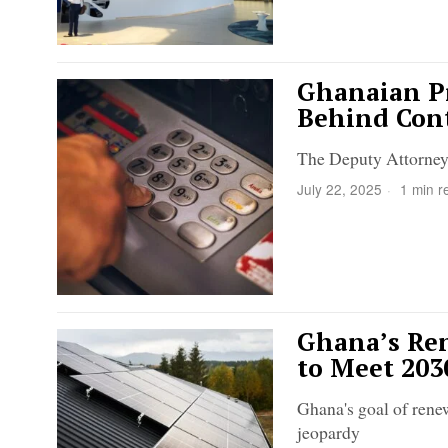
Ghanaian Pr
Behind Cont
The Deputy Attorney 
July 22, 2025
1 min r
Ghana’s Ren
to Meet 203
Ghana's goal of rene
jeopardy