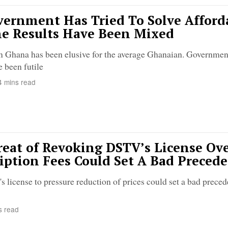
ernment Has Tried To Solve Afford
e Results Have Been Mixed
n Ghana has been elusive for the average Ghanaian. Government
e been futile
 mins read
eat of Revoking DSTV’s License Ov
iption Fees Could Set A Bad Preced
license to pressure reduction of prices could set a bad preced
s read