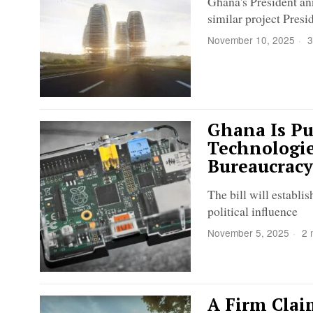
Ghana's President an
similar project Pre
November 10, 2025
3
Ghana Is P
Technologie
Bureaucracy
The bill will establi
political influence
November 5, 2025
2 
A Firm Clai