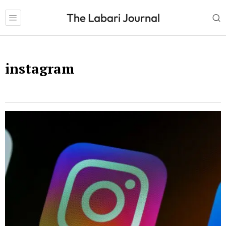
instagram