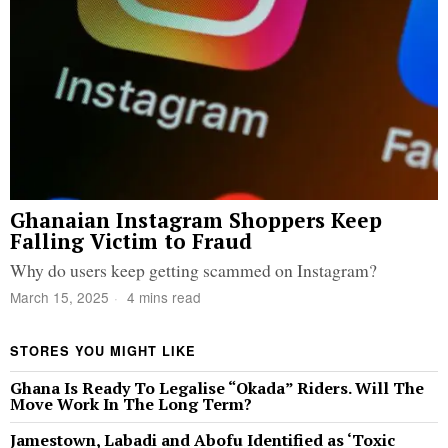
Ghanaian Instagram Shoppers Keep
Falling Victim to Fraud
Why do users keep getting scammed on Instagram?
March 15, 2025
4 mins read
STORES YOU MIGHT LIKE
Ghana Is Ready To Legalise “Okada” Riders. Will The
Move Work In The Long Term?
Jamestown, Labadi and Abofu Identified as ‘Toxic