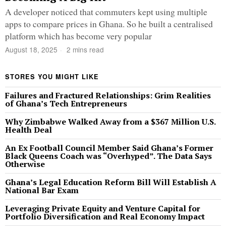
A developer noticed that commuters kept using multiple
apps to compare prices in Ghana. So he built a centralised
platform which has become very popular
August 18, 2025
2 mins read
STORES YOU MIGHT LIKE
Failures and Fractured Relationships: Grim Realities
of Ghana’s Tech Entrepreneurs
Why Zimbabwe Walked Away from a $367 Million U.S.
Health Deal
An Ex Football Council Member Said Ghana’s Former
Black Queens Coach was “Overhyped”. The Data Says
Otherwise
Ghana’s Legal Education Reform Bill Will Establish A
National Bar Exam
Leveraging Private Equity and Venture Capital for
Portfolio Diversification and Real Economy Impact