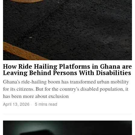
How Ride Hailing Platforms in Ghana are
Leaving Behind Persons With Disabilities
Ghana's ride-hailing boom has transformed urban mobility
for its citizens. But for the country's disabled population, it
has been more about exclusion
April 13, 2026
5 mins read