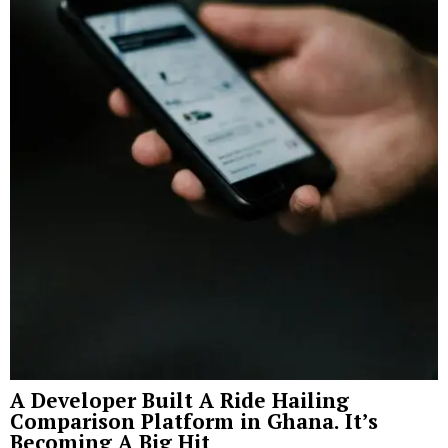
A Developer Built A Ride Hailing
Comparison Platform in Ghana. It’s
Becoming A Big Hit