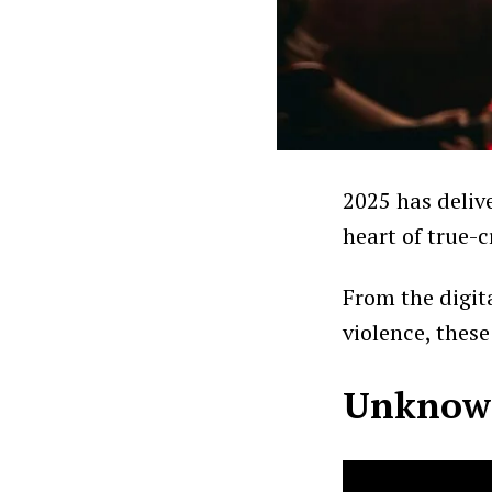
2025 has deliv
heart of true-c
From the digita
violence, thes
Unknown