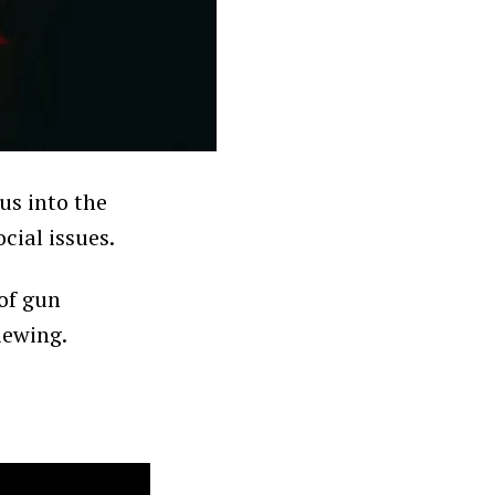
us into the
cial issues.
 of gun
iewing.