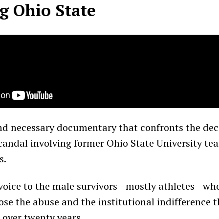
g Ohio State
nd necessary documentary that confronts the de
candal involving former Ohio State University te
s.
 voice to the male survivors—mostly athletes—wh
se the abuse and the institutional indifference t
 over twenty years.