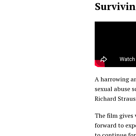
Survivin
A harrowing a
sexual abuse s
Richard Straus
The film gives
forward to expo
to continue for