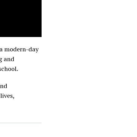
y a modern-day
ng and
school.
and
lives,