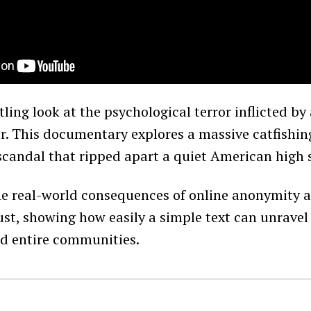
tling look at the psychological terror inflicted b
or. This documentary explores a massive catfishi
candal that ripped apart a quiet American high 
the real-world consequences of online anonymity 
st, showing how easily a simple text can unravel 
nd entire communities.