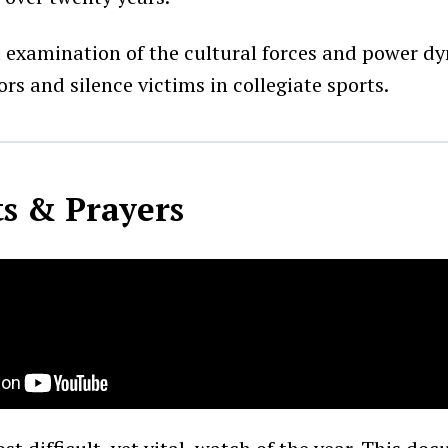
ul examination of the cultural forces and power d
rs and silence victims in collegiate sports.
s & Prayers