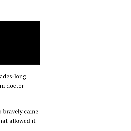
cades-long
am doctor
o bravely came
hat allowed it