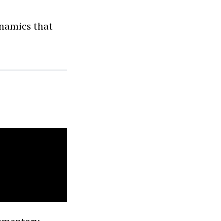
ynamics that