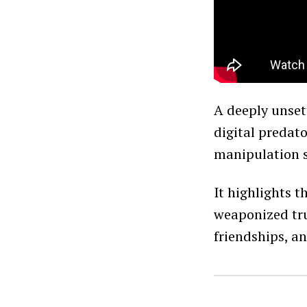
A deeply unset
digital predat
manipulation s
It highlights 
weaponized tru
friendships, a