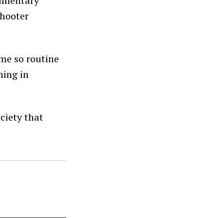
cumentary
shooter
ome so routine
ning in
ciety that