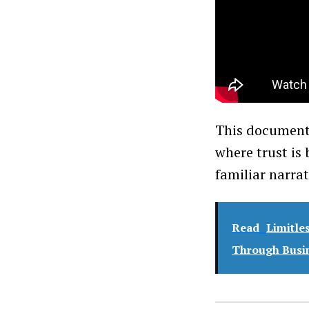
This documenta
where trust is
familiar narra
Read
Limitle
Through Busin