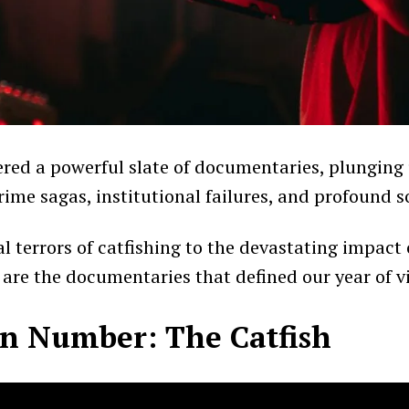
ered a powerful slate of documentaries, plunging 
rime sagas, institutional failures, and profound so
l terrors of catfishing to the devastating impact
e are the documentaries that defined our year of v
 Number: The Catfish