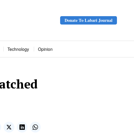
Donate To Labari Journal
Technology
Opinion
atched