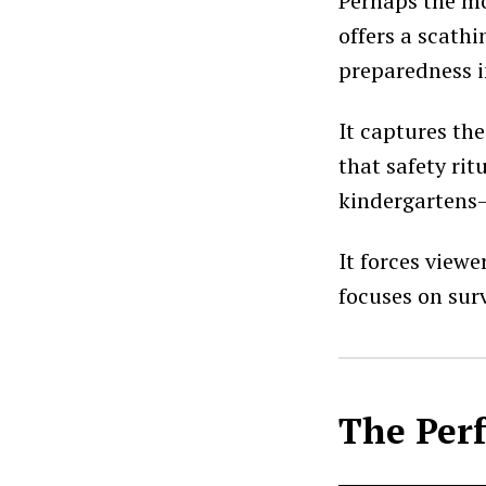
Perhaps the mos
offers a scathi
preparedness i
It captures th
that safety rit
kindergartens—
It forces view
focuses on surv
The Per