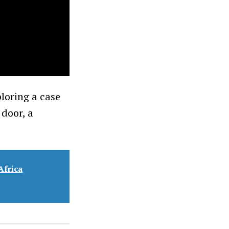
loring a case
 door, a
Africa