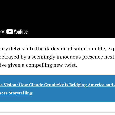
ry delves into the dark side of suburban life, exp
 betrayed by a seemingly innocuous presence next
tive given a compelling new twist.
ss Vision: How Claude Grunitzky Is Bridging America and 
ess Storytelling