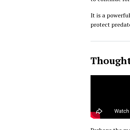
It is a powerf
protect predato
Thought