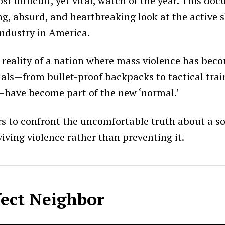
t difficult, yet vital, watch of the year. This do
ng, absurd, and heartbreaking look at the active 
ndustry in America.
e reality of a nation where mass violence has bec
uals—from bullet-proof backpacks to tactical trai
have become part of the new ‘normal.’
ers to confront the uncomfortable truth about a so
iving violence rather than preventing it.
fect Neighbor