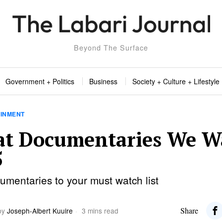
Beyond The Surface
Government + Politics
Business
Society + Culture + Lifestyle
AINMENT
at Documentaries We W
5
mentaries to your must watch list
Share
by
Joseph-Albert Kuuire
3 mins read