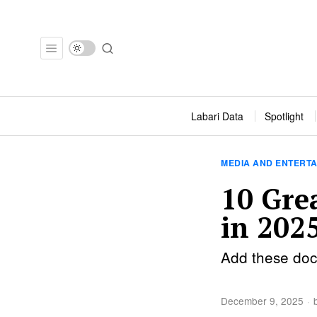
Labari Data
Spotlight
MEDIA AND ENTERT
10 Gre
in 202
Add these docu
December 9, 2025