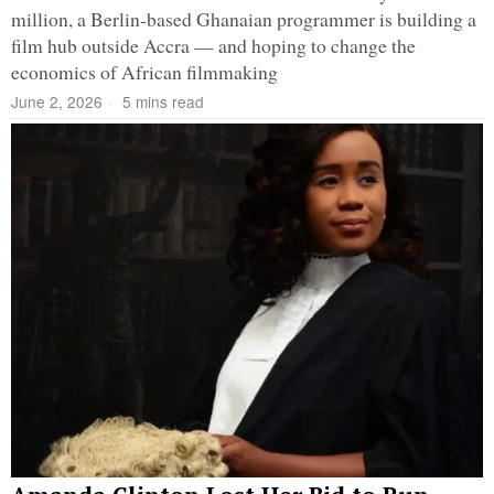
million, a Berlin-based Ghanaian programmer is building a
film hub outside Accra — and hoping to change the
economics of African filmmaking
June 2, 2026
5 mins read