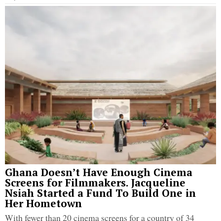
Ghana Doesn’t Have Enough Cinema
Screens for Filmmakers. Jacqueline
Nsiah Started a Fund To Build One in
Her Hometown
With fewer than 20 cinema screens for a country of 34