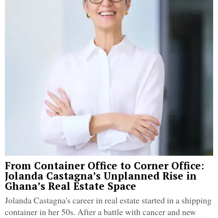
From Container Office to Corner Office:
Jolanda Castagna’s Unplanned Rise in
Ghana’s Real Estate Space
Jolanda Castagna's career in real estate started in a shipping
container in her 50s. After a battle with cancer and new