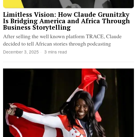
Limitless Vision: How Claude Grunitzky
Is Bridging America and Africa Through
Business Storytelling
After selling the well known platform TRACE, Claude
decided to tell African stories through podcasting
December 3, 2025
3 mins read