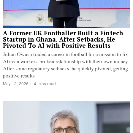
A Former UK Footballer Built a Fintech
Startup in Ghana. After Setbacks, He
Pivoted To AI with Positive Results
Julian Owusu traded a career in football for a mission to fix
African workers' broken relationship with their own money.
After some regulatory setbacks, he quickly pivoted, getting
positive results
May 12, 2026
4 mins read