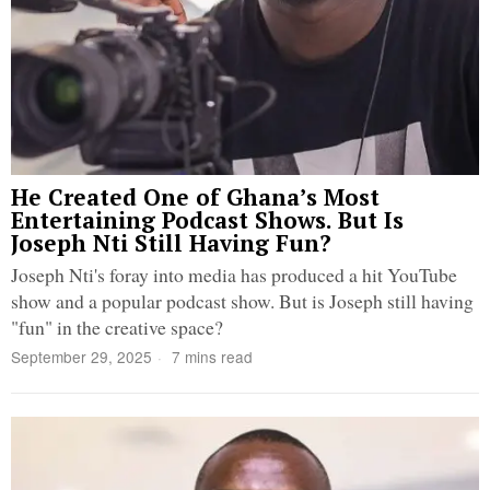
He Created One of Ghana’s Most
Entertaining Podcast Shows. But Is
Joseph Nti Still Having Fun?
Joseph Nti's foray into media has produced a hit YouTube
show and a popular podcast show. But is Joseph still having
"fun" in the creative space?
September 29, 2025
7 mins read