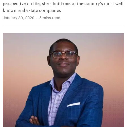
perspective on life, she's built one of the country's most well
known real estate companies
January 30, 2026
5 mins read