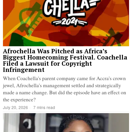
Afrochella Was Pitched as Africa’s
Biggest Homecoming Festival. Coachella
Filed a Lawsuit for Copyright
Infringement
When Coachella's parent company came for Accra's crown
jewel, Afrochella's management settled and strategically
made a name change. But did the episode have an effect on
the experience?
July 20, 2026
7 mins read