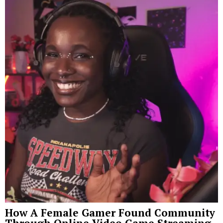
How A Female Gamer Found Community