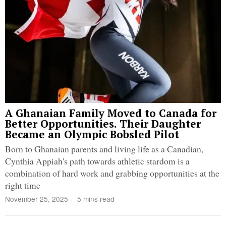
A Ghanaian Family Moved to Canada for
Better Opportunities. Their Daughter
Became an Olympic Bobsled Pilot
Born to Ghanaian parents and living life as a Canadian,
Cynthia Appiah's path towards athletic stardom is a
combination of hard work and grabbing opportunities at the
right time
November 25, 2025
5 mins read