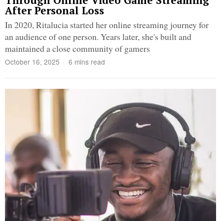
Through Online Video Game Streaming
After Personal Loss
In 2020, Ritalucia started her online streaming journey for
an audience of one person. Years later, she's built and
maintained a close community of gamers
October 16, 2025
6 mins read