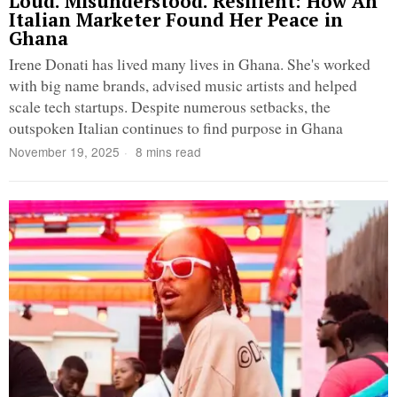
Loud. Misunderstood. Resilient: How An
Italian Marketer Found Her Peace in
Ghana
Irene Donati has lived many lives in Ghana. She's worked
with big name brands, advised music artists and helped
scale tech startups. Despite numerous setbacks, the
outspoken Italian continues to find purpose in Ghana
November 19, 2025
8 mins read