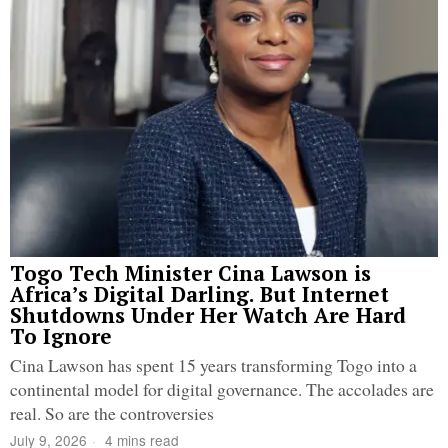
Togo Tech Minister Cina Lawson is
Africa’s Digital Darling. But Internet
Shutdowns Under Her Watch Are Hard
To Ignore
Cina Lawson has spent 15 years transforming Togo into a
continental model for digital governance. The accolades are
real. So are the controversies
July 9, 2026
4 mins read