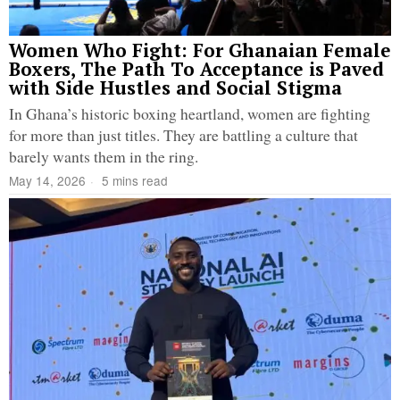
Women Who Fight: For Ghanaian Female
Boxers, The Path To Acceptance is Paved
with Side Hustles and Social Stigma
In Ghana’s historic boxing heartland, women are fighting
for more than just titles. They are battling a culture that
barely wants them in the ring.
May 14, 2026
5 mins read