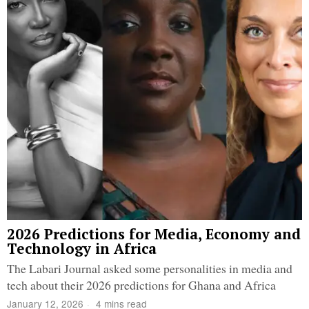
2026 Predictions for Media, Economy and
Technology in Africa
The Labari Journal asked some personalities in media and
tech about their 2026 predictions for Ghana and Africa
January 12, 2026
4 mins read