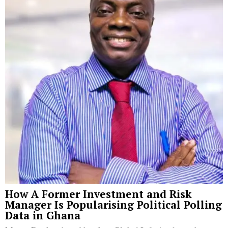
How A Former Investment and Risk
Manager Is Popularising Political Polling
Data in Ghana