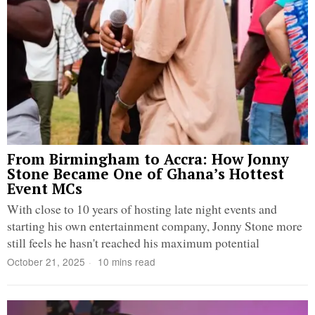
From Birmingham to Accra: How Jonny
Stone Became One of Ghana’s Hottest
Event MCs
With close to 10 years of hosting late night events and
starting his own entertainment company, Jonny Stone more
still feels he hasn't reached his maximum potential
October 21, 2025
10 mins read