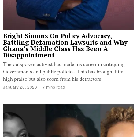
Bright Simons On Policy Advocacy,
Battling Defamation Lawsuits and Why
Ghana’s Middle Class Has Been A
Disappointment
The outspoken activist has made his career in critiquing
Governments and public policies. This has brought him
high praise but also scorn from his detractors
January 20, 2026
7 mins read