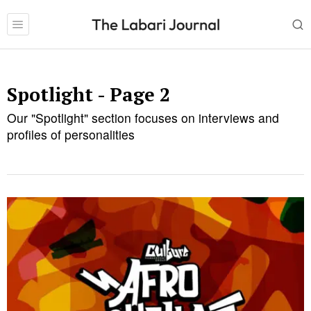
Spotlight
- Page 2
Our "Spotlight" section focuses on interviews and
profiles of personalities