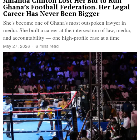
Amanda Clinton Lost Her Bid to Run
Ghana’s Football Federation. Her Legal
Career Has Never Been Bigger
She's become one of Ghana's most outspoken lawyer in
media. She built a career at the intersection of law, media,
and accountability — one high-profile case at a time
May 27, 2026
6 mins read