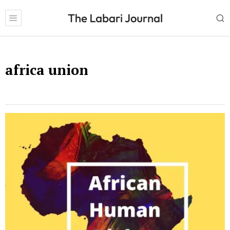
africa union