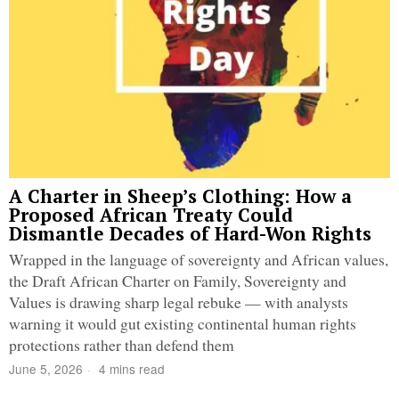
A Charter in Sheep’s Clothing: How a
Proposed African Treaty Could
Dismantle Decades of Hard-Won Rights
Wrapped in the language of sovereignty and African values,
the Draft African Charter on Family, Sovereignty and
Values is drawing sharp legal rebuke — with analysts
warning it would gut existing continental human rights
protections rather than defend them
June 5, 2026
4 mins read