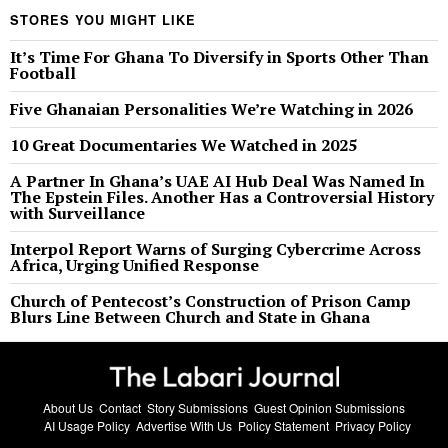
STORES YOU MIGHT LIKE
It’s Time For Ghana To Diversify in Sports Other Than
Football
Five Ghanaian Personalities We’re Watching in 2026
10 Great Documentaries We Watched in 2025
A Partner In Ghana’s UAE AI Hub Deal Was Named In
The Epstein Files. Another Has a Controversial History
with Surveillance
Interpol Report Warns of Surging Cybercrime Across
Africa, Urging Unified Response
Church of Pentecost’s Construction of Prison Camp
Blurs Line Between Church and State in Ghana
About Us
Contact
Story Submissions
Guest Opinion Submissions
AI Usage Policy
Advertise With Us
Policy Statement
Privacy Policy