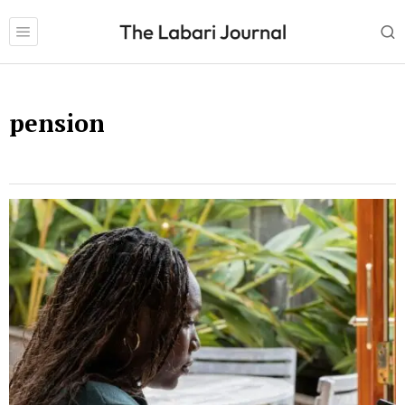
pension