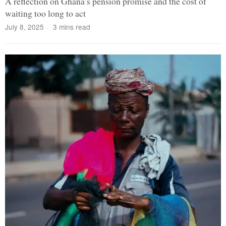
A reflection on Ghana’s pension promise and the cost of
waiting too long to act
July 8, 2025
3 mins read