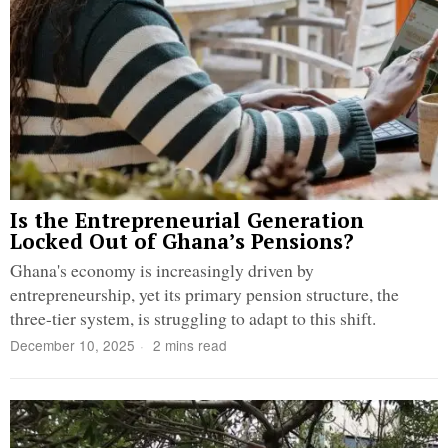
Is the Entrepreneurial Generation
Locked Out of Ghana’s Pensions?
Ghana's economy is increasingly driven by
entrepreneurship, yet its primary pension structure, the
three-tier system, is struggling to adapt to this shift.
December 10, 2025
2 mins read