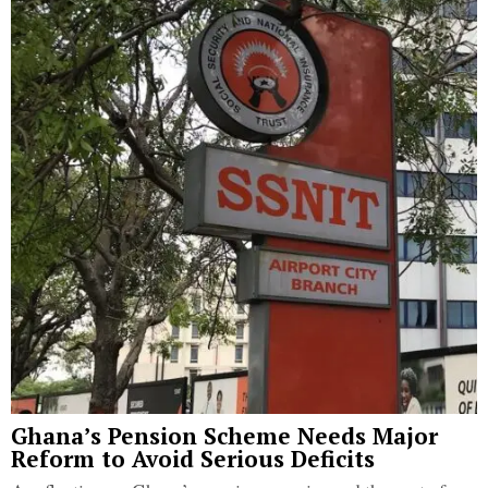
Ghana’s Pension Scheme Needs Major
Reform to Avoid Serious Deficits