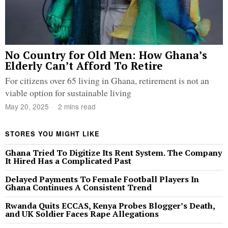
No Country for Old Men: How Ghana’s
Elderly Can’t Afford To Retire
For citizens over 65 living in Ghana, retirement is not an
viable option for sustainable living
May 20, 2025
2 mins read
STORES YOU MIGHT LIKE
Ghana Tried To Digitize Its Rent System. The Company
It Hired Has a Complicated Past
Delayed Payments To Female Football Players In
Ghana Continues A Consistent Trend
Rwanda Quits ECCAS, Kenya Probes Blogger’s Death,
and UK Soldier Faces Rape Allegations