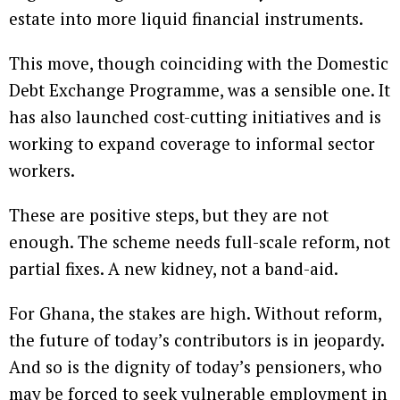
estate into more liquid financial instruments.
This move, though coinciding with the Domestic
Debt Exchange Programme, was a sensible one. It
has also launched cost-cutting initiatives and is
working to expand coverage to informal sector
workers.
These are positive steps, but they are not
enough. The scheme needs full-scale reform, not
partial fixes. A new kidney, not a band-aid.
For Ghana, the stakes are high. Without reform,
the future of today’s contributors is in jeopardy.
And so is the dignity of today’s pensioners, who
may be forced to seek vulnerable employment in