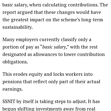
basic salary, when calculating contributions. The
report argued that these changes would have
the greatest impact on the scheme’s long-term
sustainability.
Many employers currently classify only a
portion of pay as “
basic salary
,” with the rest
designated as allowances to lower contribution
obligations.
This erodes equity and locks workers into
pensions that reflect only part of their actual
earnings.
SSNIT by itself is taking steps to adjust. It has
begun shifting investments away from real