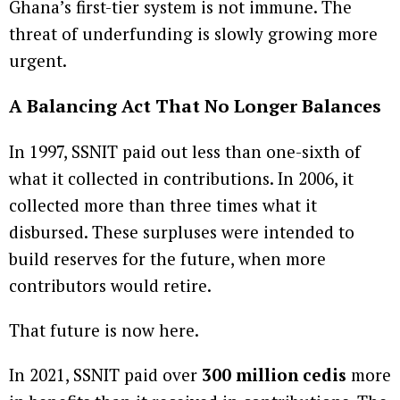
Ghana’s first-tier system is not immune. The
threat of underfunding is slowly growing more
urgent.
A Balancing Act That No Longer Balances
In 1997, SSNIT paid out less than one-sixth of
what it collected in contributions. In 2006, it
collected more than three times what it
disbursed. These surpluses were intended to
build reserves for the future, when more
contributors would retire.
That future is now here.
In 2021, SSNIT paid over
300 million cedis
more