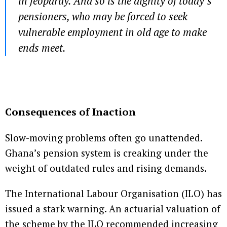
in jeopardy. And so is the dignity of today’s
pensioners, who may be forced to seek
vulnerable employment in old age to make
ends meet.
Consequences of Inaction
Slow-moving problems often go unattended.
Ghana’s pension system is creaking under the
weight of outdated rules and rising demands.
The International Labour Organisation (ILO) has
issued a stark warning. An actuarial valuation of
the scheme by the ILO recommended increasing