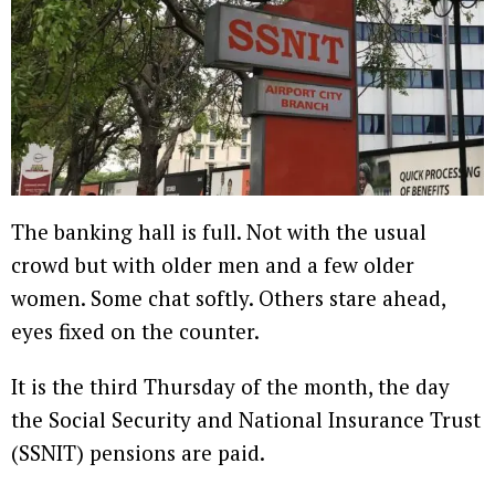
The banking hall is full. Not with the usual
crowd but with older men and a few older
women. Some chat softly. Others stare ahead,
eyes fixed on the counter.
It is the third Thursday of the month, the day
the Social Security and National Insurance Trust
(SSNIT) pensions are paid.