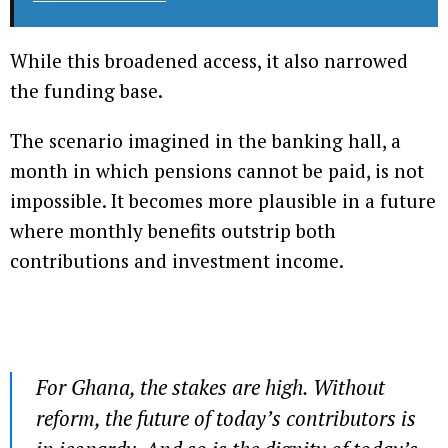
While this broadened access, it also narrowed
the funding base.
The scenario imagined in the banking hall, a
month in which pensions cannot be paid, is not
impossible. It becomes more plausible in a future
where monthly benefits outstrip both
contributions and investment income.
For Ghana, the stakes are high. Without
reform, the future of today’s contributors is