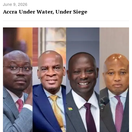
June 9, 2026
Accra Under Water, Under Siege