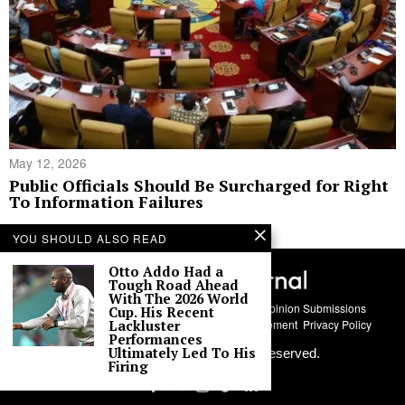
May 12, 2026
Public Officials Should Be Surcharged for Right
To Information Failures
YOU SHOULD ALSO READ
Otto Addo Had a
Tough Road Ahead
With The 2026 World
About Us
Contact
Story Submissions
Guest Opinion Submissions
Cup. His Recent
AI Usage Policy
Advertise With Us
Policy Statement
Privacy Policy
Lackluster
Performances
Ultimately Led To His
©
2026
Labari Media. All rights reserved.
Firing