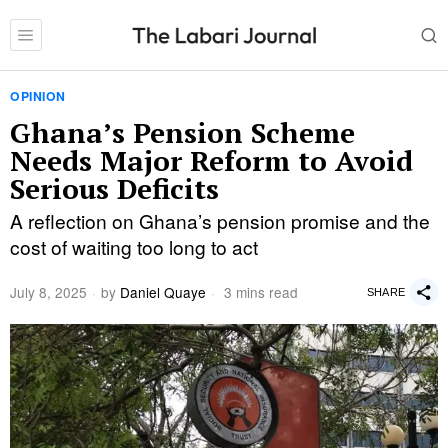
OPINION
Ghana’s Pension Scheme
Needs Major Reform to Avoid
Serious Deficits
A reflection on Ghana’s pension promise and the
cost of waiting too long to act
July 8, 2025
by
Daniel Quaye
3 mins read
SHARE