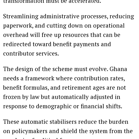
transformation must be accelerated.
Streamlining administrative processes, reducing
paperwork, and cutting down on operational
overhead will free up resources that can be
redirected toward benefit payments and
contributor services.
The design of the scheme must evolve. Ghana
needs a framework where contribution rates,
benefit formulas, and retirement ages are not
frozen by law but automatically adjusted in
response to demographic or financial shifts.
These automatic stabilisers reduce the burden
on policymakers and shield the system from the