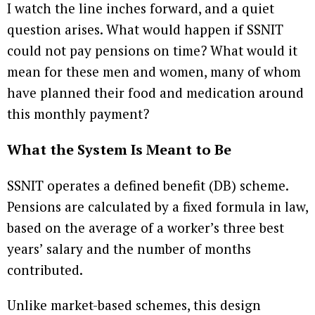
I watch the line inches forward, and a quiet
question arises. What would happen if SSNIT
could not pay pensions on time? What would it
mean for these men and women, many of whom
have planned their food and medication around
this monthly payment?
What the System Is Meant to Be
SSNIT operates a defined benefit (DB) scheme.
Pensions are calculated by a fixed formula in law,
based on the average of a worker’s three best
years’ salary and the number of months
contributed.
Unlike market-based schemes, this design