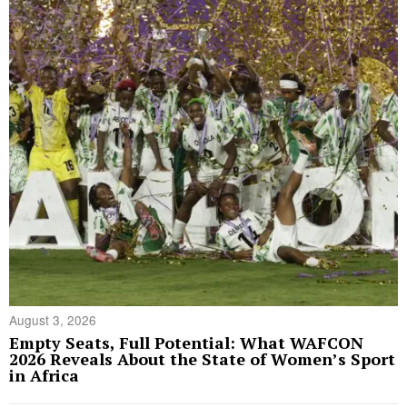
August 3, 2026
Empty Seats, Full Potential: What WAFCON
2026 Reveals About the State of Women’s Sport
in Africa