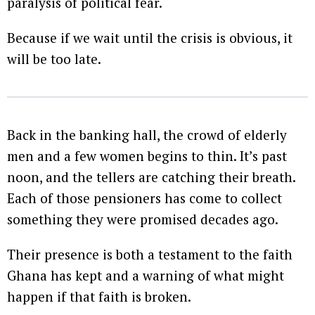
paralysis of political fear.
Because if we wait until the crisis is obvious, it
will be too late.
Back in the banking hall, the crowd of elderly
men and a few women begins to thin. It’s past
noon, and the tellers are catching their breath.
Each of those pensioners has come to collect
something they were promised decades ago.
Their presence is both a testament to the faith
Ghana has kept and a warning of what might
happen if that faith is broken.