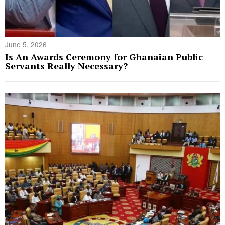
June 5, 2026
Is An Awards Ceremony for Ghanaian Public
Servants Really Necessary?