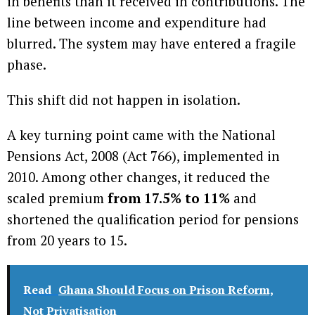
in benefits than it received in contributions. The
line between income and expenditure had
blurred. The system may have entered a fragile
phase.
This shift did not happen in isolation.
A key turning point came with the National
Pensions Act, 2008 (Act 766), implemented in
2010. Among other changes, it reduced the
scaled premium
from 17.5% to 11%
and
shortened the qualification period for pensions
from 20 years to 15.
Read
Ghana Should Focus on Prison Reform,
Not Privatisation