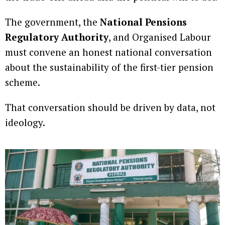
The government, the
National Pensions
Regulatory Authority
, and Organised Labour
must convene an honest national conversation
about the sustainability of the first-tier pension
scheme.
That conversation should be driven by data, not
ideology.