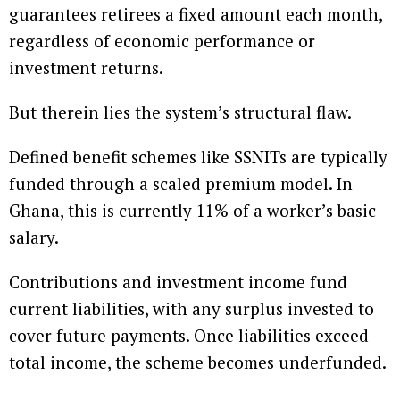
guarantees retirees a fixed amount each month,
regardless of economic performance or
investment returns.
But therein lies the system’s structural flaw.
Defined benefit schemes like SSNITs are typically
funded through a scaled premium model. In
Ghana, this is currently 11% of a worker’s basic
salary.
Contributions and investment income fund
current liabilities, with any surplus invested to
cover future payments. Once liabilities exceed
total income, the scheme becomes underfunded.