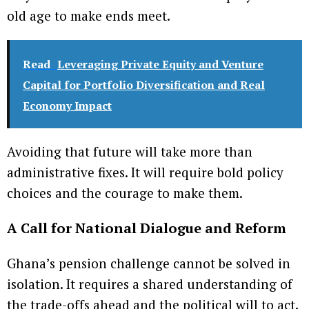
old age to make ends meet.
Read
Leveraging Private Equity and Venture
Capital for Portfolio Diversification and Real
Economy Impact
Avoiding that future will take more than
administrative fixes. It will require bold policy
choices and the courage to make them.
A Call for National Dialogue and Reform
Ghana’s pension challenge cannot be solved in
isolation. It requires a shared understanding of
the trade-offs ahead and the political will to act.