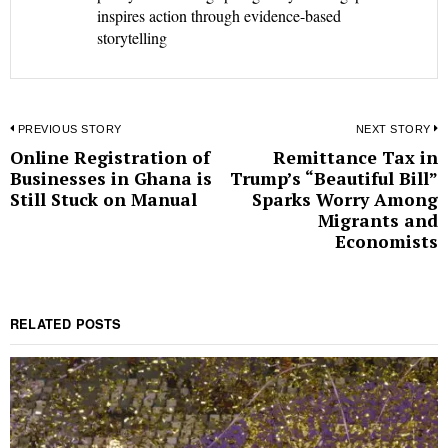
inspires action through evidence-based
storytelling
Post
PREVIOUS STORY
NEXT STORY
Online Registration of
Remittance Tax in
Previous
N
navigation
Businesses in Ghana is
Trump’s “Beautiful Bill”
post:
p
Still Stuck on Manual
Sparks Worry Among
Migrants and
Economists
RELATED POSTS