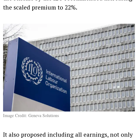
the scaled premium to 22%.
Image Credit: Geneva Solutions
It also proposed including all earnings, not only