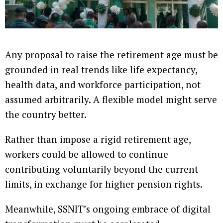
Any proposal to raise the retirement age must be
grounded in real trends like life expectancy,
health data, and workforce participation, not
assumed arbitrarily. A flexible model might serve
the country better.
Rather than impose a rigid retirement age,
workers could be allowed to continue
contributing voluntarily beyond the current
limits, in exchange for higher pension rights.
Meanwhile, SSNIT’s ongoing embrace of digital