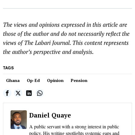
The views and opinions expressed in this article are
those of the author and do not necessarily reflect the
views of The Labari Journal. This content represents
the author’s perspective and analysis.
TAGS
Ghana
Op-Ed
Opinion
Pension
Daniel Quaye
A public servant with a strong interest in public
policy. His writing spotlights systemic gaps and